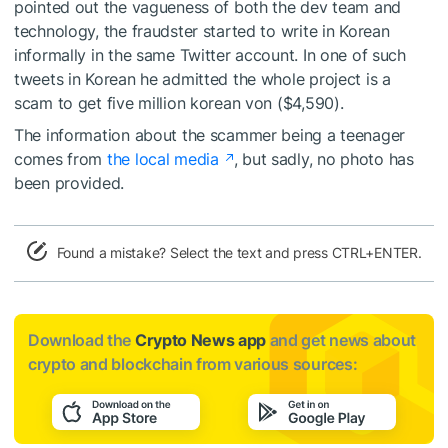
pointed out the vagueness of both the dev team and
technology, the fraudster started to write in Korean
informally in the same Twitter account. In one of such
tweets in Korean he admitted the whole project is a
scam to get five million korean von ($4,590).
The information about the scammer being a teenager
comes from
the local media
, but sadly, no photo has
been provided.
Found a mistake? Select the text and press CTRL+ENTER.
Download the
Crypto News app
and get news about
crypto and blockchain from various sources: