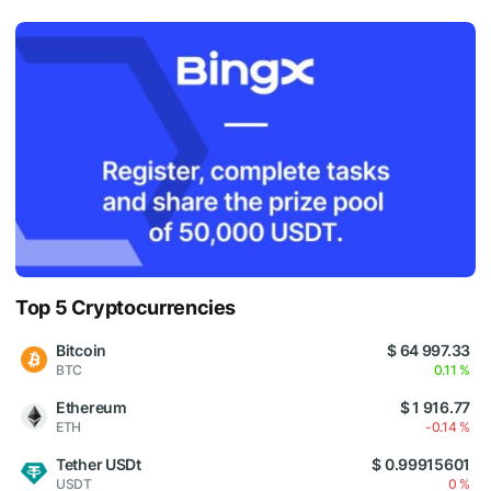
Top 5 Cryptocurrencies
Bitcoin
$ 64 997.33
BTC
0.11 %
Ethereum
$ 1 916.77
ETH
-0.14 %
Tether USDt
$ 0.99915601
USDT
0 %