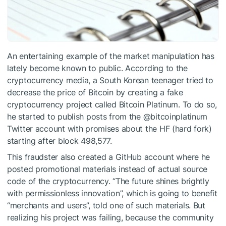
An entertaining example of the market manipulation has
lately become known to public. According to the
cryptocurrency media, a South Korean teenager tried to
decrease the price of Bitcoin by creating a fake
cryptocurrency project called Bitcoin Platinum. To do so,
he started to publish posts from the @bitcoinplatinum
Twitter account with promises about the HF (hard fork)
starting after block 498,577.
This fraudster also created a GitHub account where he
posted promotional materials instead of actual source
code of the cryptocurrency. “The future shines brightly
with permissionless innovation”, which is going to benefit
“merchants and users”, told one of such materials. But
realizing his project was failing, because the community