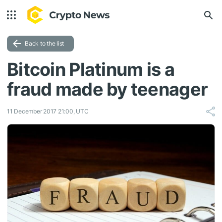
Back to the list
Bitcoin Platinum is a
fraud made by teenager
11 December 2017 21:00, UTC