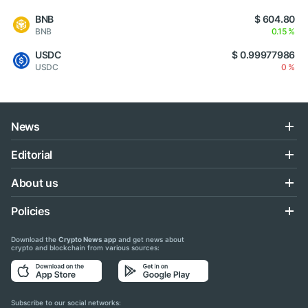
BNB
$ 604.80
BNB
0.15 %
USDC
$ 0.99977986
USDC
0 %
News
Editorial
About us
Policies
Download the
Crypto News app
and get news about
crypto and blockchain from various sources:
Subscribe to our social networks: