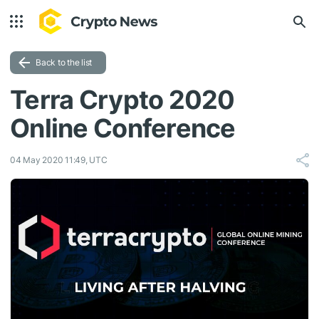
Back to the list
Terra Crypto 2020
Online Conference
04 May 2020 11:49, UTC