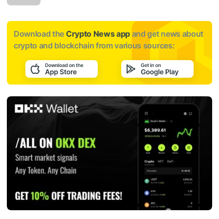
Download the
Crypto News app
and get news about
crypto and blockchain from various sources: