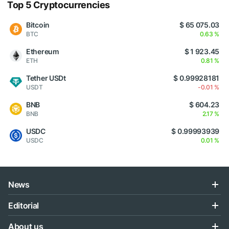
Top 5 Cryptocurrencies
Bitcoin
$ 65 075.03
BTC
0.63 %
Ethereum
$ 1 923.45
ETH
0.81 %
Tether USDt
$ 0.99928181
USDT
-0.01 %
BNB
$ 604.23
BNB
2.17 %
USDC
$ 0.99993939
USDC
0.01 %
News
Editorial
About us