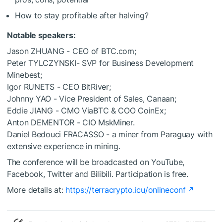
How to stay profitable after halving?
Notable speakers:
Jason ZHUANG - CEO of BTC.com;
Peter TYLCZYNSKI- SVP for Business Development
Minebest;
Igor RUNETS - CEO BitRiver;
Johnny YAO - Vice President of Sales, Canaan;
Eddie JIANG - CMO ViaBTC & COO CoinEx;
Anton DEMENTOR - CIO MskMiner.
Daniel Bedouci FRACASSO - a miner from Paraguay with
extensive experience in mining.
The conference will be broadcasted on YouTube,
Facebook, Twitter and Bilibili. Participation is free.
More details at:
https://terracrypto.icu/onlineconf