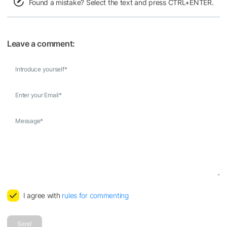
Found a mistake? Select the text and press CTRL+ENTER.
Leave a comment:
Introduce yourself
*
Enter your Email
*
Message
*
I agree with
rules for commenting
Send