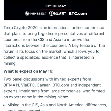
Terra Crypto 2020 is an international online conference
that plans to bring together representatives of different
countries from the CIS and Asia to improve the
interactions between the countries. A key feature of the
forum is its focus on the market, which allows you to
collect a specialized audience that is interested in
mining.
What to expect on May 19:
Two panel discussions with invited experts from
BITMAIN, ViaBTC, Canaan, BTC.com and independent
experts, immigrants from large companies, who formed
an expert name in the mining niche:
Mining in the CIS, Asia and North America: differences,
pros, cons, potential