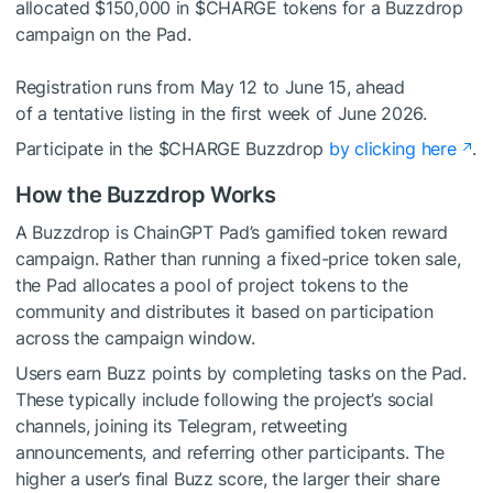
allocated $150,000 in $CHARGE tokens for a Buzzdrop
campaign on the Pad.
Registration runs from May 12 to June 15, ahead
of a tentative listing in the first week of June 2026.
Participate in the $CHARGE Buzzdrop
by clicking here
.
How the Buzzdrop Works
A Buzzdrop is ChainGPT Pad’s gamified token reward
campaign. Rather than running a fixed-price token sale,
the Pad allocates a pool of project tokens to the
community and distributes it based on participation
across the campaign window.
Users earn Buzz points by completing tasks on the Pad.
These typically include following the project’s social
channels, joining its Telegram, retweeting
announcements, and referring other participants. The
higher a user’s final Buzz score, the larger their share