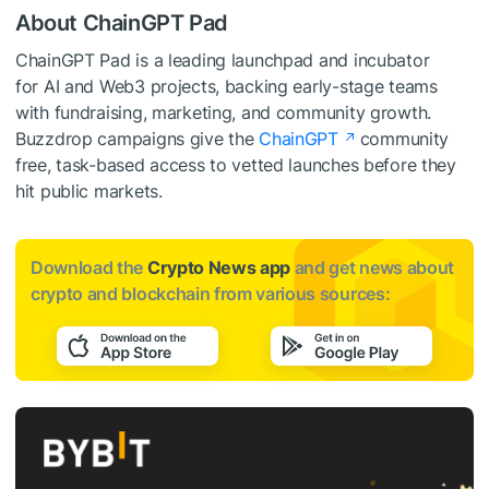
About ChainGPT Pad
ChainGPT Pad is a leading launchpad and incubator
for AI and Web3 projects, backing early-stage teams
with fundraising, marketing, and community growth.
Buzzdrop campaigns give the
ChainGPT
community
free, task-based access to vetted launches before they
hit public markets.
Download the
Crypto News app
and get news about
crypto and blockchain from various sources: