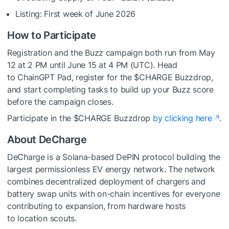
Listing: First week of June 2026
How to Participate
Registration and the Buzz campaign both run from May
12 at 2 PM until June 15 at 4 PM (UTC). Head
to ChainGPT Pad, register for the $CHARGE Buzzdrop,
and start completing tasks to build up your Buzz score
before the campaign closes.
Participate in the $CHARGE Buzzdrop
by clicking here
.
About DeCharge
DeCharge is a Solana-based DePIN protocol building the
largest permissionless EV energy network. The network
combines decentralized deployment of chargers and
battery swap units with on-chain incentives for everyone
contributing to expansion, from hardware hosts
to location scouts.