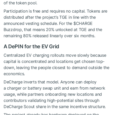
of the token pool.
Participation is free and requires no capital. Tokens are
distributed after the project’s TGE in line with the
announced vesting schedule. For the $CHARGE
Buzzdrop, that means 20% unlocked at TGE and the
remaining 80% released linearly over six months.
A DePIN for the EV Grid
Centralized EV charging rollouts move slowly because
capital is concentrated and locations get chosen top-
down, leaving the people closest to demand outside the
economics.
DeCharge inverts that model. Anyone can deploy
a charger or battery swap unit and earn from network
usage, while partners onboarding new locations and
contributors validating high-potential sites through
DeCharge Scout share in the same incentive structure.
The project already has hardware deployed on the