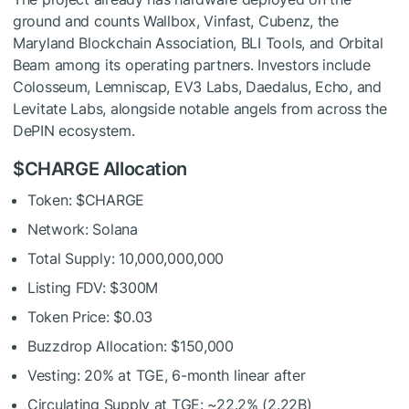
ground and counts Wallbox, Vinfast, Cubenz, the
Maryland Blockchain Association, BLI Tools, and Orbital
Beam among its operating partners. Investors include
Colosseum, Lemniscap, EV3 Labs, Daedalus, Echo, and
Levitate Labs, alongside notable angels from across the
DePIN ecosystem.
$CHARGE Allocation
Token: $CHARGE
Network: Solana
Total Supply: 10,000,000,000
Listing FDV: $300M
Token Price: $0.03
Buzzdrop Allocation: $150,000
Vesting: 20% at TGE, 6-month linear after
Circulating Supply at TGE: ~22.2% (2.22B)