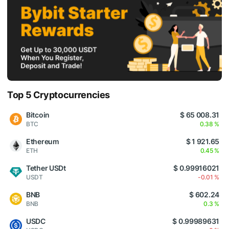
Top 5 Cryptocurrencies
Bitcoin
$ 65 008.31
BTC
0.38 %
Ethereum
$ 1 921.65
ETH
0.45 %
Tether USDt
$ 0.99916021
USDT
-0.01 %
BNB
$ 602.24
BNB
0.3 %
USDC
$ 0.99989631