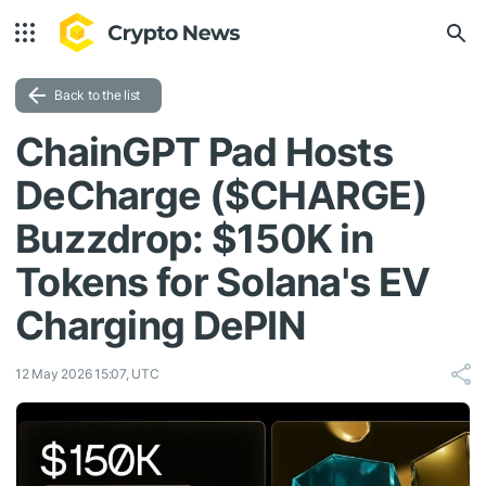
Back to the list
ChainGPT Pad Hosts
DeCharge ($CHARGE)
Buzzdrop: $150K in
Tokens for Solana's EV
Charging DePIN
12 May 2026 15:07, UTC