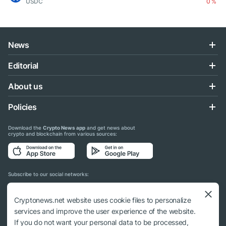
USDC
0 %
News
Editorial
About us
Policies
Download the
Crypto News app
and get news about
crypto and blockchain from various sources:
Subscribe to our social networks:
Cryptonews.net website uses cookie files to personalize
services and improve the user experience of the website.
If you do not want your personal data to be processed,