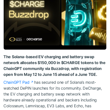
The Solana-based EV charging and battery swap
network allocates $150,000 in $CHARGE tokens to the
ChainGPT community via Buzzdrop, with registration
open from May 12 to June 15 ahead of a June TGE.
ChainGPT Pad
has secured one of Solana’s most-
watched DePIN launches for its community. DeCharge,
the EV charging and battery swap network with
hardware already operational and backers including
Colosseum, Lemniscap, EV3 Labs, and Echo, has