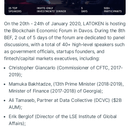
On the 20th - 24th of January 2020, LATOKEN is hosting
the Blockchain Economic Forum in Davos. During the 8th
BEF, 2 out of 5 days of the forum are dedicated to panel
discussions, with a total of 40+ high-level speakers such
as government officials, startups founders, and
fintech/capital markets executives, including:
Christopher Giancarlo (Commissioner of CFTC, 2017-
2019);
Mamuka Bakhtadze, (13th Prime Minister (2018-2019),
Minister of Finance (2017-2018) of Georgia);
Ali Tamaseb, Partner at Data Collective (DCVC) ($2B
AUM);
Erik Berglof (Director of the LSE Institute of Global
Affairs);