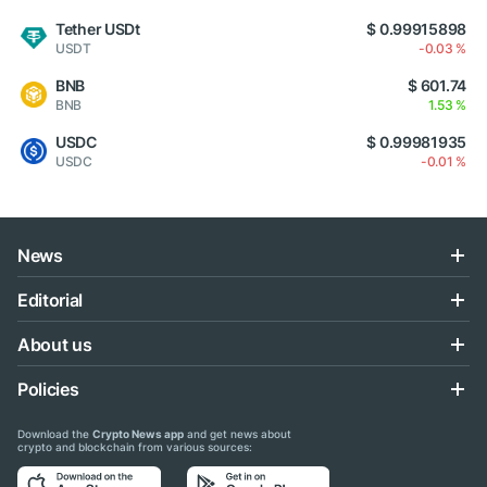
Tether USDt
$ 0.99915898
USDT
-0.03 %
BNB
$ 601.74
BNB
1.53 %
USDC
$ 0.99981935
USDC
-0.01 %
News
Editorial
About us
Policies
Download the
Crypto News app
and get news about
crypto and blockchain from various sources: