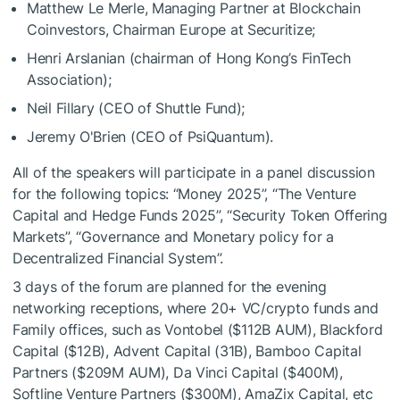
Matthew Le Merle, Managing Partner at Blockchain
Coinvestors, Chairman Europe at Securitize;
Henri Arslanian (chairman of Hong Kong’s FinTech
Association);
Neil Fillary (CEO of Shuttle Fund);
Jeremy O'Brien (CEO of PsiQuantum).
All of the speakers will participate in a panel discussion
for the following topics: “Money 2025”, “The Venture
Capital and Hedge Funds 2025”, “Security Token Offering
Markets”, “Governance and Monetary policy for a
Decentralized Financial System”.
3 days of the forum are planned for the evening
networking receptions, where 20+ VC/crypto funds and
Family offices, such as Vontobel ($112B AUM), Blackford
Capital ($12B), Advent Capital (31B), Bamboo Capital
Partners ($209M AUM), Da Vinci Capital ($400M),
Softline Venture Partners ($300M), AmaZix Capital, etc