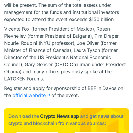
will be present. The sum of the total assets under
management for the funds and institutional investors
expected to attend the event exceeds $150 billion.
Vicente Fox (former President of Mexico), Rosen
Plevneliev (former President of Bulgaria), Tim Draper,
Nouriel Roubini (NYU professor), Joe Oliver (former
Minister of Finance of Canada), Laura Tyson (former
Director of the US President’s National Economic
Council), Gary Gensler (CFTC Chairman under President
Obama) and many others previously spoke at the
LATOKEN Forums.
Register and apply for sponsorship of BEF in Davos on
the
official website
of the event.
Download the
Crypto News app
and get news about
crypto and blockchain from various sources: