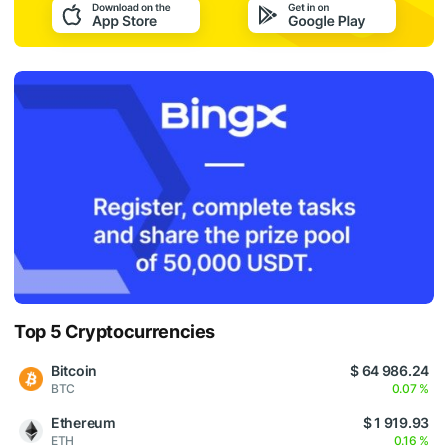
Top 5 Cryptocurrencies
Bitcoin
$ 64 986.24
BTC
0.07 %
Ethereum
$ 1 919.93
ETH
0.16 %