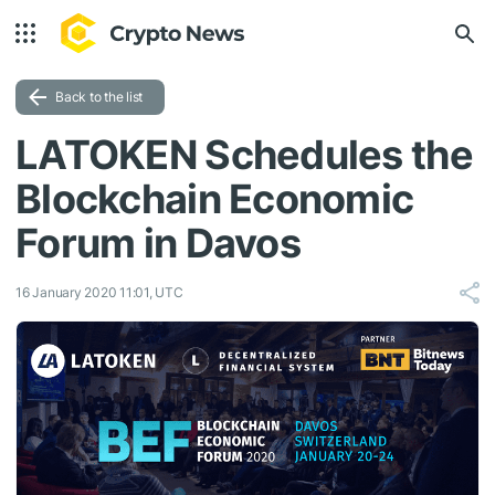
Back to the list
LATOKEN Schedules the
Blockchain Economic
Forum in Davos
16 January 2020 11:01, UTC