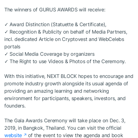
The winners of GURUS AWARDS will receive:
✓ Award Distinction (Statuette & Certificate),
✓ Recognition & Publicity on behalf of Media Partners,
incl. dedicated Article on Cryptovest and WebCelebs
portals
✓ Social Media Coverage by organizers
✓ The Right to use Videos & Photos of the Ceremony.
With this initiative, NEXT BLOCK hopes to encourage and
promote industry growth alongside its usual agenda of
providing an amazing learning and networking
environment for participants, speakers, investors, and
founders.
The Gala Awards Ceremony will take place on Dec. 3,
2019, in Bangkok, Thailand. You can visit the official
website
of the event to view the agenda and book