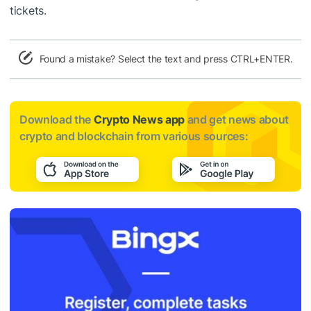
tickets.
Found a mistake? Select the text and press CTRL+ENTER.
Download the
Crypto News app
and get news about
crypto and blockchain from various sources: