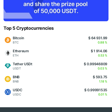
Top 5 Cryptocurrencies
Bitcoin
$ 64 931.99
BTC
0.88 %
Ethereum
$ 1 914.06
ETH
0.53 %
Tether USDt
$ 0.99946809
USDT
0.03 %
BNB
$ 593.75
BNB
1.18 %
USDC
$ 0.99991535
USDC
0.01 %