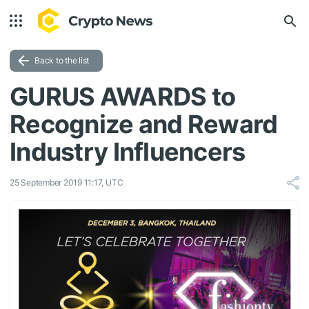
Back to the list
GURUS AWARDS to
Recognize and Reward
Industry Influencers
25 September 2019 11:17, UTC