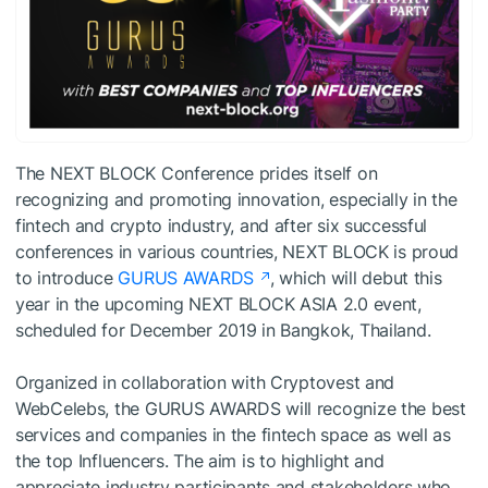
The NEXT BLOCK Conference prides itself on
recognizing and promoting innovation, especially in the
fintech and crypto industry, and after six successful
conferences in various countries, NEXT BLOCK is proud
to introduce
GURUS AWARDS
, which will debut this
year in the upcoming NEXT BLOCK ASIA 2.0 event,
scheduled for December 2019 in Bangkok, Thailand.
Organized in collaboration with Cryptovest and
WebCelebs, the GURUS AWARDS will recognize the best
services and companies in the fintech space as well as
the top Influencers. The aim is to highlight and
appreciate industry participants and stakeholders who