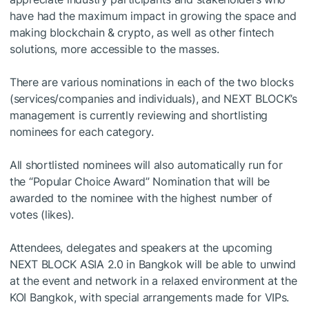
have had the maximum impact in growing the space and
making blockchain & crypto, as well as other fintech
solutions, more accessible to the masses.
There are various nominations in each of the two blocks
(services/companies and individuals), and NEXT BLOCK’s
management is currently reviewing and shortlisting
nominees for each category.
All shortlisted nominees will also automatically run for
the “Popular Choice Award” Nomination that will be
awarded to the nominee with the highest number of
votes (likes).
Attendees, delegates and speakers at the upcoming
NEXT BLOCK ASIA 2.0 in Bangkok will be able to unwind
at the event and network in a relaxed environment at the
KOI Bangkok, with special arrangements made for VIPs.