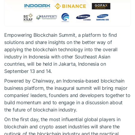
Empowering Blockchain Summit, a platform to find
solutions and share insights on the better way of
applying the blockchain technology into the overall
industry in Indonesia with other Southeast Asian
countries, will be held in Jakarta, Indonesia on
September 13 and 14.
Powered by Chainway, an Indonesia-based blockchain
business platform, the inaugural summit will bring major
companies’ leaders, founders and developers together to
build momentum and to engage in a discussion about
the future of blockchain industry.
On the first day, the most influential global players in
blockchain and crypto asset industries will share the
outlook of the blockchain industry and the practical