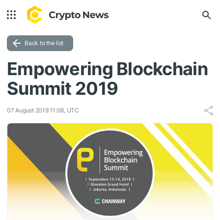
Back to the list
Empowering Blockchain
Summit 2019
07 August 2019 11:08, UTC