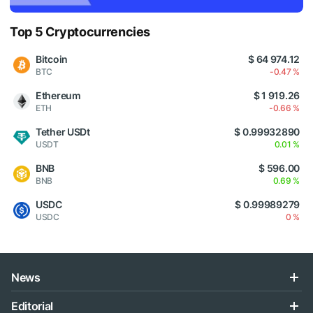
Top 5 Cryptocurrencies
Bitcoin
$ 64 974.12
BTC
-0.47 %
Ethereum
$ 1 919.26
ETH
-0.66 %
Tether USDt
$ 0.99932890
USDT
0.01 %
BNB
$ 596.00
BNB
0.69 %
USDC
$ 0.99989279
USDC
0 %
News
Editorial