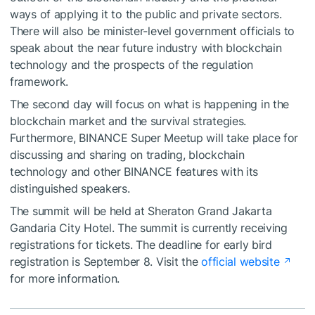
ways of applying it to the public and private sectors.
There will also be minister-level government officials to
speak about the near future industry with blockchain
technology and the prospects of the regulation
framework.
The second day will focus on what is happening in the
blockchain market and the survival strategies.
Furthermore, BINANCE Super Meetup will take place for
discussing and sharing on trading, blockchain
technology and other BINANCE features with its
distinguished speakers.
The summit will be held at Sheraton Grand Jakarta
Gandaria City Hotel. The summit is currently receiving
registrations for tickets. The deadline for early bird
registration is September 8. Visit the
official website
for more information.