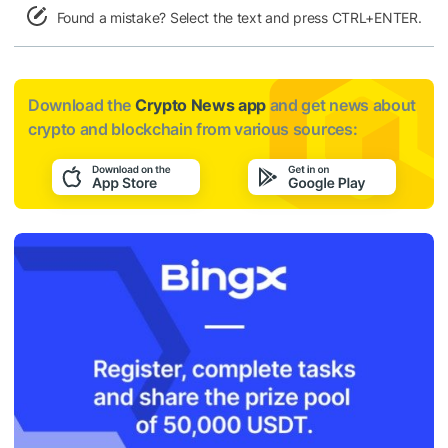
Found a mistake? Select the text and press CTRL+ENTER.
Download the
Crypto News app
and get news about
crypto and blockchain from various sources: