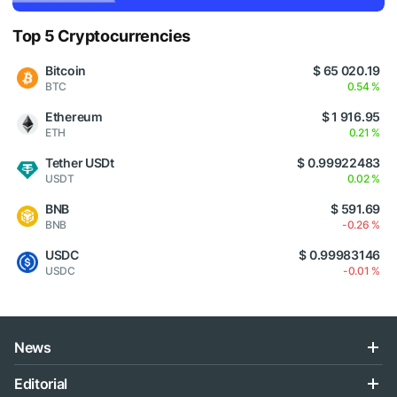
Top 5 Cryptocurrencies
Bitcoin
$ 65 020.19
BTC
0.54 %
Ethereum
$ 1 916.95
ETH
0.21 %
Tether USDt
$ 0.99922483
USDT
0.02 %
BNB
$ 591.69
BNB
-0.26 %
USDC
$ 0.99983146
USDC
-0.01 %
News
Editorial