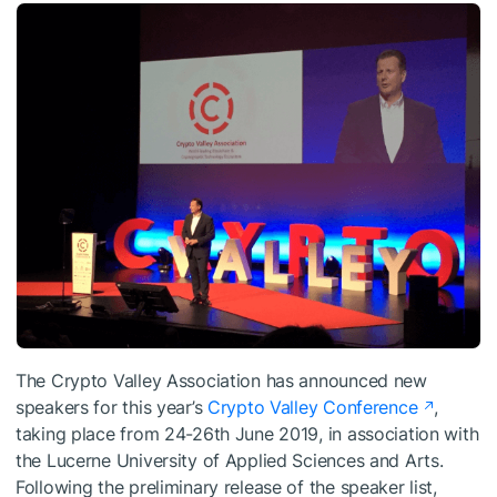
The Crypto Valley Association has announced new
speakers for this year’s
Crypto Valley Conference
,
taking place from 24-26th June 2019, in association with
the Lucerne University of Applied Sciences and Arts.
Following the preliminary release of the speaker list,