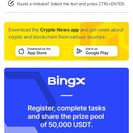
Found a mistake? Select the text and press CTRL+ENTER.
Download the
Crypto News app
and get news about
crypto and blockchain from various sources: