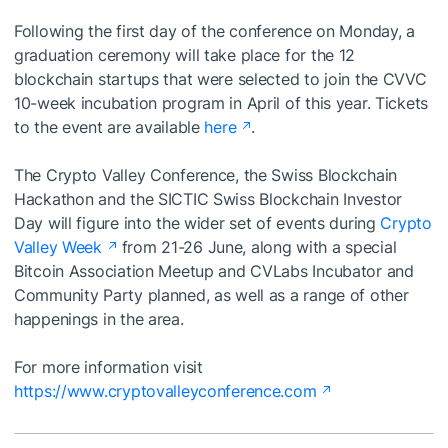
Following the first day of the conference on Monday, a
graduation ceremony will take place for the 12
blockchain startups that were selected to join the CVVC
10-week incubation program in April of this year. Tickets
to the event are available
here
.
The Crypto Valley Conference, the Swiss Blockchain
Hackathon and the SICTIC Swiss Blockchain Investor
Day will figure into the wider set of events during
Crypto
Valley Week
from 21-26 June, along with a special
Bitcoin Association Meetup and CVLabs Incubator and
Community Party planned, as well as a range of other
happenings in the area.
For more information visit
https://www.cryptovalleyconference.com