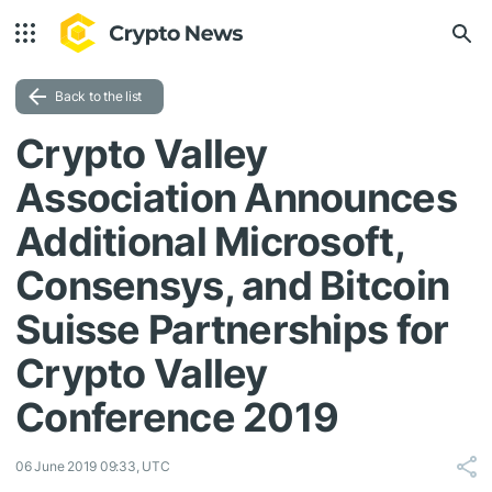
Back to the list
Crypto Valley
Association Announces
Additional Microsoft,
Consensys, and Bitcoin
Suisse Partnerships for
Crypto Valley
Conference 2019
06 June 2019 09:33, UTC