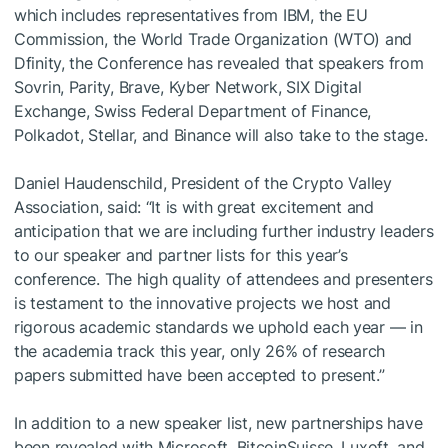
which includes representatives from IBM, the EU
Commission, the World Trade Organization (WTO) and
Dfinity, the Conference has revealed that speakers from
Sovrin, Parity, Brave, Kyber Network, SIX Digital
Exchange, Swiss Federal Department of Finance,
Polkadot, Stellar, and Binance will also take to the stage.
Daniel Haudenschild, President of the Crypto Valley
Association, said: “It is with great excitement and
anticipation that we are including further industry leaders
to our speaker and partner lists for this year’s
conference. The high quality of attendees and presenters
is testament to the innovative projects we host and
rigorous academic standards we uphold each year — in
the academia track this year, only 26% of research
papers submitted have been accepted to present.”
In addition to a new speaker list, new partnerships have
been revealed with Microsoft, BitcoinSuisse, Luxoft, and