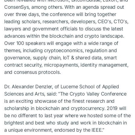
ConsenSys, among others. With an agenda spread out
over three days, the conference will bring together
leading scholars, researchers, developers, CEO's, CTO's,
lawyers and government officials to discuss the latest
advances within the blockchain and crypto landscape.
Over 100 speakers will engage with a wide range of
themes, including cryptoeconomics, regulation and
governance, supply chain, IoT & shared data, smart
contract security, micropayments, identity management,
and consensus protocols.
Dr. Alexander Denzler, of Lucerne School of Applied
Sciences and Arts, said: “The Crypto Valley Conference
is an exciting showcase of the finest research and
scholarship in blockchain and cryptocurrency. 2019 will
be no different to last year where we hosted some of the
brightest and best who study and work in blockchain in
a unique environment, endorsed by the IEEE.”