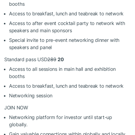
booths
Access to breakfast, lunch and teabreak to network
Access to after event cocktail party to network with
speakers and main sponsors
Special invite to pre-event networking dinner with
speakers and panel
Standard pass USD
289
20
Access to all sessions in main hall and exhibition
booths
Access to breakfast, lunch and teabreak to network
Networking session
JOIN NOW
Networking platform for investor until start-up
globally.
Gain valuable connections within globally and locally.