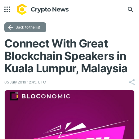
Back to the list
Connect With Great
Blockchain Speakers in
Kuala Lumpur, Malaysia
05 July 2019 12:45, UTC