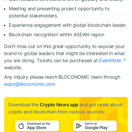
Meeting and presenting project opportunity to
potential stakeholders.
Experience engagement with global blockchain leader.
Blockchain recognition within ASEAN region
Don’t miss out on this great opportunity to expose your
brand to global leaders that might be interested in what
you are doing. Tickets can be purchased at
Eventrbite
website.
Any inquiry please reach BLOCONOMIC team through
expo@bloconomic.com
Download the
Crypto News app
and get news about
crypto and blockchain from various sources: