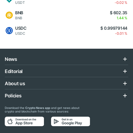
USDT
-0.02 %
BNB
$ 602.35
BNB
1.44 %
USDC
$ 0.99979144
USDC
-0.01 %
News
Editorial
About us
Policies
Download the
Crypto News app
and get news about
crypto and blockchain from various sources: