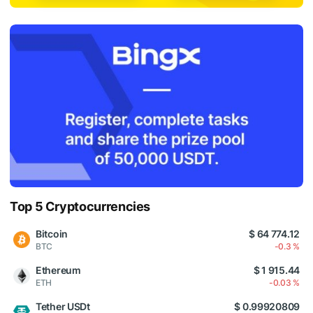
Top 5 Cryptocurrencies
Bitcoin
$ 64 774.12
BTC
-0.3 %
Ethereum
$ 1 915.44
ETH
-0.03 %
Tether USDt
$ 0.99920809