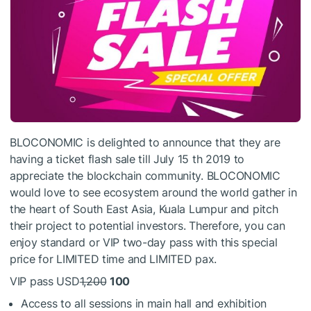
BLOCONOMIC is delighted to announce that they are
having a ticket flash sale till July 15 th 2019 to
appreciate the blockchain community. BLOCONOMIC
would love to see ecosystem around the world gather in
the heart of South East Asia, Kuala Lumpur and pitch
their project to potential investors. Therefore, you can
enjoy standard or VIP two-day pass with this special
price for LIMITED time and LIMITED pax.
VIP pass USD
1,200
100
Access to all sessions in main hall and exhibition