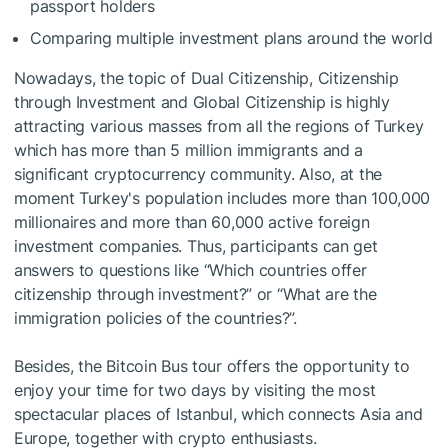
passport holders
Comparing multiple investment plans around the world
Nowadays, the topic of Dual Citizenship, Citizenship
through Investment and Global Citizenship is highly
attracting various masses from all the regions of Turkey
which has more than 5 million immigrants and a
significant cryptocurrency community. Also, at the
moment Turkey's population includes more than 100,000
millionaires and more than 60,000 active foreign
investment companies. Thus, participants can get
answers to questions like “Which countries offer
citizenship through investment?” or “What are the
immigration policies of the countries?”.
Besides, the Bitcoin Bus tour offers the opportunity to
enjoy your time for two days by visiting the most
spectacular places of Istanbul, which connects Asia and
Europe, together with crypto enthusiasts.