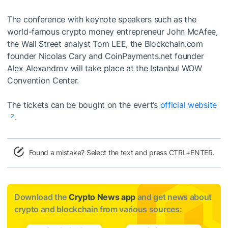
The conference with keynote speakers such as the
world-famous crypto money entrepreneur John McAfee,
the Wall Street analyst Tom LEE, the Blockchain.com
founder Nicolas Cary and CoinPayments.net founder
Alex Alexandrov will take place at the Istanbul WOW
Convention Center.
The tickets can be bought on the evert’s
official website
.
Found a mistake? Select the text and press CTRL+ENTER.
Download the
Crypto News app
and get news about
crypto and blockchain from various sources: