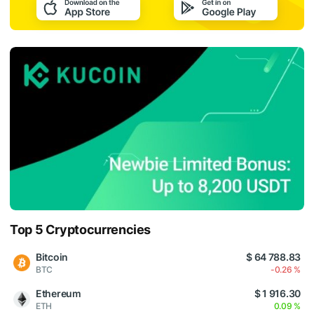
Top 5 Cryptocurrencies
Bitcoin
$ 64 788.83
BTC
-0.26 %
Ethereum
$ 1 916.30
ETH
0.09 %