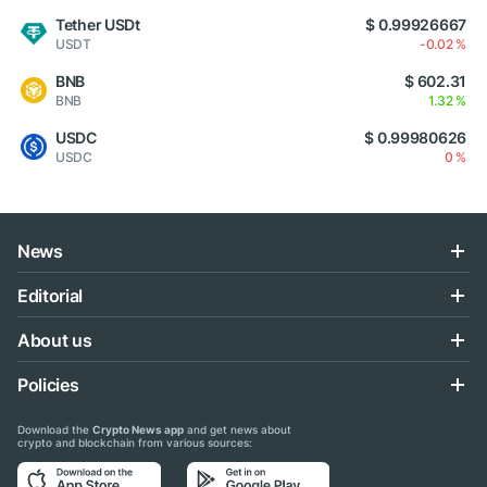
Tether USDt
$ 0.99926667
USDT
-0.02 %
BNB
$ 602.31
BNB
1.32 %
USDC
$ 0.99980626
USDC
0 %
News
Editorial
About us
Policies
Download the
Crypto News app
and get news about
crypto and blockchain from various sources: