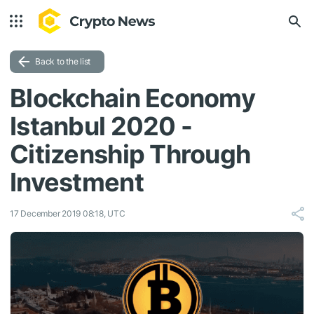
Back to the list
Blockchain Economy
Istanbul 2020 -
Citizenship Through
Investment
17 December 2019 08:18, UTC