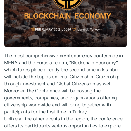
The most comprehensive cryptocurrency conference in
MENA and the Eurasia region, “Blockchain Economy”
which takes place already the second time in Istanbul,
will include the topics on Dual Citizenship, Citizenship
through Investment and Global Citizenship as well.
Moreover, the Conference will be hosting the
governments, companies, and organizations offering
citizenship worldwide and will bring together with
participants for the first time in Turkey.
Unlike all the other events in the region, the conference
offers its participants various opportunities to explore