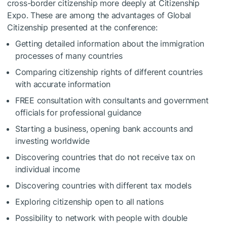
cross-border citizenship more deeply at Citizenship
Expo. These are among the advantages of Global
Citizenship presented at the conference:
Getting detailed information about the immigration
processes of many countries
Comparing citizenship rights of different countries
with accurate information
FREE consultation with consultants and government
officials for professional guidance
Starting a business, opening bank accounts and
investing worldwide
Discovering countries that do not receive tax on
individual income
Discovering countries with different tax models
Exploring citizenship open to all nations
Possibility to network with people with double