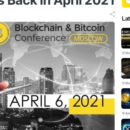
Back in April 2021
La
12 Ma
12 Ma
15 Ap