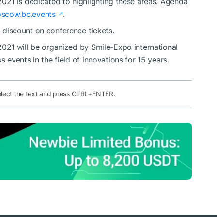
21 is dedicated to highlighting these areas. Agenda
scow.bc.events
.
discount on сonference tickets.
21 will be organized by Smile-Expo international
events in the field of innovations for 15 years.
elect the text and press CTRL+ENTER.