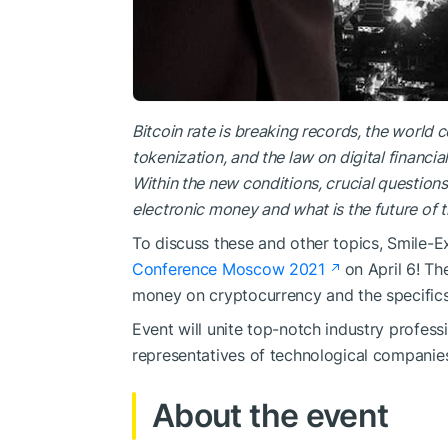
Bitcoin rate is breaking records, the world
tokenization, and the law on digital financia
Within the new conditions, crucial questions
electronic money and what is the future of
To discuss these and other topics, Smile-Ex
Conference Moscow 2021
on April 6! Th
money on cryptocurrency and the specifics o
Event will unite top-notch industry professi
representatives of technological companies
About the event