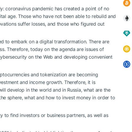
ly: coronavirus pandemic has created a point of no
gital age. Those who have not been able to rebuild and
vations suffer losses, and those who figured out
d to embark on a digital transformation. There are
ss. Therefore, today on the agenda are issues of
g cybersecurity on the Web and developing convenient
cryptocurrencies and tokenization are becoming
nvestment and income growth. Therefore, it is
ll develop in the world and in Russia, what are the
of the sphere, what and how to invest money in order to
 to find investors or business partners, as well as