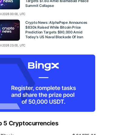
Targets $1.60 Amid Islamabad Peace
Summit Collapse
ril 2026 00:00, UTC
Crypto News: AlphaPepe Announces
$830k Raised While Bitcoin Price
Prediction Targets $90,000 Amid
Today's US Naval Blockade Of Iran
ril 2026 23:00, UTC
p 5 Cryptocurrencies