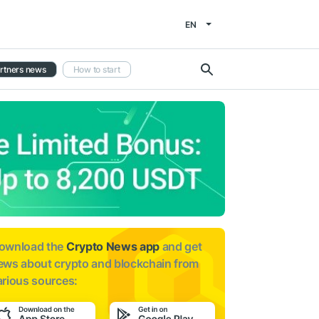
EN
rtners news
How to start
ownload the
Crypto News app
and get
ews about
crypto and blockchain from
arious sources: