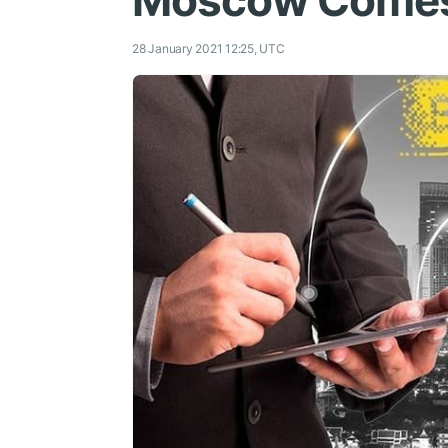
Moscow Comes 
28 January 2021 12:25, UTC