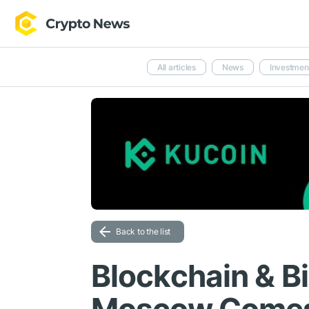
All articles
News
Investmen
Back to the list
Blockchain & B