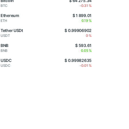
Bitcoin
$ 64 275.34
BTC
-0.31 %
Ethereum
$ 1 899.01
ETH
0.19 %
Tether USDt
$ 0.99906902
USDT
0 %
BNB
$ 593.61
BNB
0.05 %
USDC
$ 0.99982635
USDC
-0.01 %