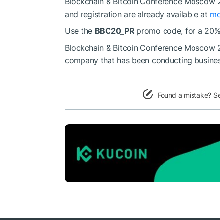
Blockchain & Bitcoin Conference Moscow 20
and registration are already available at
mo
Use the
BBC20_PR
promo code, for a 20% 
Blockchain & Bitcoin Conference Moscow 20
company that has been conducting business 
Found a mistake? S