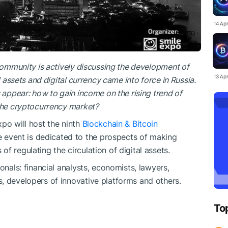
14 Ap
 community is actively discussing the development of
13 Ap
l assets and digital currency came into force in Russia.
 appear: how to gain income on the rising trend of
 the cryptocurrency market?
po will host the ninth
Blockchain & Bitcoin
e event is dedicated to the prospects of making
f regulating the circulation of digital assets.
onals: financial analysts, economists, lawyers,
, developers of innovative platforms and others.
To