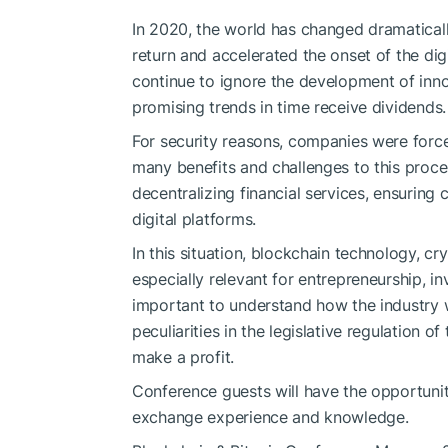
In 2020, the world has changed dramatical
return and accelerated the onset of the di
continue to ignore the development of inno
promising trends in time receive dividends.
For security reasons, companies were force
many benefits and challenges to this proce
decentralizing financial services, ensurin
digital platforms.
In this situation, blockchain technology, 
especially relevant for entrepreneurship, i
important to understand how the industry wi
peculiarities in the legislative regulation 
make a profit.
Conference guests will have the opportunity
exchange experience and knowledge.