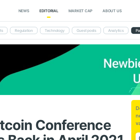
NEWS
EDITORIAL
MARKET CAP
ABOUT US
ts
Regulation
Technology
Guest posts
Analytics
Pa
D
n
itcoin Conference
v