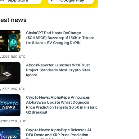
test news
ChainGPT Pad Hosts DeCharge
($CHARGE) Buzzdrop: $150K in Tokens
for Solana's EV Charging DePIN
y 2026 15:07, UTC
AltcoinReporter Launches With Trust
Project Standards Most Crypto Sites
Ignore
y 2026 13:37, UTC
Crypto News: AlphaPepe Announces
AlphaSwap Update Whilst Dogecoin
Price Prediction Targets $0.50 in Historic
Q2 Breakout
ril 2026 22:00, UTC
Crypto News: AlphaPepe Releases AI
DEX Demo and XRP Price Prediction