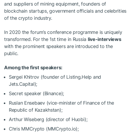
and suppliers of mining equipment, founders of
blockchain startups, government officials and celebrities
of the crypto industry.
In 2020 the forum’s conference programme is uniquely
transformed. For the 1st time in Russia
live-interviews
with the prominent speakers are introduced to the
public.
Among the first speakers:
Sergei Khitrov (founder of Listing.Help and
Jets.Capital);
Secret speaker (Binance);
Ruslan Ensebaev (vice-minister of Finance of the
Republic of Kazakhstan);
Arthur Wiseberg (director of Huobi);
Chris MMCrypto (MMCrypto.io);