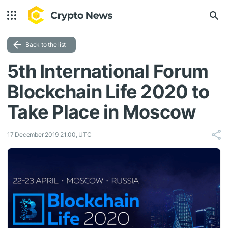
Back to the list
5th International Forum
Blockchain Life 2020 to
Take Place in Moscow
17 December 2019 21:00, UTC