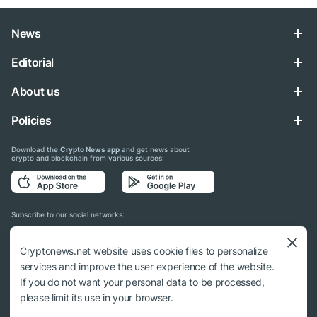
News
Editorial
About us
Policies
Download the
Crypto News app
and get news about
crypto and blockchain from various sources:
Subscribe to our social networks:
Cryptonews.net website uses cookie files to personalize
services and improve the user experience of the website.
If you do not want your personal data to be processed,
© 2018 - 2026 Crypto News. When using the content, a link to cryptonews.net is
please limit its use in your browser.
required.