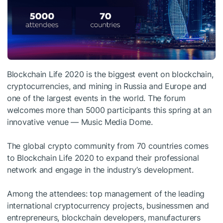
Blockchain Life 2020 is the biggest event on blockchain,
cryptocurrencies, and mining in Russia and Europe and
one of the largest events in the world. The forum
welcomes more than 5000 participants this spring at an
innovative venue — Music Media Dome.
The global crypto community from 70 countries comes
to Blockchain Life 2020 to expand their professional
network and engage in the industry’s development.
Among the attendees: top management of the leading
international cryptocurrency projects, businessmen and
entrepreneurs, blockchain developers, manufacturers