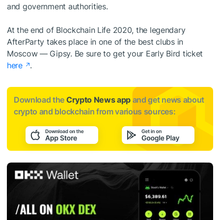
and government authorities.
At the end of Blockchain Life 2020, the legendary
AfterParty takes place in one of the best clubs in
Moscow — Gipsy. Be sure to get your Early Bird ticket
here
.
Download the
Crypto News app
and get news about
crypto and blockchain from various sources: