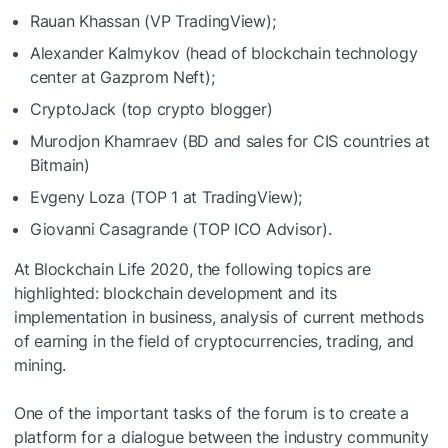
Rauan Khassan (VP TradingView);
Alexander Kalmykov (head of blockchain technology
center at Gazprom Neft);
CryptoJack (top crypto blogger)
Murodjon Khamraev (BD and sales for CIS countries at
Bitmain)
Evgeny Loza (TOP 1 at TradingView);
Giovanni Casagrande (TOP ICO Advisor).
At Blockchain Life 2020, the following topics are
highlighted: blockchain development and its
implementation in business, analysis of current methods
of earning in the field of cryptocurrencies, trading, and
mining.
One of the important tasks of the forum is to create a
platform for a dialogue between the industry community