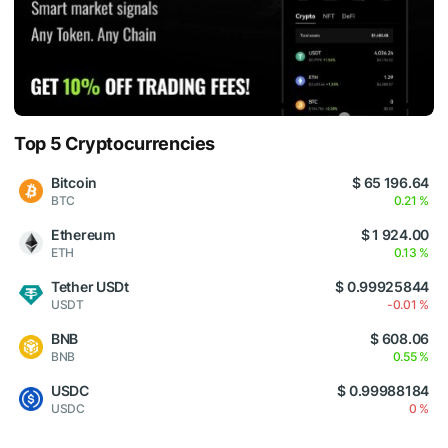
Top 5 Cryptocurrencies
Bitcoin
$ 65 196.64
BTC
0.21 %
Ethereum
$ 1 924.00
ETH
0.13 %
Tether USDt
$ 0.99925844
USDT
-0.01 %
BNB
$ 608.06
BNB
0.55 %
USDC
$ 0.99988184
USDC
0 %