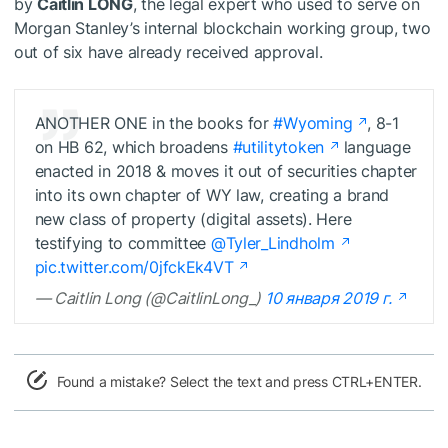
by
Caitlin LONG
, the legal expert who used to serve on
Morgan Stanley’s internal blockchain working group, two
out of six have already received approval.
ANOTHER ONE in the books for
#Wyoming
, 8-1
on HB 62, which broadens
#utilitytoken
language
enacted in 2018 & moves it out of securities chapter
into its own chapter of WY law, creating a brand
new class of property (digital assets). Here
testifying to committee
@Tyler_Lindholm
pic.twitter.com/0jfckEk4VT
— Caitlin Long (@CaitlinLong_)
10 января 2019 г.
Found a mistake? Select the text and press CTRL+ENTER.