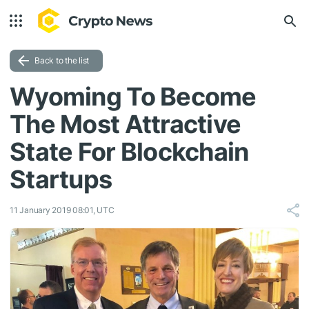
Back to the list
Wyoming To Become
The Most Attractive
State For Blockchain
Startups
11 January 2019 08:01, UTC