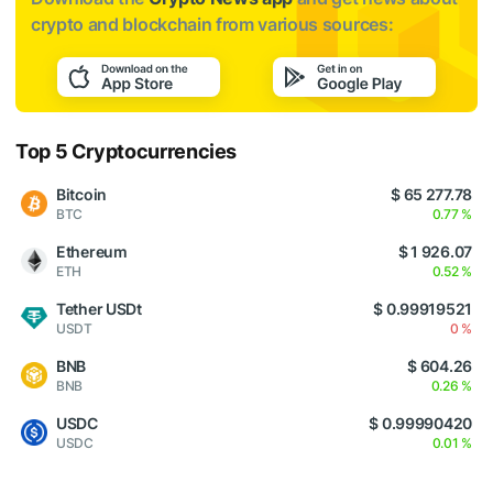
crypto and blockchain from various sources:
Top 5 Cryptocurrencies
Bitcoin
$ 65 277.78
BTC
0.77 %
Ethereum
$ 1 926.07
ETH
0.52 %
Tether USDt
$ 0.99919521
USDT
0 %
BNB
$ 604.26
BNB
0.26 %
USDC
$ 0.99990420
USDC
0.01 %