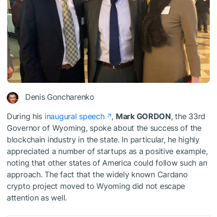
Denis Goncharenko
During his
inaugural speech
,
Mark GORDON
, the 33rd
Governor of Wyoming, spoke about the success of the
blockchain industry in the state. In particular, he highly
appreciated a number of startups as a positive example,
noting that other states of America could follow such an
approach. The fact that the widely known Cardano
crypto project moved to Wyoming did not escape
attention as well.