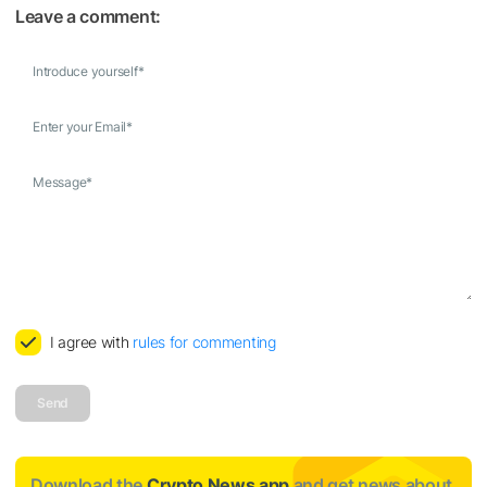
Leave a comment:
Introduce yourself
*
Enter your Email
*
Message
*
I agree with
rules for commenting
Send
Download the
Crypto News app
and get news about