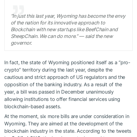
“In just this last year, Wyoming has become the envy
of the nation for its innovative approach to
Blockchain with new startups like BeefChain and
SheepChain. We can do more.”
— said the new
governor.
In fact, the state of Wyoming positioned itself as a “pro-
crypto” territory during the last year, despite the
cautious and strict approach of US regulators and the
opposition of the banking industry. As a result of the
year, a bill was passed in December unanimously
allowing institutions to offer financial services using
blockchain-based assets.
At the moment, six more bills are under consideration in
Wyoming. They are aimed at the development of the
blockchain industry in the state. According to the tweets