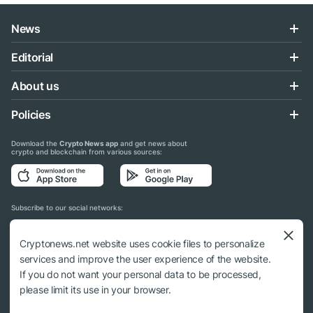
News
Editorial
About us
Policies
Download the
Crypto News app
and get news about
crypto and blockchain from various sources:
Subscribe to our social networks:
Cryptonews.net website uses cookie files to personalize
services and improve the user experience of the website.
If you do not want your personal data to be processed,
© 2018 - 2026 Crypto News. When using the content, a link to cryptonews.net is
please limit its use in your browser.
required.