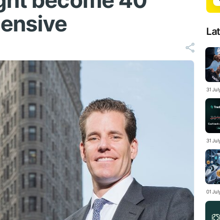
ight become 40
pensive
La
31 Ju
31 Jul
01 Ju