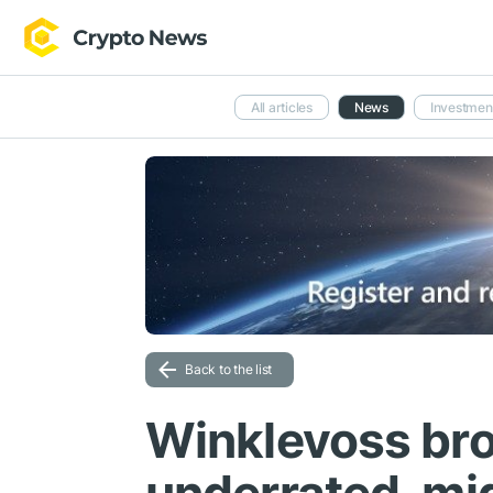
All articles
News
Investmen
Back to the list
Winklevoss brot