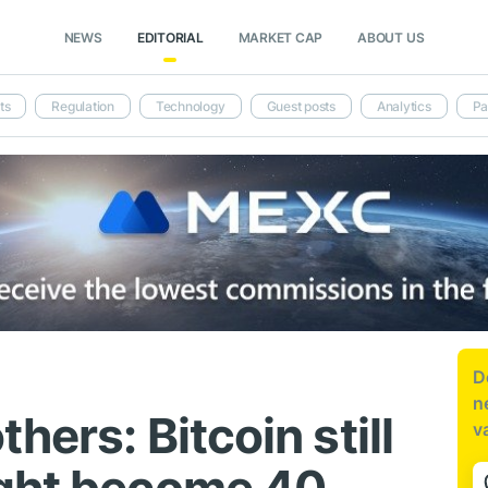
NEWS
EDITORIAL
MARKET CAP
ABOUT US
ts
Regulation
Technology
Guest posts
Analytics
Pa
D
n
hers: Bitcoin still
v