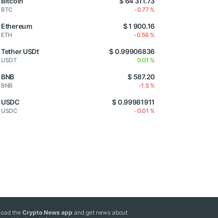
Bitcoin
$ 64 311.73
BTC
-0.77 %
Ethereum
$ 1 900.16
ETH
-0.56 %
Tether USDt
$ 0.99906836
USDT
0.01 %
BNB
$ 587.20
BNB
-1.5 %
USDC
$ 0.99981911
USDC
-0.01 %
oad the
Crypto News app
and get news about