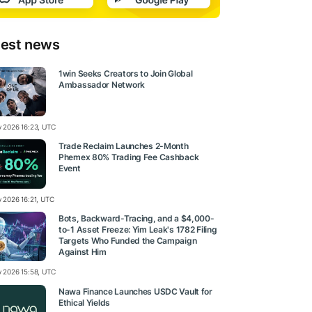
test news
1win Seeks Creators to Join Global
Ambassador Network
ly 2026 16:23, UTC
Trade Reclaim Launches 2-Month
Phemex 80% Trading Fee Cashback
Event
y 2026 16:21, UTC
Bots, Backward-Tracing, and a $4,000-
to-1 Asset Freeze: Yim Leak's 1782 Filing
Targets Who Funded the Campaign
Against Him
ly 2026 15:58, UTC
Nawa Finance Launches USDC Vault for
Ethical Yields