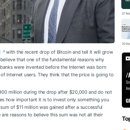
07 Ma
20 Apr
d
with the recent drop of Bitcoin and tell it will grow
y believe that one of the fundamental reasons why
al banks were invented before the Internet was born
f Internet users. They think that the price is going to
900 million during the drop after $20,000 and do not
s how important it is to invest only something you
t sum of $11 million was gained after a successful
are reasons to believe this sum was not all their
To