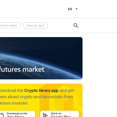
EN
rtners news
How to start
ownload the
Crypto News app
and get
ews about
crypto and blockchain from
arious sources: