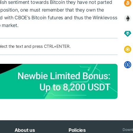
llish sentiment towards Bitcoin they have not parted
eir position, one must remember that they own the
 with CBOE’s Bitcoin futures
and thus the Winklevoss
e market.
elect the text and press CTRL+ENTER.
About us
Policies
Downl