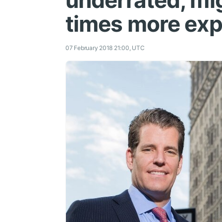
underrated, m
times more ex
07 February 2018 21:00, UTC