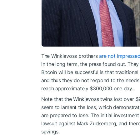
The Winklevoss brothers
are not impresse
in the long term, the press found out. The
Bitcoin will be successful is that tradition
and thus they do not respond to the needs o
reach approximately $300,000 one day.
Note that the Winklevoss twins lost over $
seem to lament the loss, which demonstrate
are prepared to lose. The initial investmen
lawsuit against Mark Zuckerberg, and there 
savings.