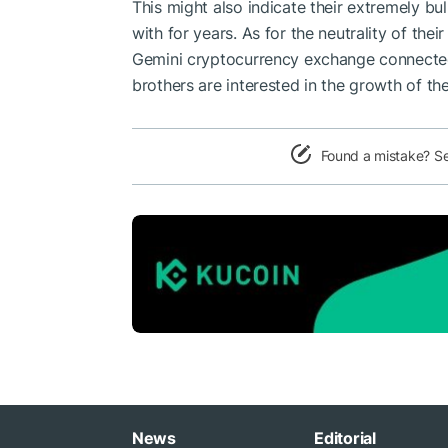
This might also indicate their extremely bu
with for years. As for the neutrality of th
Gemini cryptocurrency exchange
connected
brothers are interested in the growth of th
Found a mistake? S
News
Editorial