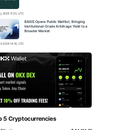
y 2026 11:03, UTC
BASIS Opens Public Waitlist, Bringing
Institutional-Grade Arbitrage Yield to a
Broader Market
il 2026 14:14, UTC
p 5 Cryptocurrencies