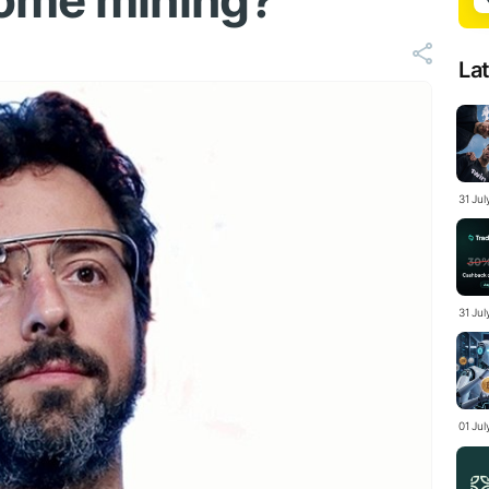
home mining?
La
31 Ju
31 Jul
01 Ju