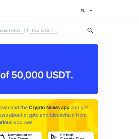
EN
rtners news
How to start
ownload the
Crypto News app
and get
ews about
crypto and blockchain from
arious sources: