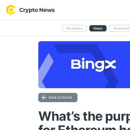
All articles
News
Investmen
Back to the list
What’s the pur