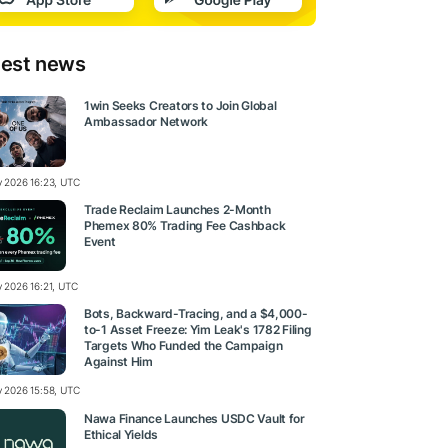
test news
1win Seeks Creators to Join Global
Ambassador Network
ly 2026 16:23, UTC
Trade Reclaim Launches 2-Month
Phemex 80% Trading Fee Cashback
Event
y 2026 16:21, UTC
Bots, Backward-Tracing, and a $4,000-
to-1 Asset Freeze: Yim Leak's 1782 Filing
Targets Who Funded the Campaign
Against Him
ly 2026 15:58, UTC
Nawa Finance Launches USDC Vault for
Ethical Yields