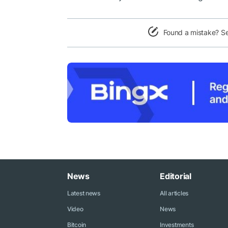
Found a mistake? S
News
Editorial
Latest news
All articles
Video
News
Bitcoin
Investments