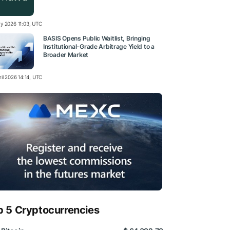
y 2026 11:03, UTC
BASIS Opens Public Waitlist, Bringing
Institutional-Grade Arbitrage Yield to a
Broader Market
il 2026 14:14, UTC
p 5 Cryptocurrencies