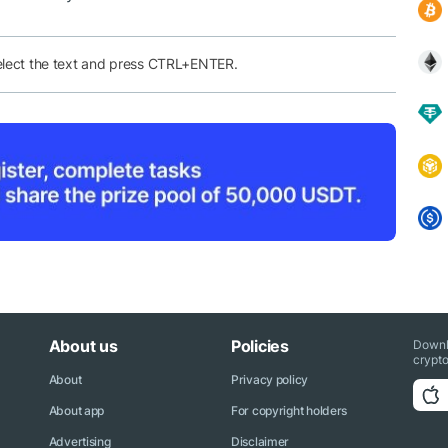
elect the text and press CTRL+ENTER.
About us
Policies
Downl
crypto
About
Privacy policy
About app
For copyright holders
Advertising
Disclaimer