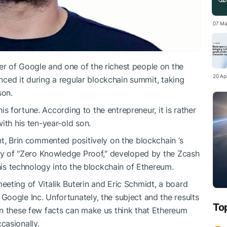
07 Ma
r of Google and one of the richest people on the
20 Apr
unced it during a regular blockchain summit, taking
son.
 his fortune. According to the entrepreneur, it is rather
ith his ten-year-old son.
nt, Brin commented positively on the blockchain ’s
ogy of "Zero Knowledge Proof," developed by the Zcash
this technology into the blockchain of Ethereum.
eting of Vitalik Buterin and Eric Schmidt, a board
oogle Inc. Unfortunately, the subject and the results
To
en these few facts can make us think that Ethereum
casionally.