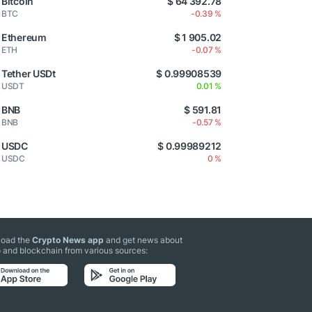
Bitcoin
$ 64 392.78
BTC
-0.39 %
Ethereum
$ 1 905.02
ETH
-0.07 %
Tether USDt
$ 0.99908539
USDT
0.01 %
BNB
$ 591.81
BNB
-0.57 %
USDC
$ 0.99989212
USDC
0 %
oad the
Crypto News app
and get news about
 and blockchain from various sources: