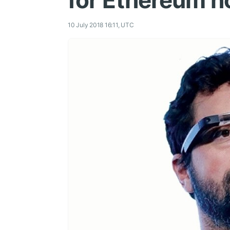
for Ethereum 
10 July 2018 16:11, UTC