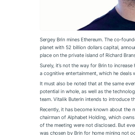
Sergey Brin mines Ethereum. The co-founde
planet with 52 billion dollars capital, anno
place on the private island of Richard Bran
Surely, it’s not the way for Brin to increase
a cognitive entertainment, which he deals w
It must also be noted that at the same eve
potential in whole, as well as the technol
team. Vitalik Buterin intends to introduce 
Recently, it has become known about the me
chairman of Alphabet Holding, which owns G
of the meeting were not disclosed. But ev
was chosen by Brin for home mining not oc