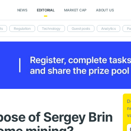
NEWS
EDITORIAL
MARKET CAP
ABOUT US
ts
Regulation
Technology
Guest posts
Analytics
Pa
D
n
pose of Sergey Brin
v