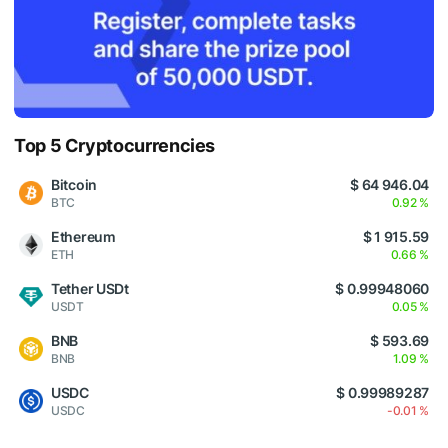
Top 5 Cryptocurrencies
Bitcoin
$ 64 946.04
BTC
0.92 %
Ethereum
$ 1 915.59
ETH
0.66 %
Tether USDt
$ 0.99948060
USDT
0.05 %
BNB
$ 593.69
BNB
1.09 %
USDC
$ 0.99989287
USDC
-0.01 %