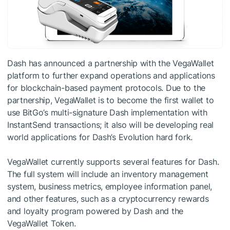
Dash has announced a partnership with the VegaWallet
platform to further expand operations and applications
for blockchain-based payment protocols. Due to the
partnership, VegaWallet is to become the first wallet to
use BitGo’s multi-signature Dash implementation with
InstantSend transactions; it also will be developing real
world applications for Dash’s Evolution hard fork.
VegaWallet currently supports several features for Dash.
The full system will include an inventory management
system, business metrics, employee information panel,
and other features, such as a cryptocurrency rewards
and loyalty program powered by Dash and the
VegaWallet Token.