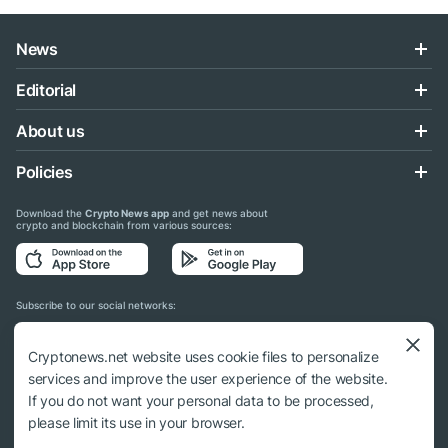
News
Editorial
About us
Policies
Download the
Crypto News app
and get news about
crypto and blockchain from various sources:
Subscribe to our social networks:
Cryptonews.net website uses cookie files to personalize
services and improve the user experience of the website.
If you do not want your personal data to be processed,
© 2018 - 2026 Crypto News. When using the content, a link to cryptonews.net is
please limit its use in your browser.
required.