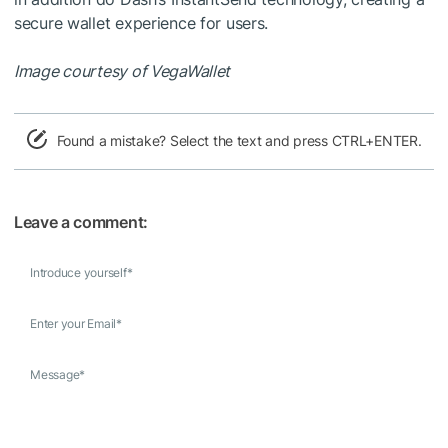
secure wallet experience for users.
Image courtesy of VegaWallet
Found a mistake? Select the text and press CTRL+ENTER.
Leave a comment:
Introduce yourself
*
Enter your Email
*
Message
*