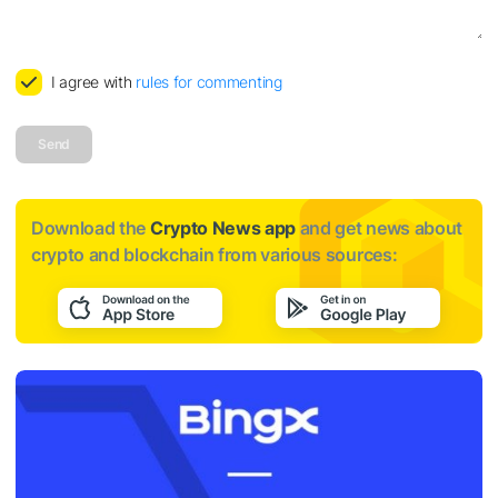
I agree with
rules for commenting
Send
Download the
Crypto News app
and get news about
crypto and blockchain from various sources: