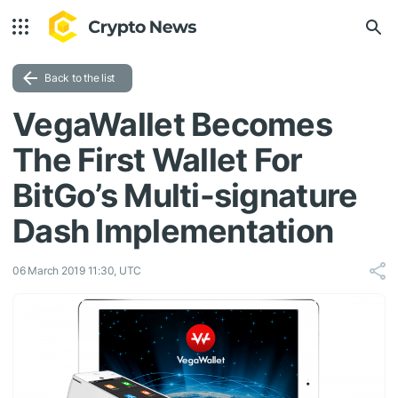
Back to the list
VegaWallet Becomes
The First Wallet For
BitGo’s Multi-signature
Dash Implementation
06 March 2019 11:30, UTC