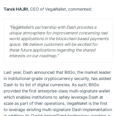
Tarek HAJRI
, CEO of VegaWallet, commented:
“VegaWallet’s partnership with Dash provides a
unique atmosphere for improvement concerning real
world applications in the blockchain based payments
space. We believe customers will be excited for
these future applications regarding the shared
interests on our roadmap.”
Last year, Dash announced that BitGo, the market leader
in institutional-grade cryptocurrency security, has added
Dash to its list of digital currencies. As such, BitGo
provided the first enterprise-class multi-signature wallet
which enables institutions to safely leverage Dash at
scale as part of their operations. VegaWallet is the first
to leverage existing multi-signature Dash implementation
in addition do Dash’s InstantSend technology, creating a