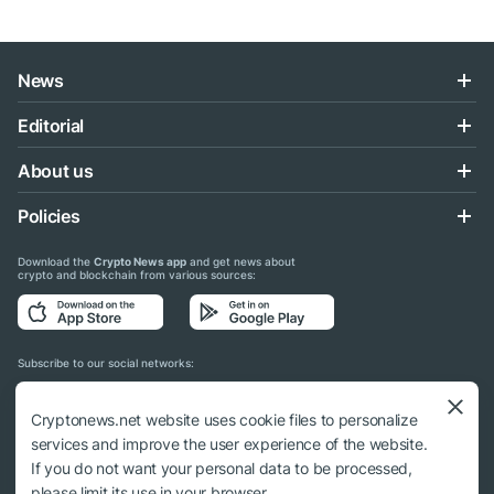
News
Editorial
About us
Policies
Download the
Crypto News app
and get news about
crypto and blockchain from various sources:
Subscribe to our social networks:
Cryptonews.net website uses cookie files to personalize
services and improve the user experience of the website.
If you do not want your personal data to be processed,
© 2018 - 2026 Crypto News. When using the content, a link to cryptonews.net is
please limit its use in your browser.