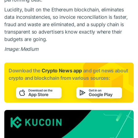
Lucidity, built on the Ethereum blockchain, eliminates
data inconsistencies, so invoice reconciliation is faster,
fraud and waste are eliminated, and a supply chain is
transparent so advertisers know exactly where their
budgets are going.
Image: Medium
Download the
Crypto News app
and get news about
crypto and blockchain from various sources: