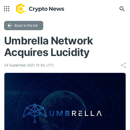
Back to the list
Umbrella Network
Acquires Lucidity
24 September 2021 13:40, UTC