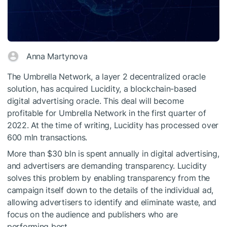
Anna Martynova
The Umbrella Network, a layer 2 decentralized oracle
solution, has acquired Lucidity, a blockchain-based
digital advertising oracle. This deal will become
profitable for Umbrella Network in the first quarter of
2022. At the time of writing, Lucidity has processed over
600 mln transactions.
More than $30 bln is spent annually in digital advertising,
and advertisers are demanding transparency. Lucidity
solves this problem by enabling transparency from the
campaign itself down to the details of the individual ad,
allowing advertisers to identify and eliminate waste, and
focus on the audience and publishers who are
performing best.