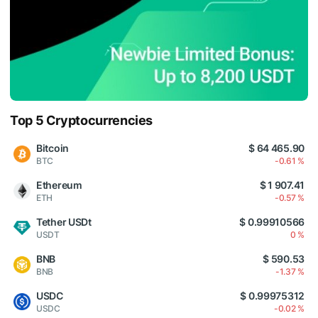
Top 5 Cryptocurrencies
Bitcoin
$ 64 465.90
BTC
-0.61 %
Ethereum
$ 1 907.41
ETH
-0.57 %
Tether USDt
$ 0.99910566
USDT
0 %
BNB
$ 590.53
BNB
-1.37 %
USDC
$ 0.99975312
USDC
-0.02 %