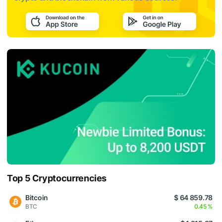
Top 5 Cryptocurrencies
Bitcoin
$ 64 859.78
BTC
0.45 %