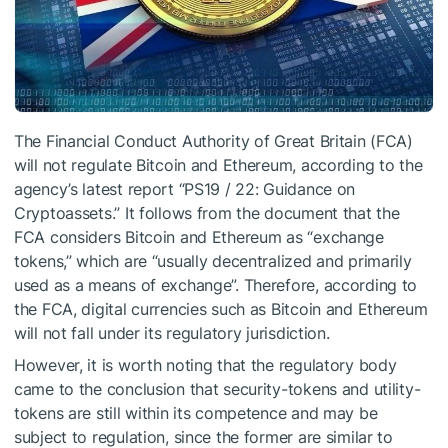
The Financial Conduct Authority of Great Britain (FCA)
will not regulate Bitcoin and Ethereum, according to the
agency’s latest report “PS19 / 22: Guidance on
Cryptoassets.” It follows from the document that the
FCA considers Bitcoin and Ethereum as “exchange
tokens,” which are “usually decentralized and primarily
used as a means of exchange”. Therefore, according to
the FCA, digital currencies such as Bitcoin and Ethereum
will not fall under its regulatory jurisdiction.
However, it is worth noting that the regulatory body
came to the conclusion that security-tokens and utility-
tokens are still within its competence and may be
subject to regulation, since the former are similar to