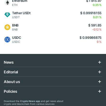
Ethereum
$ 1 915.97
ETH
0.35 %
Tether USDt
$ 0.99916155
USDT
0.01 %
BNB
$ 591.85
BNB
-0.12 %
USDC
$ 0.99986875
USDC
0 %
News
Editorial
About us
Policies
Download the
Crypto News app
and get news about
crypto and blockchain from various sources: