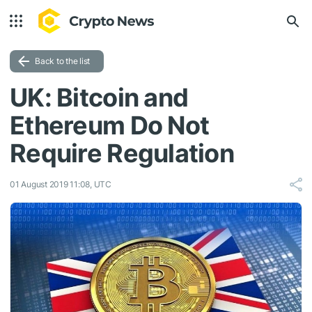
Back to the list
UK: Bitcoin and
Ethereum Do Not
Require Regulation
01 August 2019 11:08, UTC