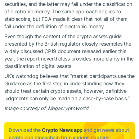
securities, and the latter may fall under the classification
of electronic money. The same approach applies to
stablecoins, but FCA made it clear that not all of them
fall under the definition of electronic money.
Even though the content of the crypto assets guide
presented by the British regulator closely resembles the
widely discussed CP19 document released earlier this
year, the report nevertheless provides more clarity in the
classification of digital assets.
UK’s watchdog believes that “market participants use the
Guidance as the first step in understanding how they
should treat certain crypto assets, however, definitive
judgments can only be made on a case-by-case basis.”
Image courtesy of: Megacryptoworld
Download the
Crypto News app
and get news about
crypto and blockchain from various sources: