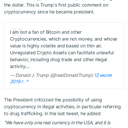
the dollar. This is Trump's first public comment on
cryptocurrency since he became president.
I am not a fan of Bitcoin and other
Cryptocurrencies, which are not money, and whose
value is highly volatile and based on thin air.
Unregulated Crypto Assets can facilitate unlawful
behavior, including drug trade and other illegal
activity....
— Donald J. Trump (@realDonaldTrump)
12 июля
2019 г.
The President criticized the possibility of using
cryptocurrency in illegal activities, in particular referring
to drug trafficking. In the last tweet, he added:
“We have only one real currency in the USA, and it is