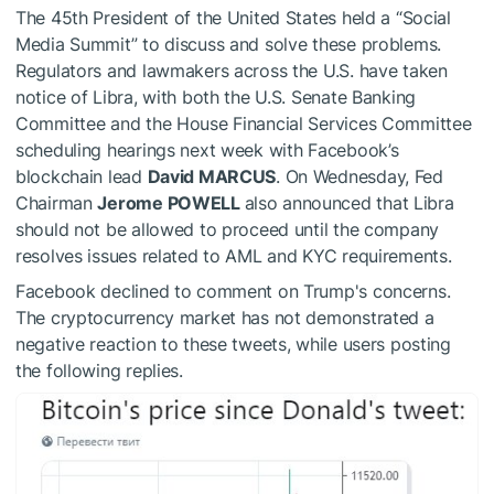
The 45th President of the United States held a “Social
Media Summit” to discuss and solve these problems.
Regulators and lawmakers across the U.S. have taken
notice of Libra, with both the U.S. Senate Banking
Committee and the House Financial Services Committee
scheduling hearings next week with Facebook’s
blockchain lead
David MARCUS
. On Wednesday, Fed
Chairman
Jerome POWELL
also announced that Libra
should not be allowed to proceed until the company
resolves issues related to AML and KYC requirements.
Facebook declined to comment on Trump's concerns.
The cryptocurrency market has not demonstrated a
negative reaction to these tweets, while users posting
the following replies.