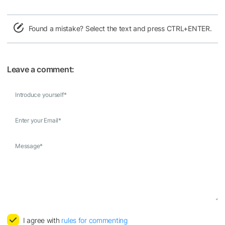
Found a mistake? Select the text and press CTRL+ENTER.
Leave a comment:
Introduce yourself
*
Enter your Email
*
Message
*
I agree with
rules for commenting