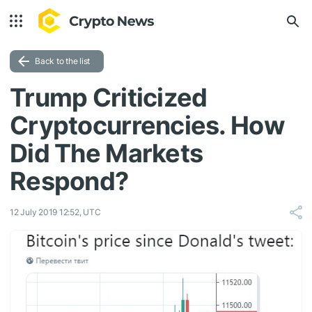
Back to the list
Trump Criticized
Cryptocurrencies. How
Did The Markets
Respond?
12 July 2019 12:52, UTC