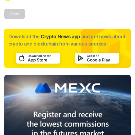
Send
Download the
Crypto News app
and get news about
crypto and blockchain from various sources: