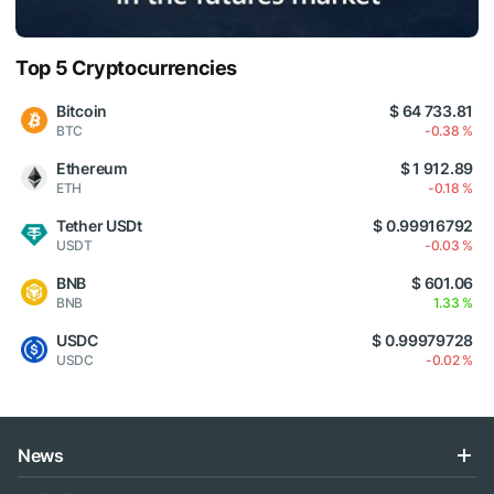
Top 5 Cryptocurrencies
Bitcoin
$ 64 733.81
BTC
-0.38 %
Ethereum
$ 1 912.89
ETH
-0.18 %
Tether USDt
$ 0.99916792
USDT
-0.03 %
BNB
$ 601.06
BNB
1.33 %
USDC
$ 0.99979728
USDC
-0.02 %
News