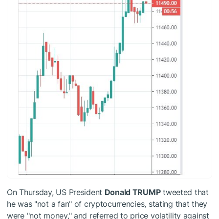
On Thursday, US President
Donald TRUMP
tweeted that
he was "not a fan" of cryptocurrencies, stating that they
were "not money," and referred to price volatility against