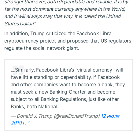
stronger than ever, both dependable and reliable. It is by
far the most dominant currency anywhere in the World,
and it will always stay that way. It is called the United
States Dollar!”
In addition, Trump criticized the Facebook Libra
cryptocurrency project and proposed that US regulators
regulate the social network giant.
....Similarly, Facebook Libra’s “virtual currency” will
have little standing or dependability. If Facebook
and other companies want to become a bank, they
must seek a new Banking Charter and become
subject to all Banking Regulations, just like other
Banks, both National...
— Donald J. Trump (@realDonaldTrump)
12 июля
2019 г.