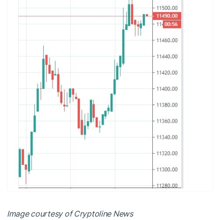
Image courtesy of Cryptoline News