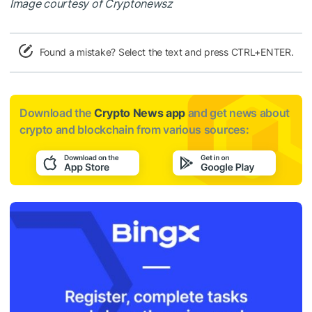
Image courtesy of Cryptonewsz
Found a mistake? Select the text and press CTRL+ENTER.
Download the
Crypto News app
and get news about
crypto and blockchain from various sources: