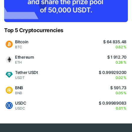
Top 5 Cryptocurrencies
Bitcoin
$ 64 835.48
BTC
0.62 %
Ethereum
$ 1 912.70
ETH
0.26 %
Tether USDt
$ 0.99929200
USDT
0.02 %
BNB
$ 591.73
BNB
0.05 %
USDC
$ 0.99989083
USDC
0.01 %