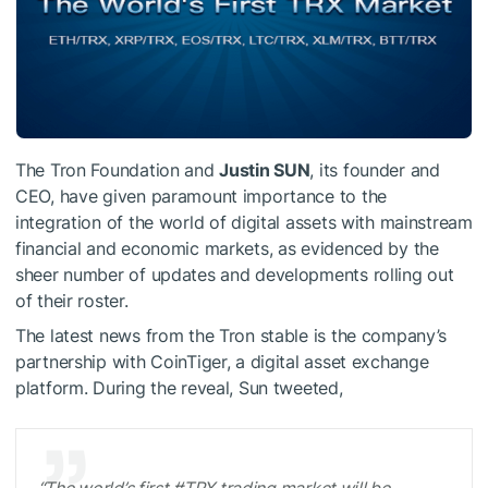
The Tron Foundation and
Justin SUN
, its founder and
CEO, have given paramount importance to the
integration of the world of digital assets with mainstream
financial and economic markets, as evidenced by the
sheer number of updates and developments rolling out
of their roster.
The latest news from the Tron stable is the company’s
partnership with CoinTiger, a digital asset exchange
platform. During the reveal, Sun tweeted,
“The world’s first #TRX trading market will be