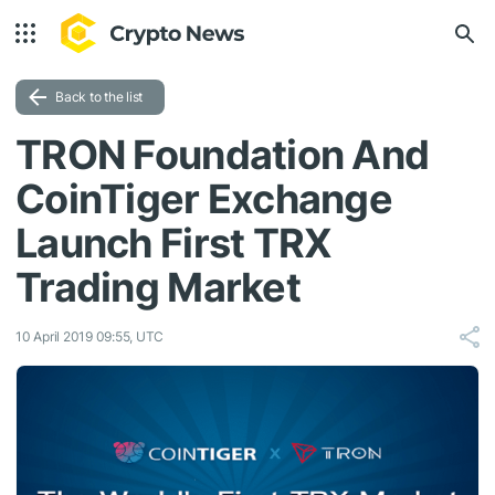
Back to the list
TRON Foundation And
CoinTiger Exchange
Launch First TRX
Trading Market
10 April 2019 09:55, UTC