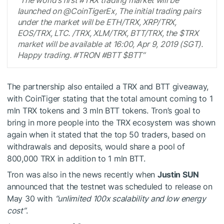
launched on @CoinTigerEx, The initial trading pairs
under the market will be ETH/TRX, XRP/TRX,
EOS/TRX, LTC. /TRX, XLM/TRX, BTT/TRX, the $TRX
market will be available at 16:00, Apr 9, 2019 (SGT).
Happy trading. #TRON #BTT $BTT”
The partnership also entailed a TRX and BTT giveaway,
with CoinTiger stating that the total amount coming to 1
mln TRX tokens and 3 mln BTT tokens. Tron’s goal to
bring in more people into the TRX ecosystem was shown
again when it stated that the top 50 traders, based on
withdrawals and deposits, would share a pool of
800,000 TRX in addition to 1 mln BTT.
Tron was also in the news recently when
Justin SUN
announced that the testnet was scheduled to release on
May 30 with
“unlimited 100x scalability and low energy
cost”
.