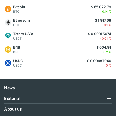
Bitcoin
$ 65 022.79
BTC
0.14 %
Ethereum
$ 1 917.68
ETH
-0.1 %
Tether USDt
$ 0.99915674
USDT
-0.01 %
BNB
$ 604.91
BNB
0.2 %
USDC
$ 0.99987940
USDC
0 %
News
Editorial
About us