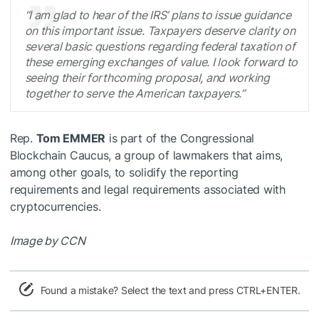
“I am glad to hear of the IRS’ plans to issue guidance
on this important issue. Taxpayers deserve clarity on
several basic questions regarding federal taxation of
these emerging exchanges of value. I look forward to
seeing their forthcoming proposal, and working
together to serve the American taxpayers.”
Rep.
Tom EMMER
is part of the Congressional
Blockchain Caucus, a group of lawmakers that aims,
among other goals, to solidify the reporting
requirements and legal requirements associated with
cryptocurrencies.
Image by CCN
Found a mistake? Select the text and press CTRL+ENTER.