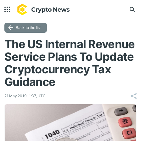
Back to the list
The US Internal Revenue
Service Plans To Update
Cryptocurrency Tax
Guidance
21 May 2019 11:37, UTC