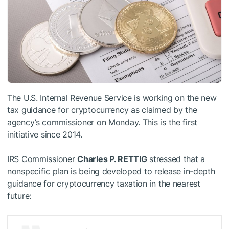
The U.S. Internal Revenue Service is working on the new
tax guidance for cryptocurrency as claimed by the
agency’s commissioner on Monday. This is the first
initiative since 2014.
IRS Commissioner
Charles P. RETTIG
stressed that a
nonspecific plan is being developed to release in-depth
guidance for cryptocurrency taxation in the nearest
future: