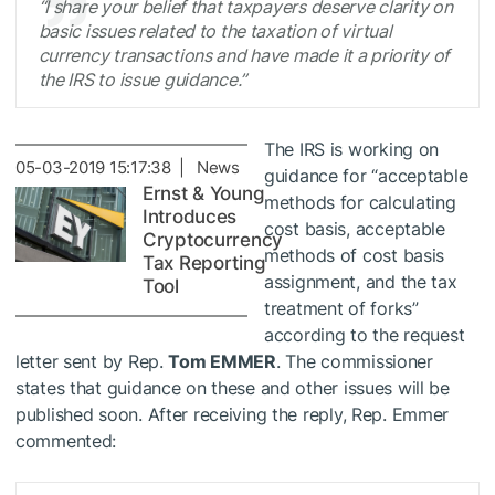
“I share your belief that taxpayers deserve clarity on
basic issues related to the taxation of virtual
currency transactions and have made it a priority of
the IRS to issue guidance.”
The IRS is working on
05-03-2019 15:17:38 | News
guidance for “acceptable
Ernst & Young
methods for calculating
Introduces
cost basis, acceptable
Cryptocurrency
methods of cost basis
Tax Reporting
assignment, and the tax
Tool
treatment of forks”
according to the request
letter sent by Rep.
Tom EMMER
. The commissioner
states that guidance on these and other issues will be
published soon. After receiving the reply, Rep. Emmer
commented: