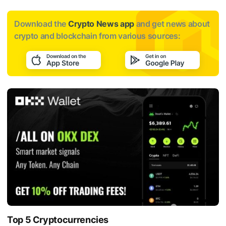
Download the
Crypto News app
and get news about
crypto and blockchain from various sources:
Top 5 Cryptocurrencies