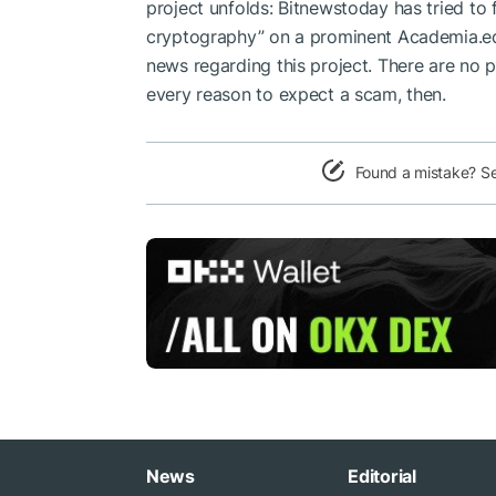
project unfolds: Bitnewstoday has tried to 
cryptography” on a prominent Academia.ed
news regarding this project. There are no 
every reason to expect a scam, then.
Found a mistake? S
News
Editorial