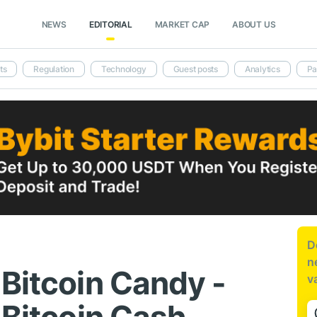
NEWS
EDITORIAL
MARKET CAP
ABOUT US
ts
Regulation
Technology
Guest posts
Analytics
Pa
D
n
 Bitcoin Candy -
v