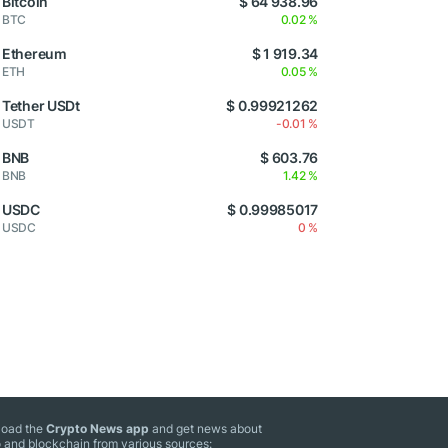
Bitcoin
$ 64 938.96
BTC
0.02 %
Ethereum
$ 1 919.34
ETH
0.05 %
Tether USDt
$ 0.99921262
USDT
-0.01 %
BNB
$ 603.76
BNB
1.42 %
USDC
$ 0.99985017
USDC
0 %
oad the
Crypto News app
and get news about
 and blockchain from various sources: