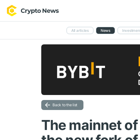
All articles
News
Investmen
Back to the list
The mainnet of