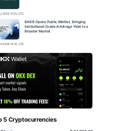
y 2026 11:03, UTC
BASIS Opens Public Waitlist, Bringing
Institutional-Grade Arbitrage Yield to a
Broader Market
il 2026 14:14, UTC
p 5 Cryptocurrencies