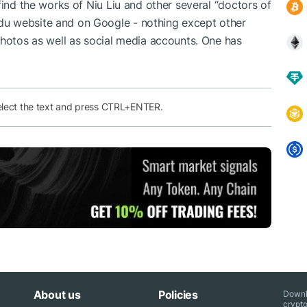
find the works of Niu Liu and other several “doctors of
u website and on Google - nothing except other
photos as well as social media accounts. One has
elect the text and press CTRL+ENTER.
About us
Policies
Downl
crypto