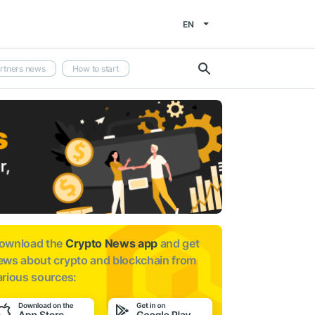
EN
rtners news
How to start
ownload the
Crypto News app
and get
ews about
crypto and blockchain from
arious sources: