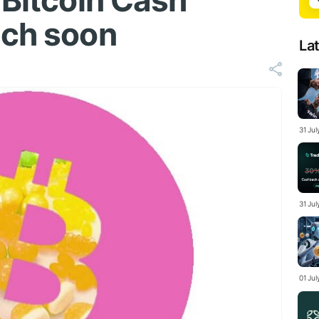
 Bitcoin Cash
nch soon
La
31 Ju
31 Jul
01 Ju