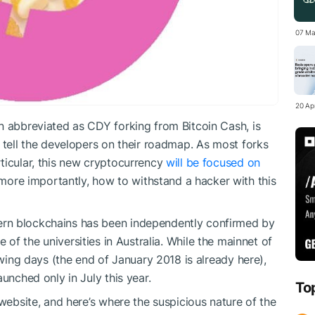
07 Ma
20 Apr
n abbreviated as CDY forking from Bitcoin Cash, is
 tell the developers on their roadmap. As most forks
ticular, this new cryptocurrency
will be focused on
more importantly, how to withstand a hacker with this
rn blockchains has been independently confirmed by
e of the universities
in Australia. While the mainnet of
owing days (the end of January 2018 is already here),
unched only in July this year.
To
 website, and here’s where the suspicious nature of the