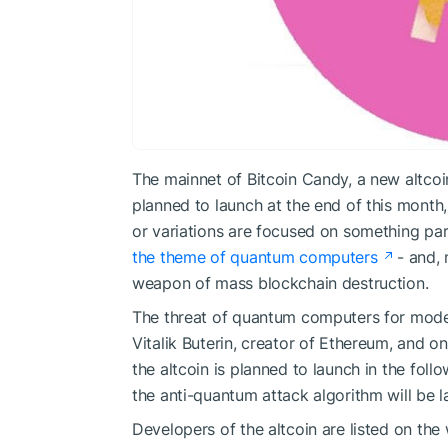
The mainnet of Bitcoin Candy, a new altcoi
planned to launch at the end of this month,
or variations are focused on something par
the theme of quantum computers
- and, 
weapon of mass blockchain destruction.
The threat of quantum computers for mode
Vitalik Buterin
, creator of Ethereum, and
on
the altcoin is planned to launch in the foll
the anti-quantum attack algorithm will be la
Developers of the altcoin are listed on the