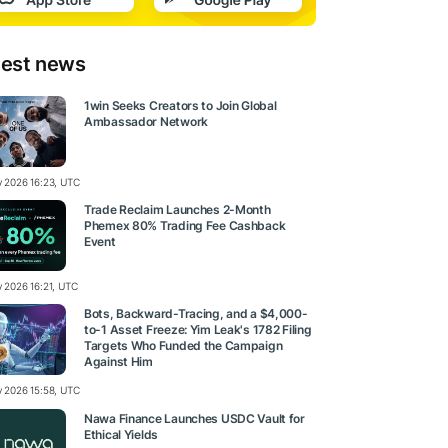
test news
1win Seeks Creators to Join Global
Ambassador Network
ly 2026 16:23, UTC
Trade Reclaim Launches 2-Month
Phemex 80% Trading Fee Cashback
Event
y 2026 16:21, UTC
Bots, Backward-Tracing, and a $4,000-
to-1 Asset Freeze: Yim Leak's 1782 Filing
Targets Who Funded the Campaign
Against Him
ly 2026 15:58, UTC
Nawa Finance Launches USDC Vault for
Ethical Yields