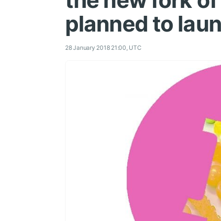
the new fork of
planned to lau
28 January 2018 21:00, UTC