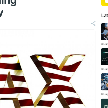
ing
y
La
31 Ju
31 Jul
01 Ju