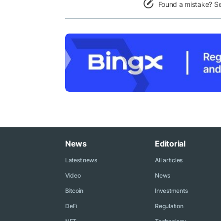
Found a mistake? S
News
Editorial
Latest news
All articles
Video
News
Bitcoin
Investments
DeFi
Regulation