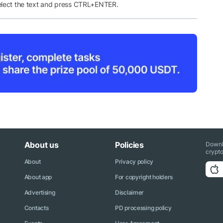
elect the text and press CTRL+ENTER.
About us
Policies
Downl
crypto
About
Privacy policy
About app
For copyright holders
Advertising
Disclaimer
Contacts
PD processing policy