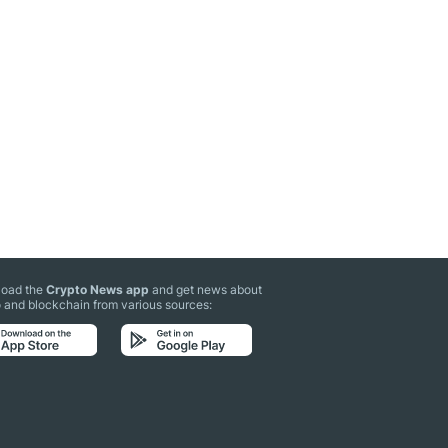
oad the
Crypto News app
and get news about
 and blockchain from various sources: