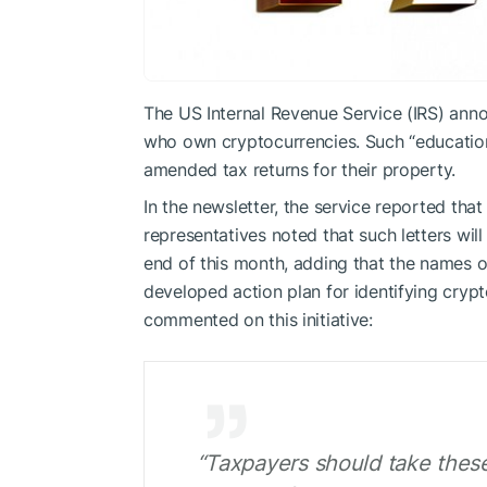
The US Internal Revenue Service (IRS) anno
who own cryptocurrencies. Such “educational
amended tax returns for their property.
In the newsletter, the service reported that 
representatives noted that such letters wil
end of this month, adding that the names o
developed action plan for identifying cry
commented on this initiative:
“Taxpayers should take these