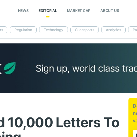
NEWS
EDITORIAL
MARKET CAP
ABOUT US
ts
Regulation
Technology
Guest posts
Analytics
Pa
D
n
d 10,000 Letters To
v