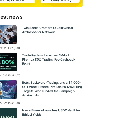
test news
1win Seeks Creators to Join Global
Ambassador Network
ly 2026 16:23, UTC
Trade Reclaim Launches 2-Month
Phemex 80% Trading Fee Cashback
Event
y 2026 16:21, UTC
Bots, Backward-Tracing, and a $4,000-
to-1 Asset Freeze: Yim Leak's 1782 Filing
Targets Who Funded the Campaign
Against Him
ly 2026 15:58, UTC
Nawa Finance Launches USDC Vault for
Ethical Yields