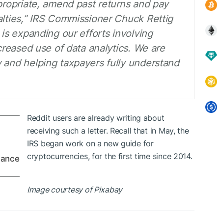
ppropriate, amend past returns and pay
alties,” IRS Commissioner Chuck Rettig
 is expanding our efforts involving
ncreased use of data analytics. We are
 and helping taxpayers fully understand
Reddit users are already writing about
receiving such a letter. Recall that in May, the
IRS began work on a new guide for
cryptocurrencies, for the first time since 2014.
dance
Image courtesy of Pixabay