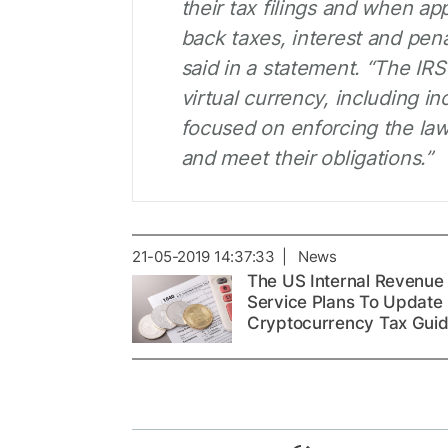
their tax filings and when a
back taxes, interest and pen
said in a statement. “The IRS
virtual currency, including i
focused on enforcing the law
and meet their obligations.”
21-05-2019 14:37:33 | News
The US Internal Revenue
Service Plans To Update
Cryptocurrency Tax Gui