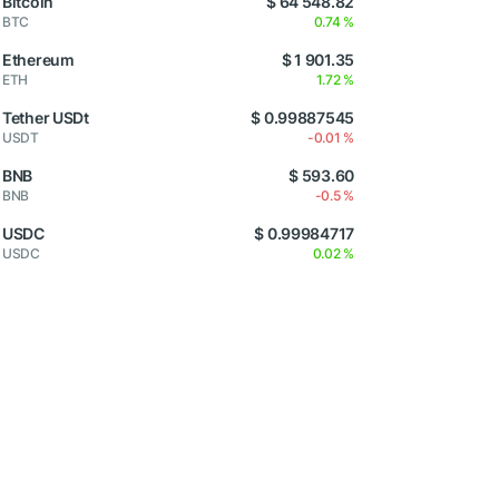
Bitcoin
$ 64 548.82
BTC
0.74 %
Ethereum
$ 1 901.35
ETH
1.72 %
Tether USDt
$ 0.99887545
USDT
-0.01 %
BNB
$ 593.60
BNB
-0.5 %
USDC
$ 0.99984717
USDC
0.02 %