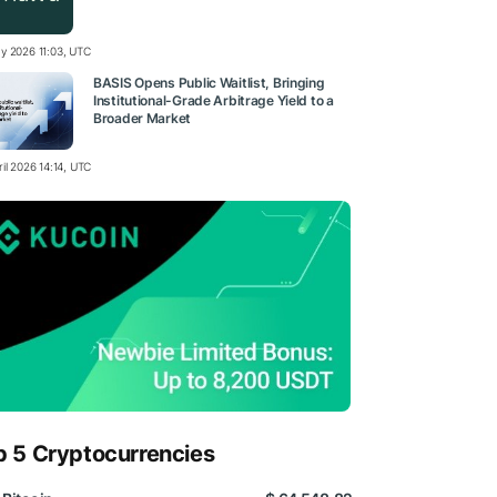
y 2026 11:03, UTC
BASIS Opens Public Waitlist, Bringing
Institutional-Grade Arbitrage Yield to a
Broader Market
il 2026 14:14, UTC
p 5 Cryptocurrencies