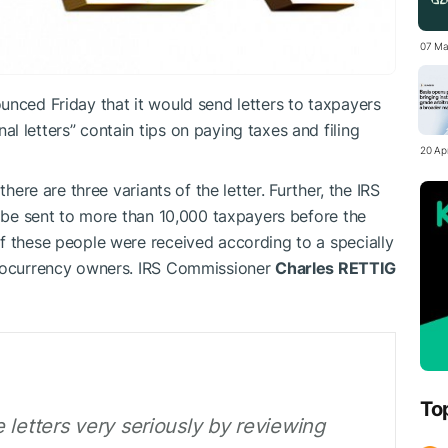
07 Ma
unced Friday that it would send letters to taxpayers
 letters” contain tips on paying taxes and filing
20 Apr
there are three variants of the letter. Further, the IRS
l be sent to more than 10,000 taxpayers before the
f these people were received according to a specially
ptocurrency owners. IRS Commissioner
Charles RETTIG
To
 letters very seriously by reviewing