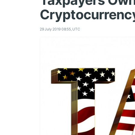
Taxpayers Own
Cryptocurrenc
29 July 2019 08:55, UTC