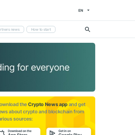
EN
rtners news
How to start
ownload the
Crypto News app
and get
ews about
crypto and blockchain from
arious sources: