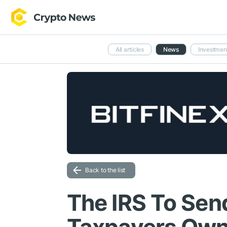
All articles
News
Investmen
Back to the list
The IRS To Sen