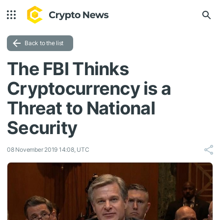
Back to the list
The FBI Thinks
Cryptocurrency is a
Threat to National
Security
08 November 2019 14:08, UTC