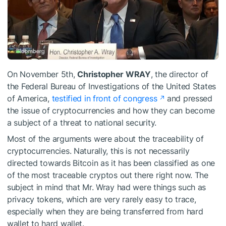
On November 5th,
Christopher WRAY
, the director of
the Federal Bureau of Investigations of the United States
of America,
testified in front of congress
and pressed
the issue of cryptocurrencies and how they can become
a subject of a threat to national security.
Most of the arguments were about the traceability of
cryptocurrencies. Naturally, this is not necessarily
directed towards Bitcoin as it has been classified as one
of the most traceable cryptos out there right now. The
subject in mind that Mr. Wray had were things such as
privacy tokens, which are very rarely easy to trace,
especially when they are being transferred from hard
wallet to hard wallet.