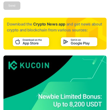
Send
Download the
Crypto News app
and get news about
crypto and blockchain from various sources: