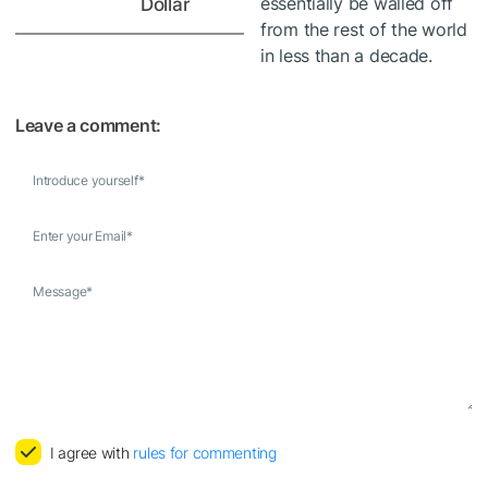
essentially be walled off
Dollar
from the rest of the world
in less than a decade.
Leave a comment:
Introduce yourself
*
Enter your Email
*
Message
*
I agree with
rules for commenting