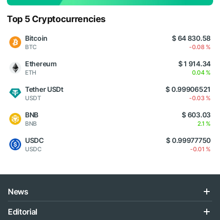
Top 5 Cryptocurrencies
Bitcoin
$ 64 830.58
BTC
-0.08 %
Ethereum
$ 1 914.34
ETH
0.04 %
Tether USDt
$ 0.99906521
USDT
-0.03 %
BNB
$ 603.03
BNB
2.1 %
USDC
$ 0.99977750
USDC
-0.01 %
News
Editorial