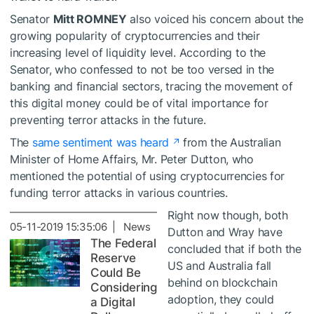
Senator
Mitt ROMNEY
also voiced his concern about the
growing popularity of cryptocurrencies and their
increasing level of liquidity level. According to the
Senator, who confessed to not be too versed in the
banking and financial sectors, tracing the movement of
this digital money could be of vital importance for
preventing terror attacks in the future.
The
same sentiment was heard
from the Australian
Minister of Home Affairs, Mr. Peter Dutton, who
mentioned the potential of using cryptocurrencies for
funding terror attacks in various countries.
Right now though, both
05-11-2019 15:35:06 | News
Dutton and Wray have
The Federal
concluded that if both the
Reserve
US and Australia fall
Could Be
behind on blockchain
Considering
adoption, they could
a Digital