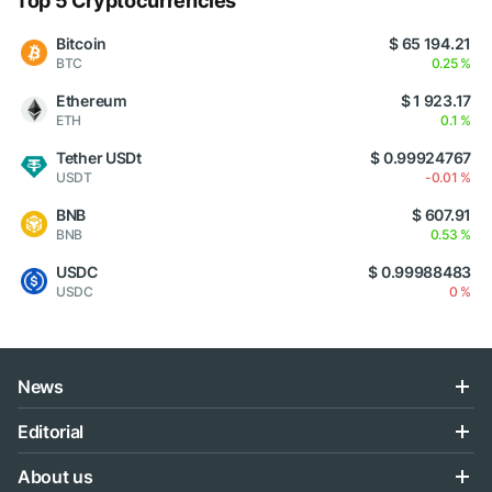
Top 5 Cryptocurrencies
Bitcoin
$ 65 194.21
BTC
0.25 %
Ethereum
$ 1 923.17
ETH
0.1 %
Tether USDt
$ 0.99924767
USDT
-0.01 %
BNB
$ 607.91
BNB
0.53 %
USDC
$ 0.99988483
USDC
0 %
News
Editorial
About us