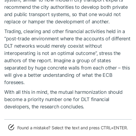
recommend the city authorities to develop both private
and public transport systems, so that one would not
replace or hamper the development of another.
Trading, clearing and other financial activities held in a
“post-trade environment where the accounts of different
DLT networks would merely coexist without
interoperating is not an optimal outcome”, stress the
authors of the report. Imagine a group of states
separated by huge concrete walls from each other – this
will give a better understanding of what the ECB
foresees.
With all this in mind, the mutual harmonization should
become a priority number one for DLT financial
developers, the research concludes.
Found a mistake? Select the text and press CTRL+ENTER.