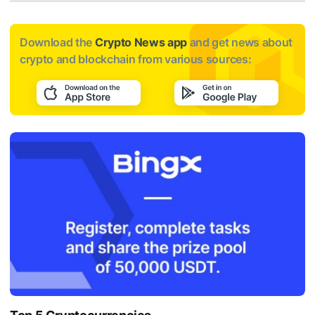
Download the
Crypto News app
and get news about
crypto and blockchain from various sources: