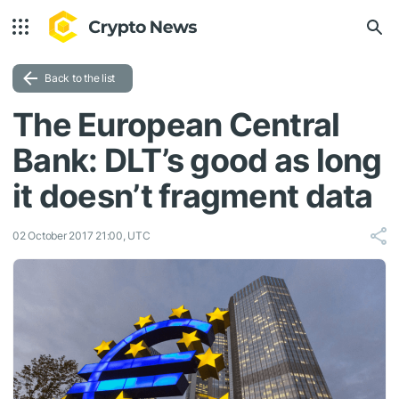
Back to the list
The European Central
Bank: DLT’s good as long
it doesn’t fragment data
02 October 2017 21:00, UTC