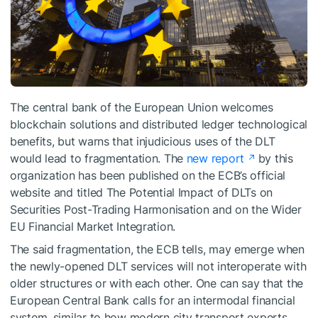
The central bank of the European Union welcomes
blockchain solutions and distributed ledger technological
benefits, but warns that injudicious uses of the DLT
would lead to fragmentation. The
new report
by this
organization has been published on the ECB’s official
website and titled The Potential Impact of DLTs on
Securities Post-Trading Harmonisation and on the Wider
EU Financial Market Integration.
The said fragmentation, the ECB tells, may emerge when
the newly-opened DLT services will not interoperate with
older structures or with each other. One can say that the
European Central Bank calls for an intermodal financial
system, similar to how modern city transport experts