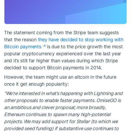
The statement coming from the Stripe team suggests
that the reason
they have decided to stop working with
Bitcoin payments
is due to the price growth the most
popular cryptocurrency experienced over the last year
and it’s still far higher than values during which Stripe
decided to support Bitcoin payments in 2014.
However, the team might use an altcoin in the future
once it get enough popularity:
“We’re interested in what’s happening with Lightning and
other proposals to enable faster payments. OmiseGO is
an ambitious and clever proposal; more broadly,
Ethereum continues to spawn many high-potential
projects. We may add support for Stellar (to which we
provided seed funding) if substantive use continues to