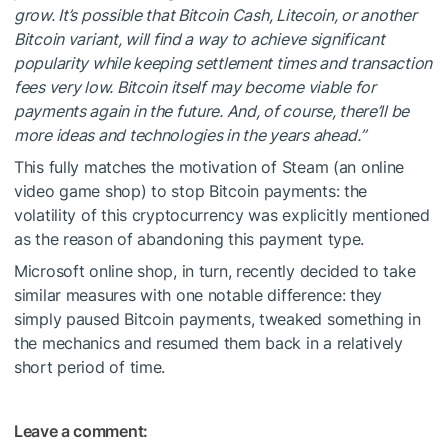
grow. It’s possible that Bitcoin Cash, Litecoin, or another
Bitcoin variant, will find a way to achieve significant
popularity while keeping settlement times and transaction
fees very low. Bitcoin itself may become viable for
payments again in the future. And, of course, there’ll be
more ideas and technologies in the years ahead.”
This fully matches the motivation of
Steam
(an online
video game shop) to stop Bitcoin payments: the
volatility of this cryptocurrency was explicitly mentioned
as the reason of abandoning this payment type.
Microsoft online shop, in turn, recently decided to take
similar measures with one notable difference: they
simply paused Bitcoin payments, tweaked something in
the mechanics and
resumed them back
in a relatively
short period of time.
Leave a comment: