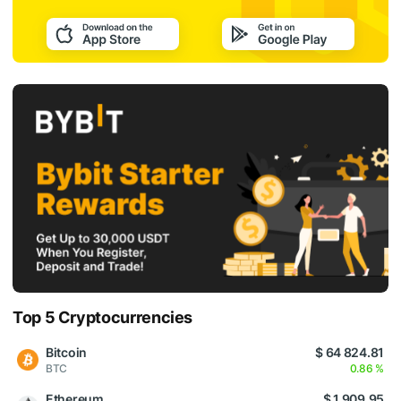
Top 5 Cryptocurrencies
Bitcoin
$ 64 824.81
BTC
0.86 %
Ethereum
$ 1 909.95