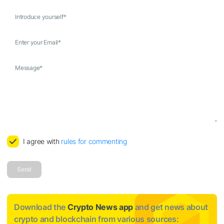
Introduce yourself
*
Enter your Email
*
Message
*
I agree with
rules for commenting
Send
Download the
Crypto News app
and get news about
crypto and blockchain from various sources: