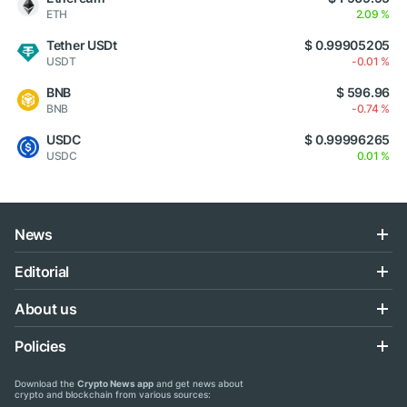
ETH
2.09 %
Tether USDt
$ 0.99905205
USDT
-0.01 %
BNB
$ 596.96
BNB
-0.74 %
USDC
$ 0.99996265
USDC
0.01 %
News
Editorial
About us
Policies
Download the
Crypto News app
and get news about
crypto and blockchain from various sources: