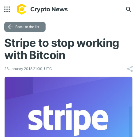
Back to the list
Stripe to stop working
with Bitcoin
23 January 2018 21:00, UTC