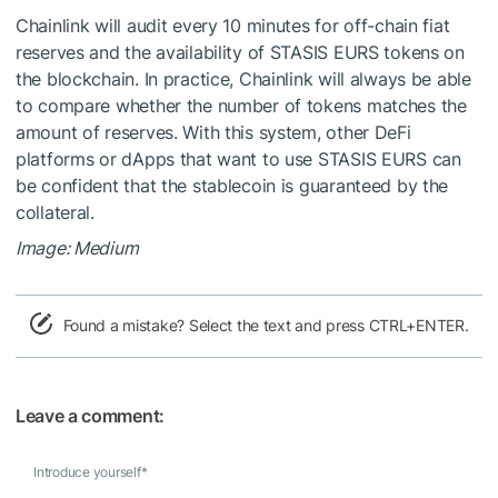
Chainlink will audit every 10 minutes for off-chain fiat
reserves and the availability of STASIS EURS tokens on
the blockchain. In practice, Chainlink will always be able
to compare whether the number of tokens matches the
amount of reserves. With this system, other DeFi
platforms or dApps that want to use STASIS EURS can
be confident that the stablecoin is guaranteed by the
collateral.
Image: Medium
Found a mistake? Select the text and press CTRL+ENTER.
Leave a comment:
Introduce yourself
*