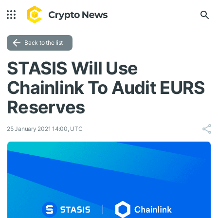
Back to the list
STASIS Will Use
Chainlink To Audit EURS
Reserves
25 January 2021 14:00, UTC