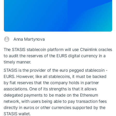
Anna Martynova
The STASIS stablecoin platform will use Chainlink oracles
to audit the reserves of the EURS digital currency in a
timely manner.
STASIS is the provider of the euro pegged stablecoin -
EURS. However, like all stablecoins, it must be backed
by fiat reserves that the company holds in partner
associations. One of its strengths is that it allows
delegated payments to be made on the Ethereum
network, with users being able to pay transaction fees
directly in euros or other currencies supported by the
STASIS wallet.