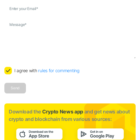
Enter your Email
*
Message
*
I agree with
rules for commenting
Send
Download the
Crypto News app
and get news about
crypto and blockchain from various sources: