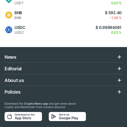
USDT
0.02 %
BNB
$ 592.40
BNB
-1.38 %
USDC
$ 0.99994061
USDC
0.02 %
News
Editorial
About us
Policies
Download the
Crypto News app
and get news about
crypto and blockchain from various sources: