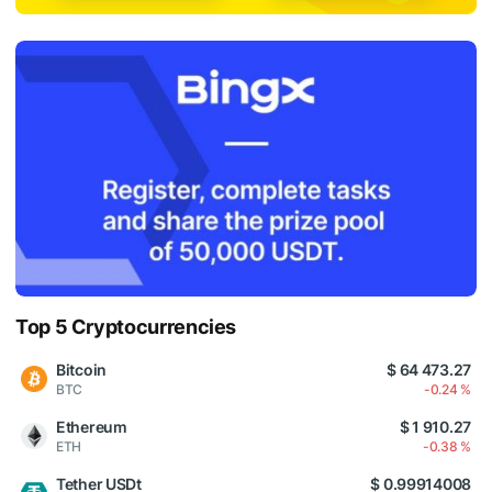
Top 5 Cryptocurrencies
Bitcoin
$ 64 473.27
BTC
-0.24 %
Ethereum
$ 1 910.27
ETH
-0.38 %
Tether USDt
$ 0.99914008