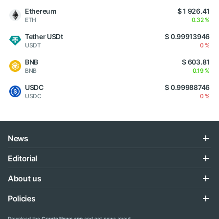
Ethereum
$ 1 926.41
ETH
0.32 %
Tether USDt
$ 0.99913946
USDT
0 %
BNB
$ 603.81
BNB
0.19 %
USDC
$ 0.99988746
USDC
0 %
News
Editorial
About us
Policies
Download the
Crypto News app
and get news about