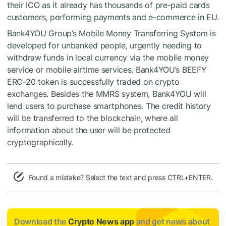
their ICO as it already has thousands of pre-paid cards
customers, performing payments and e-commerce in EU.
Bank4YOU Group’s Mobile Money Transferring System is
developed for unbanked people, urgently needing to
withdraw funds in local currency via the mobile money
service or mobile airtime services. Bank4YOU’s BEEFY
ERC-20 token is successfully traded on crypto
exchanges. Besides the MMRS system, Bank4YOU will
lend users to purchase smartphones. The credit history
will be transferred to the blockchain, where all
information about the user will be protected
cryptographically.
Found a mistake? Select the text and press CTRL+ENTER.
Download the
Crypto News app
and get news about