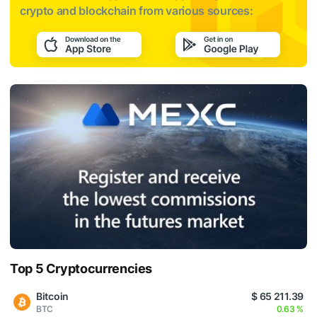
crypto and blockchain from various sources:
Top 5 Cryptocurrencies
Bitcoin
$ 65 211.39
BTC
0.63 %