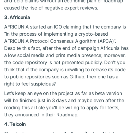
and bold claims without an economic plan or roadmap
caused the rise of negative expert reviews.
3. Africunia
AFRICUNIA started an ICO claiming that the company is
“in the process of implementing a crypto-based
AFRICUNIA Protocol Consensus Algorithm (APCA)”.
Despite this fact, after the end of campaign Africunia has
a low social media and print media presence; moreover,
the code repository is not presented publicly. Don’t you
think that if the company is unwilling to release its code
to public repositories such as Github, then one has a
right to feel suspicious?
Let’s keep an eye on the project as far as beta version
will be finished just in 3 days and maybe even after the
reading this article you’ll be willing to apply for tests,
they announced in their Roadmap.
4. Telcoin