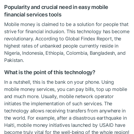
Popularity and crucial need in easy mobile
financial services tools
Mobile money is claimed to be a solution for people that
strive for financial inclusion. This technology has become
revolutionary. According to Global Findex Report, the
highest rates of unbanked people currently reside in
Nigeria, Indonesia, Ethiopia, Colombia, Bangladesh, and
Pakistan.
What is the point of this technology?
In a nutshell, this is the bank on your phone. Using
mobile money services, you can pay bills, top up mobile
and much more. Usually, mobile network operator
initiates the implementation of such services. The
technology allows receiving transfers from anywhere in
the world. For example, after a disastrous earthquake in
Haiti, mobile money initiatives launched by USAID have
become truly vital for the well-being of the whole region!