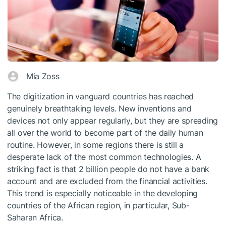
Mia Zoss
The digitization in vanguard countries has reached
genuinely breathtaking levels. New inventions and
devices not only appear regularly, but they are spreading
all over the world to become part of the daily human
routine. However, in some regions there is still a
desperate lack of the most common technologies. A
striking fact is that 2 billion people do not have a bank
account and are excluded from the financial activities.
This trend is especially noticeable in the developing
countries of the African region, in particular, Sub-
Saharan Africa.