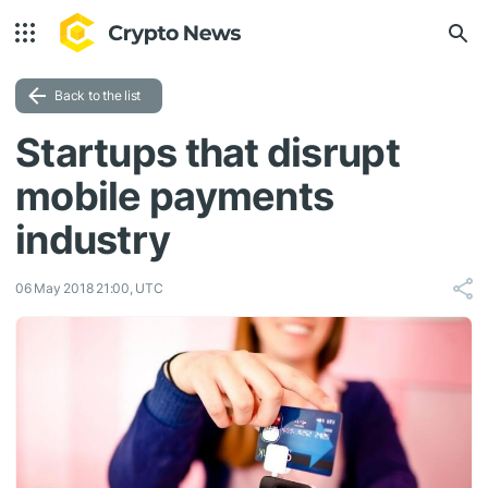
Back to the list
Startups that disrupt
mobile payments
industry
06 May 2018 21:00, UTC