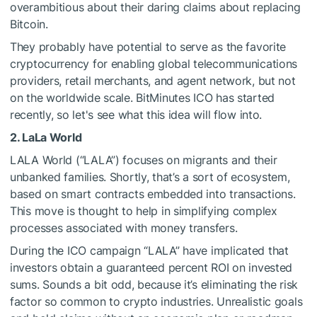
overambitious about their daring claims about replacing
Bitcoin.
They probably have potential to serve as the favorite
cryptocurrency for enabling global telecommunications
providers, retail merchants, and agent network, but not
on the worldwide scale. BitMinutes ICO has started
recently, so let's see what this idea will flow into.
2. LaLa World
LALA World (“LALA”) focuses on migrants and their
unbanked families. Shortly, that’s a sort of ecosystem,
based on smart contracts embedded into transactions.
This move is thought to help in simplifying complex
processes associated with money transfers.
During the ICO campaign “LALA” have implicated that
investors obtain a guaranteed percent ROI on invested
sums. Sounds a bit odd, because it’s eliminating the risk
factor so common to crypto industries. Unrealistic goals