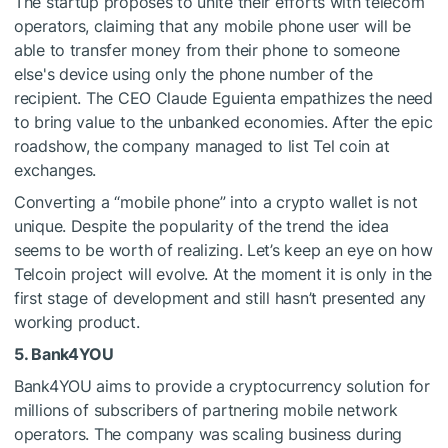
The startup proposes to unite their efforts with telecom
operators, claiming that any mobile phone user will be
able to transfer money from their phone to someone
else's device using only the phone number of the
recipient. The CEO Claude Eguienta empathizes the need
to bring value to the unbanked economies. After the epic
roadshow, the company managed to list Tel coin at
exchanges.
Converting a “mobile phone” into a crypto wallet is not
unique. Despite the popularity of the trend the idea
seems to be worth of realizing. Let’s keep an eye on how
Telcoin project will evolve. At the moment it is only in the
first stage of development and still hasn’t presented any
working product.
5. Bank4YOU
Bank4YOU aims to provide a cryptocurrency solution for
millions of subscribers of partnering mobile network
operators. The company was scaling business during