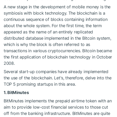
A new stage in the development of mobile money is the
symbiosis with block technology. The blockchain is a
continuous sequence of blocks containing information
about the whole system. For the first time, the term
appeared as the name of an entirely replicated
distributed database implemented in the Bitcoin system,
which is why the block is often referred to as
transactions in various cryptocurrencies. Bitcoin became
the first application of blockchain technology in October
2008.
Several start-up companies have already implemented
the use of the blockchain. Let's, therefore, delve into the
TOP 5 promising startups in this area.
1. BitMinutes
BitMinutes implements the prepaid airtime token with an
aim to provide low-cost financial services to those cut
off from the banking infrastructure. BitMinutes are quite