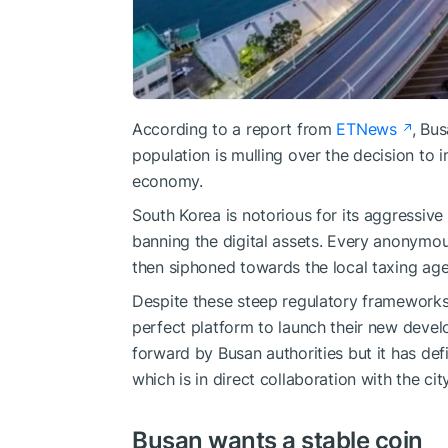
According to a report from
ETNews
, Bus
population is mulling over the decision to 
economy.
South Korea is notorious for its aggressive
banning the digital assets. Every anonymo
then siphoned towards the local taxing age
Despite these steep regulatory frameworks, 
perfect platform to launch their new deve
forward by Busan authorities but it has de
which is in direct collaboration with the city
Busan wants a stable coin