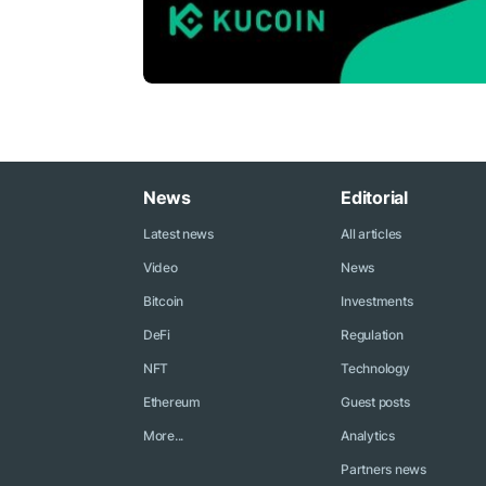
News
Editorial
Latest news
All articles
Video
News
Bitcoin
Investments
DeFi
Regulation
NFT
Technology
Ethereum
Guest posts
More...
Analytics
Partners news