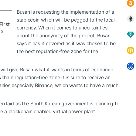
Busan is requesting the implementation of a
stablecoin which will be pegged to the local
irst
currency. When it comes to uncertainties
Is
about the anonymity of the project, Busan
says it has it covered as it was chosen to be
the next regulation-free zone for the
n will give Busan what it wants in terms of economic
chain regulation-free zone it is sure to receive an
panies especially Binance, which wants to have a much
n laid as the South Korean government is planning to
te a blockchain enabled virtual power plant.