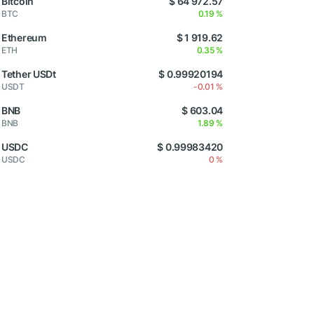
Bitcoin
$ 64 972.57
BTC
0.19 %
Ethereum
$ 1 919.62
ETH
0.35 %
Tether USDt
$ 0.99920194
USDT
-0.01 %
BNB
$ 603.04
BNB
1.89 %
USDC
$ 0.99983420
USDC
0 %