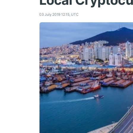
Local Cryptocur
03 July 2019 12:15, UTC