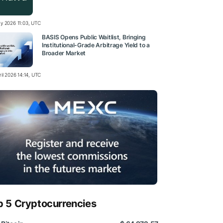
y 2026 11:03, UTC
BASIS Opens Public Waitlist, Bringing
Institutional-Grade Arbitrage Yield to a
Broader Market
il 2026 14:14, UTC
p 5 Cryptocurrencies