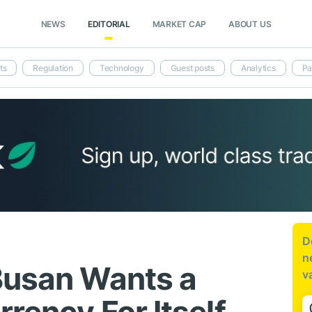
NEWS
EDITORIAL
MARKET CAP
ABOUT US
ts
Regulation
Technology
Guest posts
Analytics
Pa
D
n
Busan Wants a
v