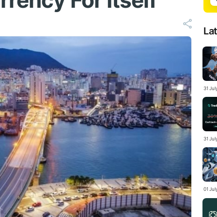
rency For Itself
La
31 Ju
31 Jul
01 Ju