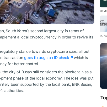
07 Ma
an, South Korea’s second largest city in terms of
20 Apr
implement a local cryptocurrency in order to revive its
 regulatory stance towards cryptocurrencies, all but
us transaction
goes through an ID check
which is
ncy for better control.
the city of Busan still considers the blockchain as a
lopment phase of the local economy. The idea was put
finitely been supported by the local bank, BNK Busan,
’s authorities.
To