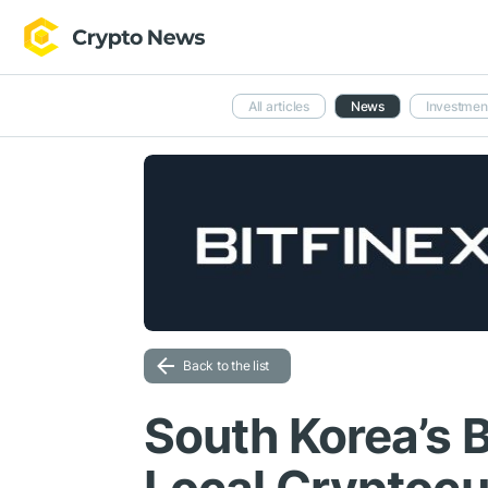
All articles
News
Investmen
Back to the list
South Korea’s 