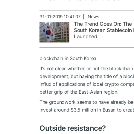
31-01-2019 10:41:07 | News
The Trend Goes On: The F
South Korean Stablecoin 
Launched
blockchain in South Korea.
It’s not clear whether or not the blockchai
development, but having the title of a block
influx of applications of local crypto com
better grip of the East-Asian region.
The groundwork seems to have already bee
invest around $3.5 million in Busan to crea
Outside resistance?