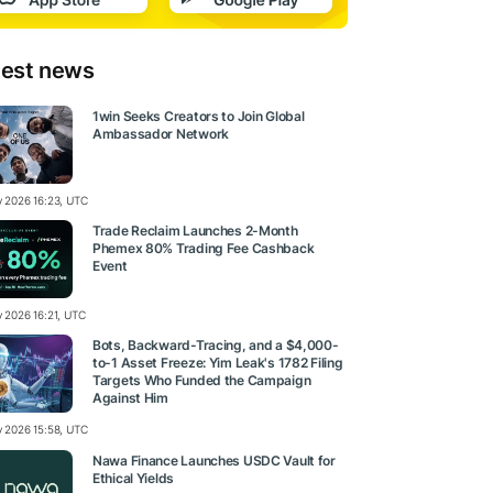
test news
1win Seeks Creators to Join Global
Ambassador Network
ly 2026 16:23, UTC
Trade Reclaim Launches 2-Month
Phemex 80% Trading Fee Cashback
Event
y 2026 16:21, UTC
Bots, Backward-Tracing, and a $4,000-
to-1 Asset Freeze: Yim Leak's 1782 Filing
Targets Who Funded the Campaign
Against Him
ly 2026 15:58, UTC
Nawa Finance Launches USDC Vault for
Ethical Yields