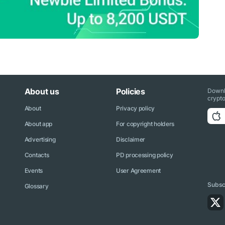
About us
Policies
Downl
crypto
About
Privacy policy
About app
For copyright holders
Advertising
Disclaimer
Contacts
PD processing policy
Events
User Agreement
Subscr
Glossary