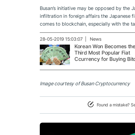
Busan’s initiative may be opposed by the J
infiltration in foreign affairs the Japanese 
comes to blockchain, especially with the ta
28-05-2019 15:03:07 | News
Korean Won Becomes th
Third Most Popular Fiat
Ccurrency for Buying Bit
Image courtesy of Busan Cryptocurrency
Found a mistake? S