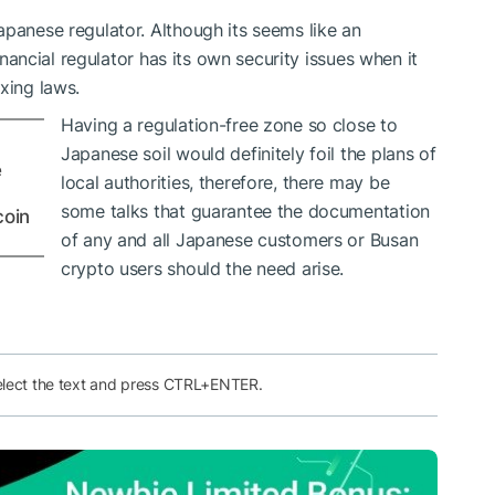
apanese regulator. Although its seems like an
financial regulator has its own security issues when it
xing laws.
Having a regulation-free zone so close to
Japanese soil would definitely foil the plans of
e
local authorities, therefore, there may be
some talks that guarantee the documentation
coin
of any and all Japanese customers or Busan
crypto users should the need arise.
elect the text and press CTRL+ENTER.