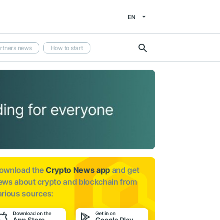
EN
rtners news
How to start
ownload the
Crypto News app
and get
ews about
crypto and blockchain from
arious sources: