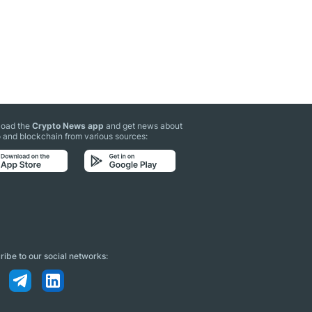
oad the
Crypto News app
and get news about
 and blockchain from various sources:
ibe to our social networks: