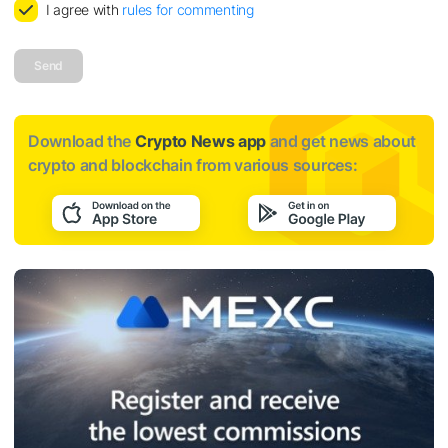
I agree with
rules for commenting
Send
Download the
Crypto News app
and get news about
crypto and blockchain from various sources: