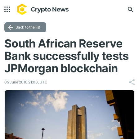
Back to the list
South African Reserve
Bank successfully tests
JPMorgan blockchain
05 June 2018 21:00, UTC