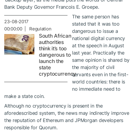
Bank Deputy Governor Francois E. Groepe.
The same person has
23-08-2017
stated that it was too
00:00:00 | Regulation
dangerous to issue a
South African
national digital currency
authorities
at the speech in August
think it’s too
last year. Practically the
dangerous to
same opinion is shared by
launch the
the majority of civil
state
cryptocurrency
servants even in the first-
world countries: there is
no immediate need to
make a state coin.
Although no cryptocurrency is present in the
aforedescribed system, the news may indirectly improve
the reputation of Ethereum and JPMorgan developers
responsible for Quorum.