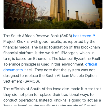
The South African Reserve Bank (SARB)
has tested
Project Khokha with good results, as reported by the
financial media. The basic foundation of this blockchain
financial platform is the work of JPMorgan, which, in
turn, is based on Ethereum. The Istanbul Byzantine Fault
Tolerance principle is used in this environment,
official
documents
tell. They note that the system was not
designed to replace the South African Multiple Option
Settlement (SAMOS).
The officials of South Africa have also made it clear that
they did not plan to replace their traditional ways to
conduct operations. Instead, Khokha is going to act as a
‘backup layer’, as the media puts the words of Central