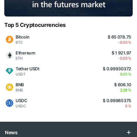
Top 5 Cryptocurrencies
Bitcoin
$ 65 078.75
BTC
-0.05 %
Ethereum
$ 1 921.97
ETH
-0.05 %
Tether USDt
$ 0.99930372
USDT
0.01 %
BNB
$ 606.10
BNB
2.28 %
USDC
$ 0.99985375
USDC
0 %
News