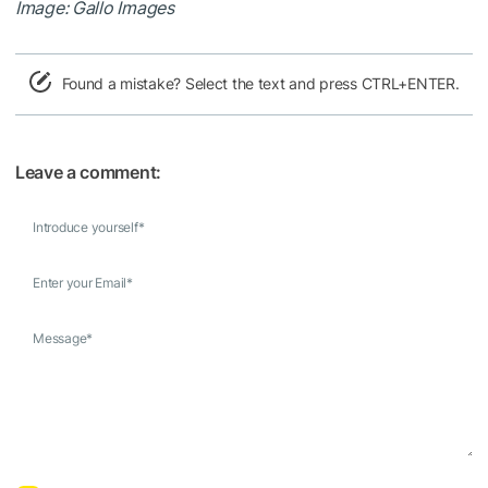
Image: Gallo Images
Found a mistake? Select the text and press CTRL+ENTER.
Leave a comment:
Introduce yourself
*
Enter your Email
*
Message
*