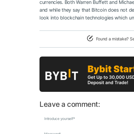
currencies. Both
Warren Buffett
and
Michae
and while they say that Bitcoin does not d
look into blockchain technologies which und
Found a mistake? S
Leave a comment:
Introduce yourself
*
Message
*