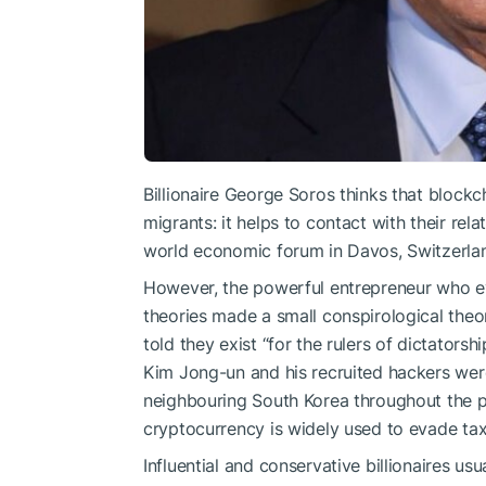
Billionaire George Soros thinks that blockch
migrants: it helps to contaсt with their re
world economic forum in Davos, Switzerla
However, the powerful entrepreneur who e
theories made a small conspirological theo
told they exist “for the rulers of dictatorsh
Kim Jong-un and his recruited hackers wer
neighbouring South Korea throughout the 
cryptocurrency is widely used to evade tax
Influential and conservative billionaires usu