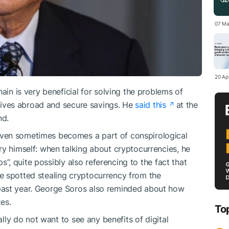
07 Ma
20 Apr
ain is very beneficial for solving the problems of
latives abroad and secure savings. He
said this
at the
nd.
ven sometimes becomes a part of conspirological
ry himself: when talking about cryptocurrencies, he
ips”, quite possibly also referencing to the fact that
e spotted stealing cryptocurrency from the
past year. George Soros also reminded about how
es.
To
ally do not want to see any benefits of digital