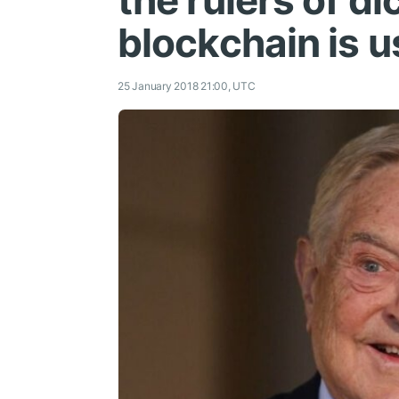
the rulers of di
blockchain is u
25 January 2018 21:00, UTC