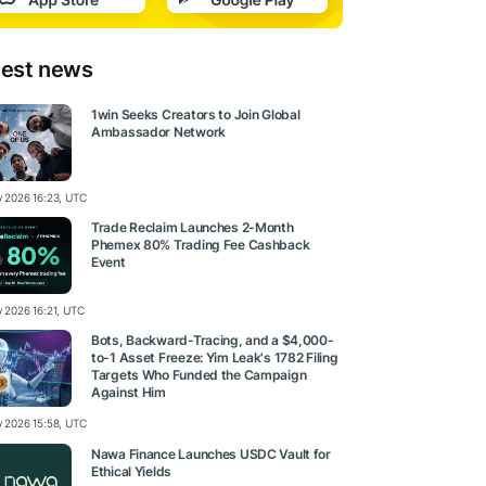
test news
1win Seeks Creators to Join Global
Ambassador Network
ly 2026 16:23, UTC
Trade Reclaim Launches 2-Month
Phemex 80% Trading Fee Cashback
Event
y 2026 16:21, UTC
Bots, Backward-Tracing, and a $4,000-
to-1 Asset Freeze: Yim Leak's 1782 Filing
Targets Who Funded the Campaign
Against Him
ly 2026 15:58, UTC
Nawa Finance Launches USDC Vault for
Ethical Yields