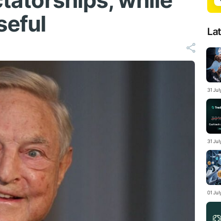
ctatorships, while
seful
La
31 Ju
31 Jul
01 Ju