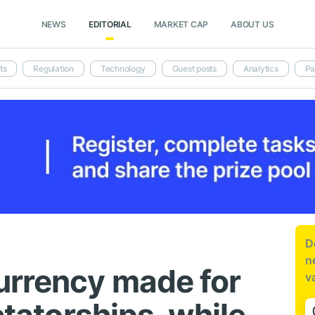
NEWS
EDITORIAL
MARKET CAP
ABOUT US
ts
Regulation
Technology
Guest posts
Analytics
Pa
D
n
urrency made for
v