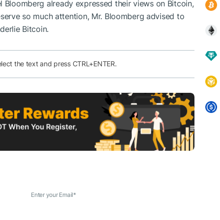
l Bloomberg
already expressed their views on Bitcoin,
eserve so much attention, Mr. Bloomberg advised to
erlie Bitcoin.
elect the text and press CTRL+ENTER.
Enter your Email
*