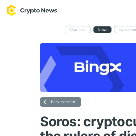
All articles
News
Investmen
Back to the list
Soros: cryptoc