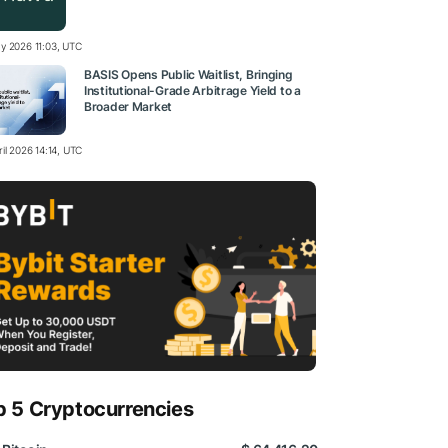
y 2026 11:03, UTC
BASIS Opens Public Waitlist, Bringing
Institutional-Grade Arbitrage Yield to a
Broader Market
il 2026 14:14, UTC
p 5 Cryptocurrencies