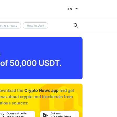
EN
rtners news
How to start
ownload the
Crypto News app
and get
ews about
crypto and blockchain from
arious sources: