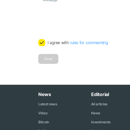
I agree with
rules for commenting
Send
News
Editorial
Latest news
All articles
Video
News
Bitcoin
Investments