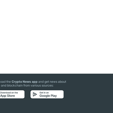
oad the
Crypto News app
and get news about
 and blockchain from various sources: