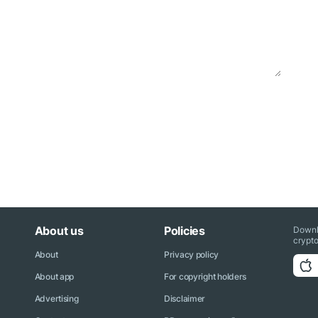
About us
Policies
Downl
crypto
About
Privacy policy
About app
For copyright holders
Advertising
Disclaimer