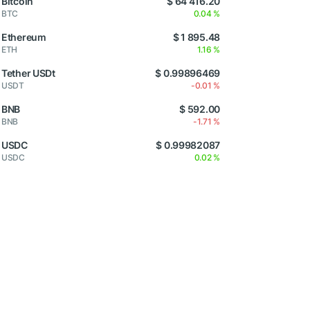
Bitcoin
$ 64 416.20
BTC
0.04 %
Ethereum
$ 1 895.48
ETH
1.16 %
Tether USDt
$ 0.99896469
USDT
-0.01 %
BNB
$ 592.00
BNB
-1.71 %
USDC
$ 0.99982087
USDC
0.02 %