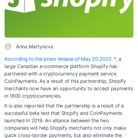
Anna Martynova
According to the press release of May 20,2020
, a
large Canadian e-commerce platform Shopify has
partnered with a cryptocurrency payment service
CoinPayments. As a result of this partnership, Shopify
merchants now have an opportunity to accept payments
in 1800 cryptocurrencies.
It is also reported that the partnership is a result of a
successful beta test that Shopify and CoinPayments
launched in 2019. An alliance between the two
companies will help Shopify merchants not only make
quick cross-border payments, but also eliminate the