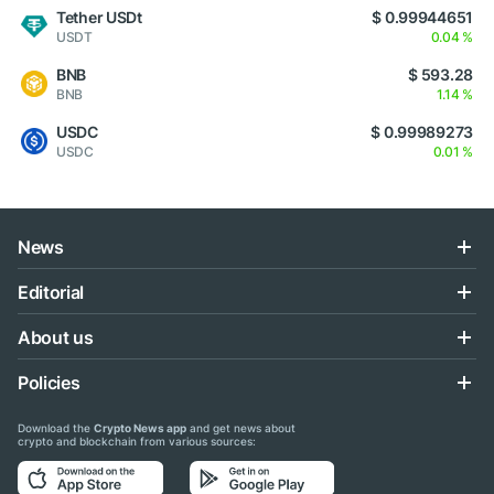
Tether USDt
$ 0.99944651
USDT
0.04 %
BNB
$ 593.28
BNB
1.14 %
USDC
$ 0.99989273
USDC
0.01 %
News
Editorial
About us
Policies
Download the
Crypto News app
and get news about
crypto and blockchain from various sources: