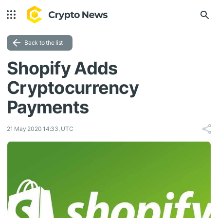
Back to the list
Shopify Adds
Cryptocurrency
Payments
21 May 2020 14:33, UTC