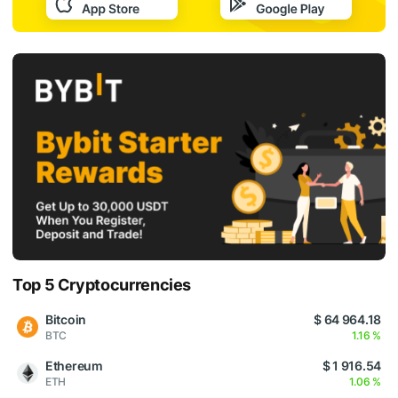
Top 5 Cryptocurrencies
Bitcoin
$ 64 964.18
BTC
1.16 %
Ethereum
$ 1 916.54
ETH
1.06 %