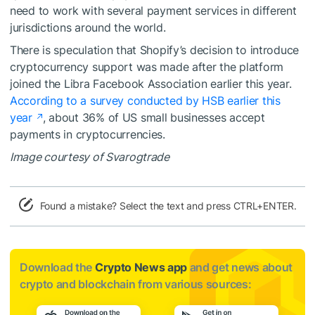
need to work with several payment services in different
jurisdictions around the world.
There is speculation that Shopify’s decision to introduce
cryptocurrency support was made after the platform
joined the Libra Facebook Association earlier this year.
According to a survey conducted by HSB earlier this
year
, about 36% of US small businesses accept
payments in cryptocurrencies.
Image courtesy of Svarogtrade
Found a mistake? Select the text and press CTRL+ENTER.
Download the
Crypto News app
and get news about
crypto and blockchain from various sources: