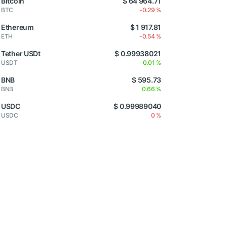
Bitcoin
$ 64 964.71
BTC
-0.29 %
Ethereum
$ 1 917.81
ETH
-0.54 %
Tether USDt
$ 0.99938021
USDT
0.01 %
BNB
$ 595.73
BNB
0.66 %
USDC
$ 0.99989040
USDC
0 %