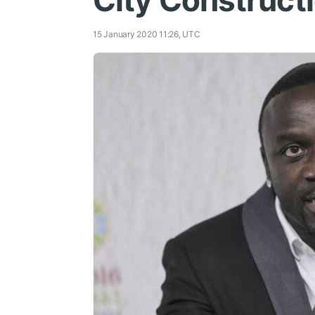
City Construct
15 January 2020 11:26, UTC