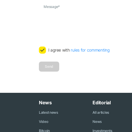
Message
*
I agree with
rules for commenting
Send
News
Editorial
Latest news
All articles
Video
News
Bitcoin
Investments