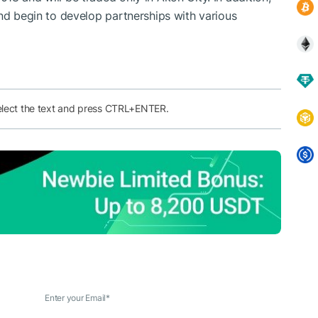
and begin to develop partnerships with various
elect the text and press CTRL+ENTER.
Enter your Email
*