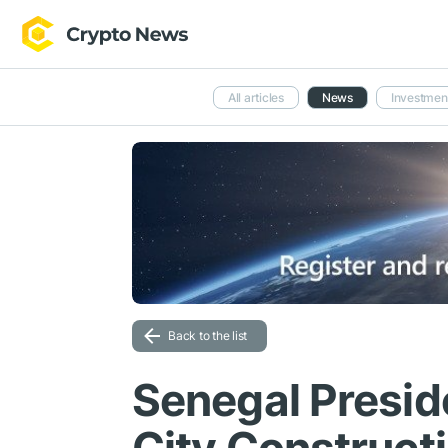
All articles
News
Investmen
Back to the list
Senegal Presid