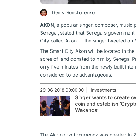
Denis Goncharenko
AKON
, a popular singer, composer, music 
Senegal, stated that Senegal’s government 
City called Akon — the singer tweeted on 
The Smart City Akon will be located in the
acres of land donated to him by Senegal P
only five minutes from the newly built intern
considered to be advantageous.
29-06-2018 00:00:00 | Investments
Singer wants to create o
coin and establish ‘Сrypt
Wakanda’
The Akoin cryptocurrency was created in 201