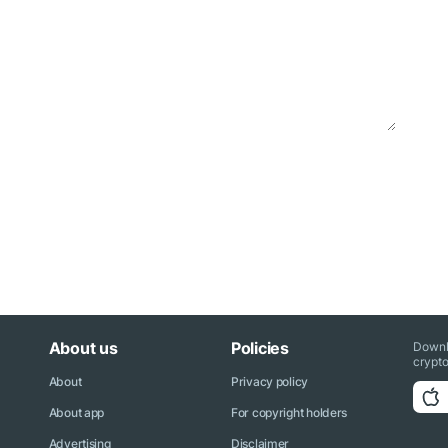
About us
Policies
Downl
crypto
About
Privacy policy
About app
For copyright holders
Advertising
Disclaimer