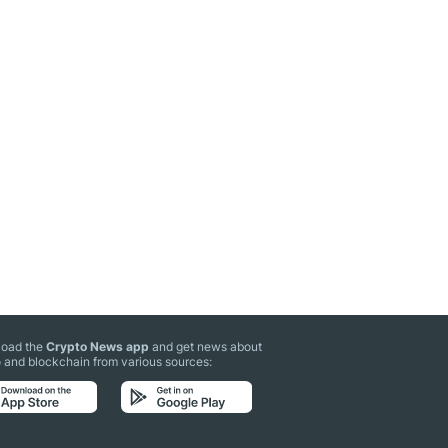
oad the
Crypto News app
and get news about
 and blockchain from various sources: