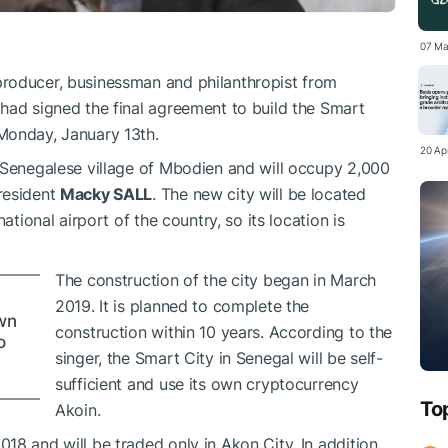
07 Ma
producer, businessman and philanthropist from
had signed the final agreement to build the Smart
Monday, January 13th.
20 Apr
 Senegalese village of Mbodien and will occupy 2,000
resident
Macky SALL
. The new city will be located
ational airport of the country, so its location is
The construction of the city began in March
2019. It is planned to complete the
wn
construction within 10 years. According to the
o
singer, the Smart City in Senegal will be self-
sufficient and use its own cryptocurrency
To
Akoin.
8 and will be traded only in Akon City. In addition,