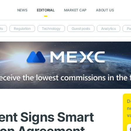
NEWS
EDITORIAL
MARKET CAP
ABOUT US
ts
Regulation
Technology
Guest posts
Analytics
Pa
D
n
ent Signs Smart
v