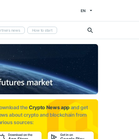
EN
rtners news
How to start
ownload the
Crypto News app
and get
ews about
crypto and blockchain from
arious sources: