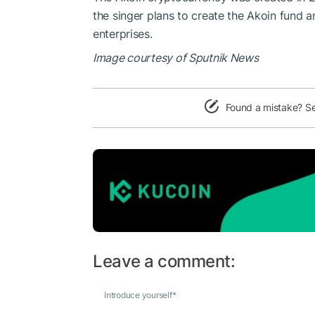
the singer plans to create the Akoin fund 
enterprises.
Image courtesy of Sputnik News
Found a mistake? S
Leave a comment:
Introduce yourself
*