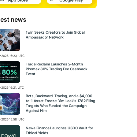
test news
1win Seeks Creators to Join Global
Ambassador Network
ly 2026 16:23, UTC
Trade Reclaim Launches 2-Month
Phemex 80% Trading Fee Cashback
Event
y 2026 16:21, UTC
Bots, Backward-Tracing, and a $4,000-
to-1 Asset Freeze: Yim Leak's 1782 Filing
Targets Who Funded the Campaign
Against Him
ly 2026 15:58, UTC
Nawa Finance Launches USDC Vault for
Ethical Yields