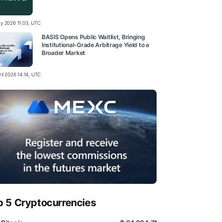
y 2026 11:03, UTC
BASIS Opens Public Waitlist, Bringing
Institutional-Grade Arbitrage Yield to a
Broader Market
il 2026 14:14, UTC
p 5 Cryptocurrencies