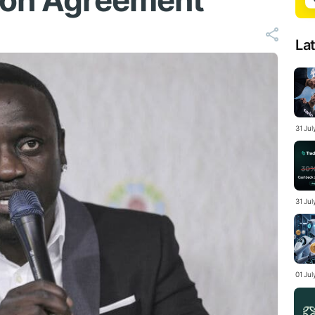
ion Agreement
La
31 Ju
31 Jul
01 Ju