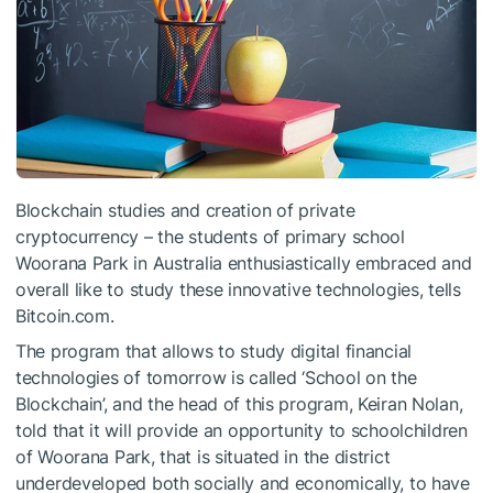
Blockchain studies and creation of private
cryptocurrency – the students of primary school
Woorana Park in Australia enthusiastically embraced and
overall like to study these innovative technologies, tells
Bitcoin.com.
The program that allows to study digital financial
technologies of tomorrow is called ‘School on the
Blockchain’, and the head of this program, Keiran Nolan,
told that it will provide an opportunity to schoolchildren
of Woorana Park, that is situated in the district
underdeveloped both socially and economically, to have