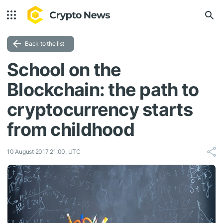
Back to the list
School on the
Blockchain: the path to
cryptocurrency starts
from childhood
10 August 2017 21:00, UTC