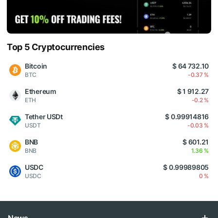
Top 5 Cryptocurrencies
Bitcoin
$ 64 732.10
BTC
-0.37 %
Ethereum
$ 1 912.27
ETH
-0.2 %
Tether USDt
$ 0.99914816
USDT
-0.03 %
BNB
$ 601.21
BNB
1.36 %
USDC
$ 0.99989805
USDC
0 %