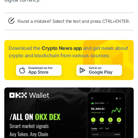
Found a mistake? Select the text and press CTRL+ENTER.
Download the
Crypto News app
and get news about
crypto and blockchain from various sources: