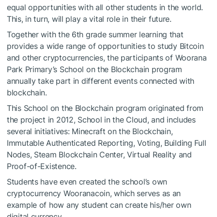
equal opportunities with all other students in the world.
This, in turn, will play a vital role in their future.
Together with the 6th grade summer learning that
provides a wide range of opportunities to study Bitcoin
and other cryptocurrencies, the participants of Woorana
Park Primary’s School on the Blockchain program
annually take part in different events connected with
blockchain.
This School on the Blockchain program originated from
the project in 2012, School in the Cloud, and includes
several initiatives: Minecraft on the Blockchain,
Immutable Authenticated Reporting, Voting, Building Full
Nodes, Steam Blockchain Center, Virtual Reality and
Proof-of-Existence.
Students have even created the school’s own
cryptocurrency Wooranacoin, which serves as an
example of how any student can create his/her own
digital currency.