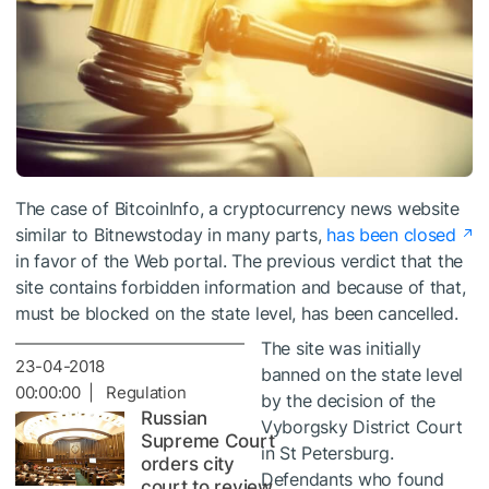
The case of BitcoinInfo, a cryptocurrency news website
similar to Bitnewstoday in many parts,
has been closed
in favor of the Web portal. The previous verdict that the
site contains forbidden information and because of that,
must be blocked on the state level, has been cancelled.
The site was initially
23-04-2018
banned on the state level
00:00:00 | Regulation
by the decision of the
Russian
Vyborgsky District Court
Supreme Court
in St Petersburg.
orders city
Defendants who found
court to review