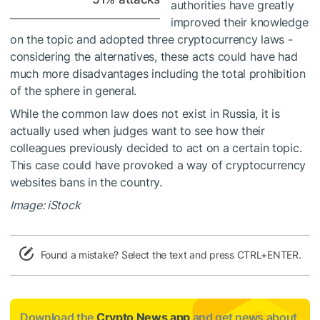
authorities have greatly
improved their knowledge
on the topic and adopted three cryptocurrency laws -
considering the alternatives, these acts could have had
much more disadvantages including the total prohibition
of the sphere in general.
While the common law does not exist in Russia, it is
actually used when judges want to see how their
colleagues previously decided to act on a certain topic.
This case could have provoked a way of cryptocurrency
websites bans in the country.
Image: iStock
Found a mistake? Select the text and press CTRL+ENTER.
Download the
Crypto News app
and get news about