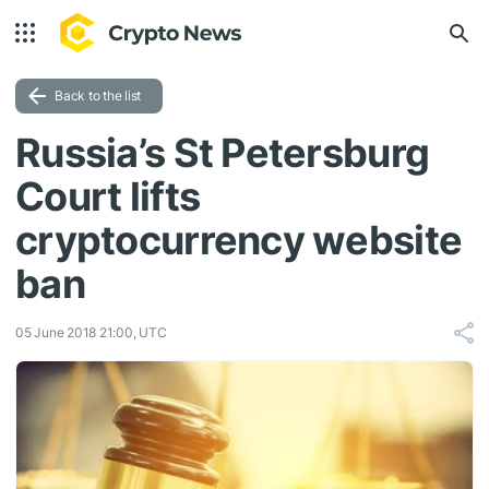
Back to the list
Russia’s St Petersburg
Court lifts
cryptocurrency website
ban
05 June 2018 21:00, UTC