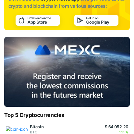
crypto and blockchain from various sources:
Top 5 Cryptocurrencies
Bitcoin
$ 64 952.20
BTC
1.11 %