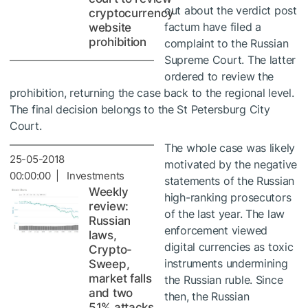
out about the verdict post
cryptocurrency
factum have filed a
website
prohibition
complaint to the Russian
Supreme Court. The latter
ordered to review the
prohibition, returning the case back to the regional level.
The final decision belongs to the St Petersburg City
Court.
The whole case was likely
25-05-2018
motivated by the negative
00:00:00 | Investments
statements of the Russian
Weekly
high-ranking prosecutors
review:
of the last year. The law
Russian
enforcement viewed
laws,
digital currencies as toxic
Crypto-
instruments undermining
Sweep,
market falls
the Russian ruble. Since
and two
then, the Russian
51% attacks