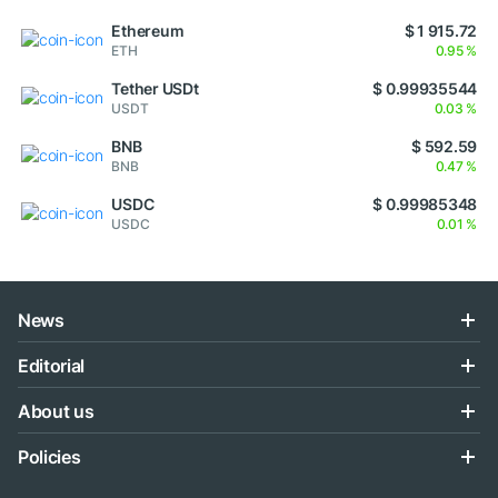
Ethereum
$ 1 915.72
ETH
0.95 %
Tether USDt
$ 0.99935544
USDT
0.03 %
BNB
$ 592.59
BNB
0.47 %
USDC
$ 0.99985348
USDC
0.01 %
News
Editorial
About us
Policies