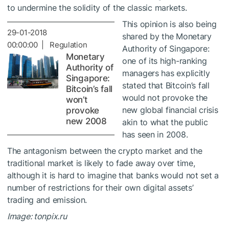
to undermine the solidity of the classic markets.
This opinion is also being
29-01-2018
shared by the Monetary
00:00:00 | Regulation
Authority of Singapore:
Monetary
one of its high-ranking
Authority of
managers has explicitly
Singapore:
stated that Bitcoin’s fall
Bitcoin’s fall
would not provoke the
won’t
new global financial crisis
provoke
new 2008
akin to what the public
has seen in 2008.
The antagonism between the crypto market and the
traditional market is likely to fade away over time,
although it is hard to imagine that banks would not set a
number of restrictions for their own digital assets’
trading and emission.
Image: tonpix.ru