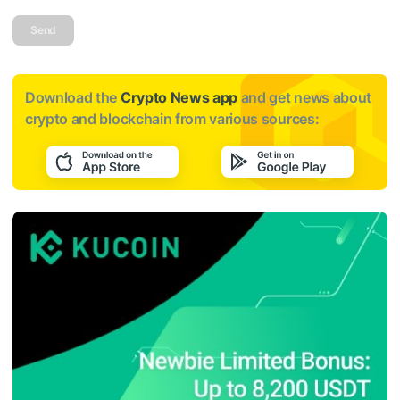
Send
Download the
Crypto News app
and get news about
crypto and blockchain from various sources: