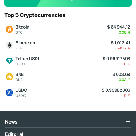
Top 5 Cryptocurrencies
Bitcoin
$ 64 944.12
BTC
0.08 %
Ethereum
$ 1 913.41
ETH
-0.17 %
Tether USDt
$ 0.99917598
USDT
0 %
BNB
$ 603.69
BNB
0.03 %
USDC
$ 0.99982806
USDC
0 %
News
Editorial