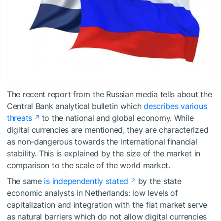
The recent report from the Russian media tells about the
Central Bank analytical bulletin which
describes various
threats
to the national and global economy. While
digital currencies are mentioned, they are characterized
as non-dangerous towards the international financial
stability. This is explained by the size of the market in
comparison to the scale of the world market.
The same
is independently stated
by the state
economic analysts in Netherlands: low levels of
capitalization and integration with the fiat market serve
as natural barriers which do not allow digital currencies