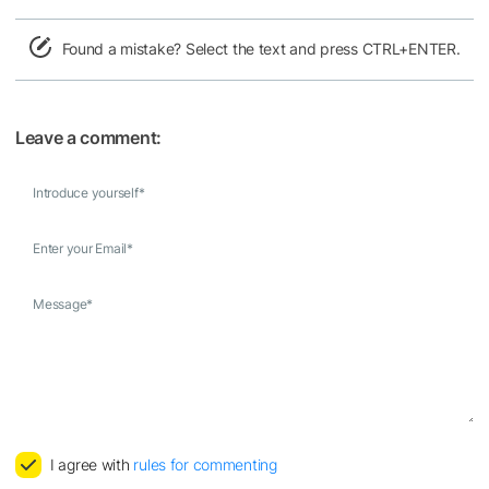
Found a mistake? Select the text and press CTRL+ENTER.
Leave a comment:
Introduce yourself
*
Enter your Email
*
Message
*
I agree with
rules for commenting