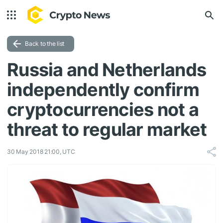
Back to the list
Russia and Netherlands
independently confirm
cryptocurrencies not a
threat to regular market
30 May 2018 21:00, UTC