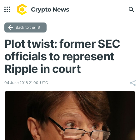
Back to the list
Plot twist: former SEC
officials to represent
Ripple in court
04 June 2018 21:00, UTC