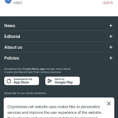
USDC
-0.01 %
News
Editorial
About us
Policies
Download the
Crypto News app
and get news about
crypto and blockchain from various sources:
Subscribe to our social networks:
Cryptonews.net website uses cookie files to personalize
services and improve the user experience of the website.