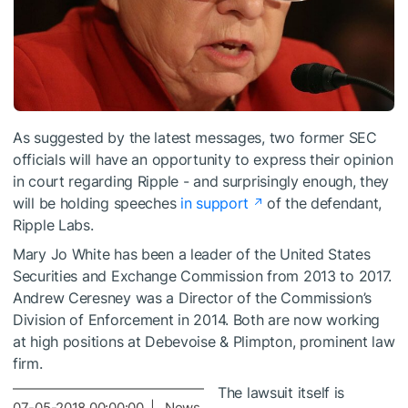
As suggested by the latest messages, two former SEC
officials will have an opportunity to express their opinion
in court regarding Ripple - and surprisingly enough, they
will be holding speeches
in support
of the defendant,
Ripple Labs.
Mary Jo White has been a leader of the United States
Securities and Exchange Commission from 2013 to 2017.
Andrew Ceresney was a Director of the Commission’s
Division of Enforcement in 2014. Both are now working
at high positions at Debevoise & Plimpton, prominent law
firm.
The lawsuit itself is
07-05-2018 00:00:00 | News