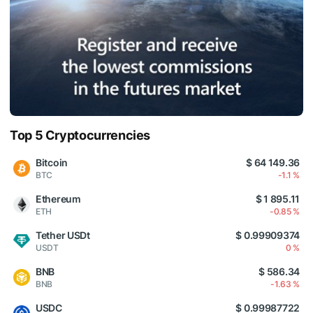
Top 5 Cryptocurrencies
Bitcoin
$ 64 149.36
BTC
-1.1 %
Ethereum
$ 1 895.11
ETH
-0.85 %
Tether USDt
$ 0.99909374
USDT
0 %
BNB
$ 586.34
BNB
-1.63 %
USDC
$ 0.99987722