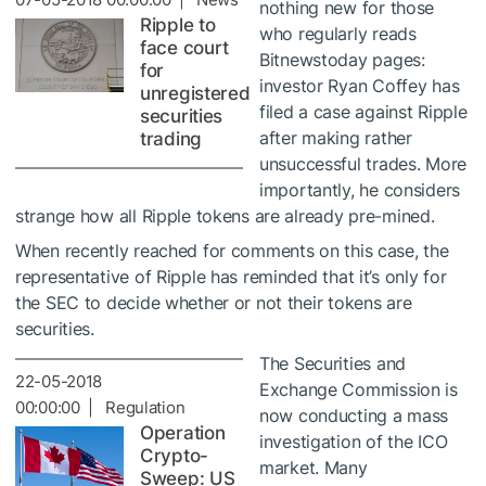
nothing new for those
Ripple to
who regularly reads
face court
Bitnewstoday pages:
for
investor Ryan Coffey has
unregistered
filed a case against Ripple
securities
after making rather
trading
unsuccessful trades. More
importantly, he considers
strange how all Ripple tokens are already pre-mined.
When recently reached for comments on this case, the
representative of Ripple has reminded that it’s only for
the SEC to decide whether or not their tokens are
securities.
The Securities and
22-05-2018
Exchange Commission is
00:00:00 | Regulation
now conducting a mass
Operation
investigation of the ICO
Crypto-
market. Many
Sweep: US