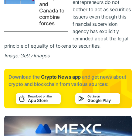
entrepreneurs do not
and
bother to act as securities
Canada to
issuers even though this
combine
forces
financial supervision
agency has explicitly
reminded about the legal
principle of equality of tokens to securities.
Image: Getty Images
Download the
Crypto News app
and get news about
crypto and blockchain from various sources: