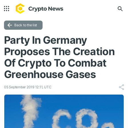
Back to the list
Party In Germany
Proposes The Creation
Of Crypto To Combat
Greenhouse Gases
05 September 2019 12:11, UTC