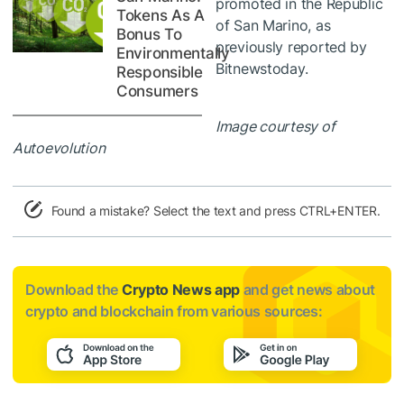
promoted in the Republic
Tokens As A
of San Marino, as
Bonus To
previously reported by
Environmentally
Bitnewstoday.
Responsible
Consumers
Image courtesy of
Autoevolution
Found a mistake? Select the text and press CTRL+ENTER.
Download the
Crypto News app
and get news about
crypto and blockchain from various sources: