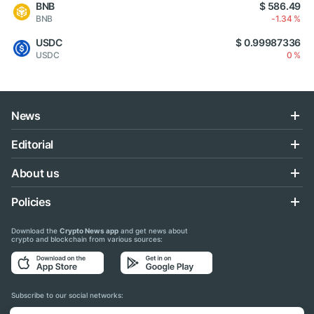
BNB
$ 586.49
BNB
-1.34 %
USDC
$ 0.99987336
USDC
0 %
News
Editorial
About us
Policies
Download the
Crypto News app
and get news about
crypto and blockchain from various sources:
Subscribe to our social networks: