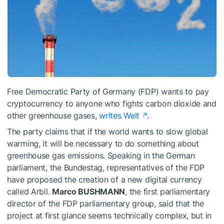
Free Democratic Party of Germany (FDP) wants to pay
cryptocurrency to anyone who fights carbon dioxide and
other greenhouse gases,
writes Welt
.
The party claims that if the world wants to slow global
warming, it will be necessary to do something about
greenhouse gas emissions. Speaking in the German
parliament, the Bundestag, representatives of the FDP
have proposed the creation of a new digital currency
called Arbil.
Marco BUSHMANN
, the first parliamentary
director of the FDP parliamentary group, said that the
project at first glance seems technically complex, but in