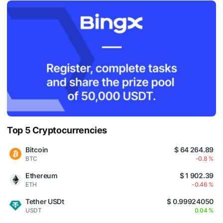
Top 5 Cryptocurrencies
Bitcoin
$ 64 264.89
BTC
-0.8 %
Ethereum
$ 1 902.39
ETH
-0.46 %
Tether USDt
$ 0.99924050
USDT
0.04 %