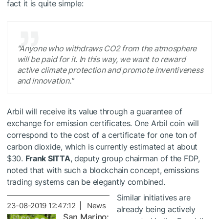
fact it is quite simple:
"Anyone who withdraws CO2 from the atmosphere
will be paid for it. In this way, we want to reward
active climate protection and promote inventiveness
and innovation."
Arbil will receive its value through a guarantee of
exchange for emission certificates. One Arbil coin will
correspond to the cost of a certificate for one ton of
carbon dioxide, which is currently estimated at about
$30.
Frank SITTA
, deputy group chairman of the FDP,
noted that with such a blockchain concept, emissions
trading systems can be elegantly combined.
Similar initiatives are
23-08-2019 12:47:12 | News
already being actively
San Marino: