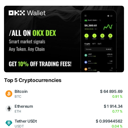
Top 5 Cryptocurrencies
Bitcoin
$ 64 895.69
BTC
0.91 %
Ethereum
$ 1 914.34
ETH
0.77 %
Tether USDt
$ 0.99944562
USDT
0.04 %