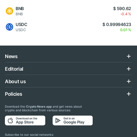
BNB
$ 590.62
BNB
-0.4 %
USDC
$ 0.99994623
USDC
0.01 %
News
Editorial
About us
Policies
Download the
Crypto News app
and get news about
crypto and blockchain from various sources:
Subscribe to our social networks: