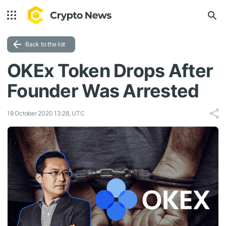
Back to the list
OKEx Token Drops After
Founder Was Arrested
19 October 2020 13:28, UTC