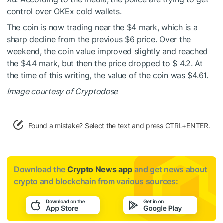
control over OKEx cold wallets.
The coin is now trading near the $4 mark, which is a
sharp decline from the previous $6 price. Over the
weekend, the coin value improved slightly and reached
the $4.4 mark, but then the price dropped to $ 4.2. At
the time of this writing, the value of the coin was $4.61.
Image courtesy of Cryptodose
Found a mistake? Select the text and press CTRL+ENTER.
Download the
Crypto News app
and get news about
crypto and blockchain from various sources: