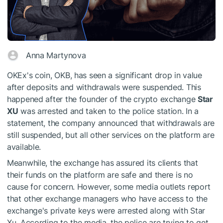
Anna Martynova
OKEx's coin, OKB, has seen a significant drop in value
after deposits and withdrawals were suspended. This
happened after the founder of the crypto exchange
Star
XU
was arrested and taken to the police station. In a
statement, the company announced that withdrawals are
still suspended, but all other services on the platform are
available.
Meanwhile, the exchange has assured its clients that
their funds on the platform are safe and there is no
cause for concern. However, some media outlets report
that other exchange managers who have access to the
exchange's private keys were arrested along with Star
Xu. According to the media, the police are trying to get