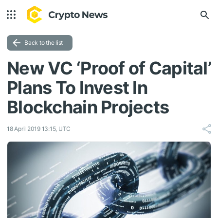
Back to the list
New VC ‘Proof of Capital’
Plans To Invest In
Blockchain Projects
18 April 2019 13:15, UTC