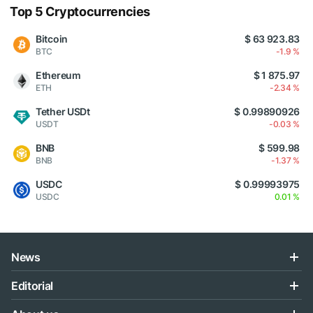
Top 5 Cryptocurrencies
Bitcoin
$ 63 923.83
BTC
-1.9 %
Ethereum
$ 1 875.97
ETH
-2.34 %
Tether USDt
$ 0.99890926
USDT
-0.03 %
BNB
$ 599.98
BNB
-1.37 %
USDC
$ 0.99993975
USDC
0.01 %
News
Editorial