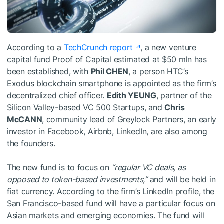
According to a
TechCrunch report
, a new venture
capital fund Proof of Capital estimated at $50 mln has
been established, with
Phil CHEN
, a person HTC’s
Exodus blockchain smartphone is appointed as the firm’s
decentralized chief officer.
Edith YEUNG
, partner of the
Silicon Valley-based VC 500 Startups, and
Chris
McCANN
, community lead of Greylock Partners, an early
investor in Facebook, Airbnb, LinkedIn, are also among
the founders.
The new fund is to focus on
“regular VC deals, as
opposed to token-based investments,”
and will be held in
fiat currency. According to the firm’s LinkedIn profile, the
San Francisco-based fund will have a particular focus on
Asian markets and emerging economies. The fund will