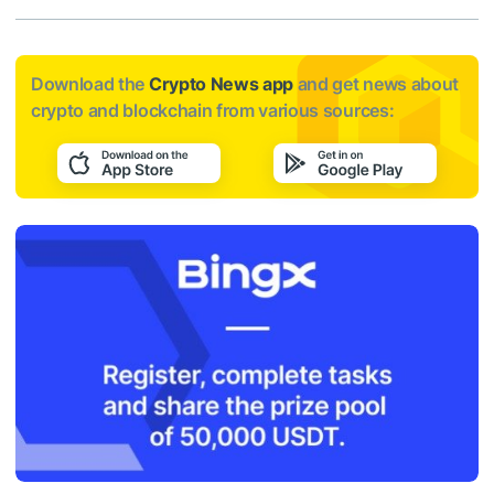
Download the
Crypto News app
and get news about
crypto and blockchain from various sources: