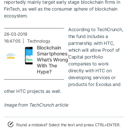
reportedly mainly target early stage blockchain firms in
FinTech, as well as the consumer sphere of blockchain
ecosystem.
According to TechCrunch,
26-03-2019
the fund includes a
16:47:05 | Technology
partnership with HTC,
Blockchain
which will allow Proof of
Smartphones.
Capital portfolio
What’s Wrong
companies to work
With The
directly with HTC on
Hype?
developing services or
products for Exodus and
other HTC projects as well.
Image from TechCrunch article
Found a mistake? Select the text and press CTRL+ENTER.