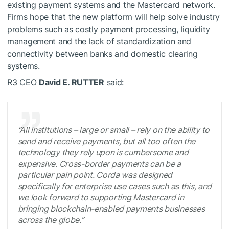
existing payment systems and the Mastercard network.
Firms hope that the new platform will help solve industry
problems such as costly payment processing, liquidity
management and the lack of standardization and
connectivity between banks and domestic clearing
systems.
R3 CEO
David E. RUTTER
said:
“All institutions – large or small – rely on the ability to
send and receive payments, but all too often the
technology they rely upon is cumbersome and
expensive. Cross-border payments can be a
particular pain point. Corda was designed
specifically for enterprise use cases such as this, and
we look forward to supporting Mastercard in
bringing blockchain-enabled payments businesses
across the globe.”