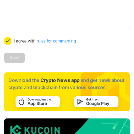
I agree with
rules for commenting
Send
Download the
Crypto News app
and get news about
crypto and blockchain from various sources: