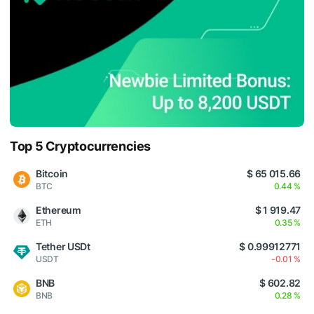
Top 5 Cryptocurrencies
Bitcoin
$ 65 015.66
BTC
0.44 %
Ethereum
$ 1 919.47
ETH
0.35 %
Tether USDt
$ 0.99912771
USDT
-0.01 %
BNB
$ 602.82
BNB
0.28 %