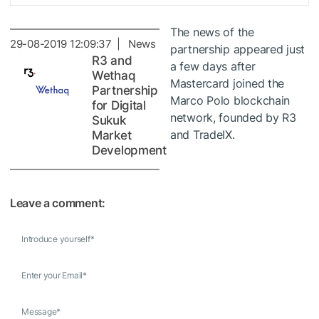
The news of the
29-08-2019 12:09:37 | News
partnership appeared just
R3 and
a few days after
Wethaq
Mastercard joined the
Partnership
Marco Polo blockchain
for Digital
network, founded by R3
Sukuk
and TradeIX.
Market
Development
Leave a comment:
Introduce yourself
*
Enter your Email
*
Message
*