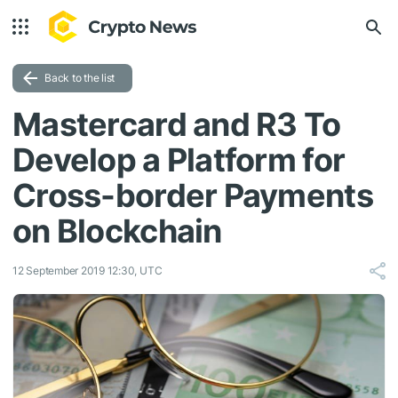
Back to the list
Mastercard and R3 To
Develop a Platform for
Cross-border Payments
on Blockchain
12 September 2019 12:30, UTC