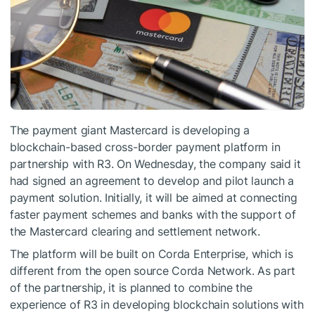
The payment giant Mastercard is developing a
blockchain-based cross-border payment platform in
partnership with R3. On Wednesday, the company said it
had signed an agreement to develop and pilot launch a
payment solution. Initially, it will be aimed at connecting
faster payment schemes and banks with the support of
the Mastercard clearing and settlement network.
The platform will be built on Corda Enterprise, which is
different from the open source Corda Network. As part
of the partnership, it is planned to combine the
experience of R3 in developing blockchain solutions with