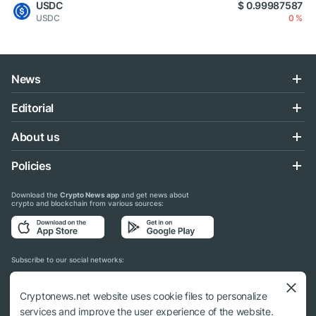
USDC
$ 0.99987587
USDC
0 %
News
Editorial
About us
Policies
Download the
Crypto News app
and get news about
crypto and blockchain from various sources:
Subscribe to our social networks:
Cryptonews.net website uses cookie files to personalize
services and improve the user experience of the website.