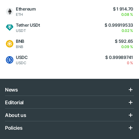
Ethereum
$ 1 914.70
ETH
0.08 %
Tether USDt
$ 0.99919533
USDT
0.02 %
BNB
$ 592.65
BNB
0.09 %
USDC
$ 0.99989741
USDC
0 %
News
Editorial
About us
Policies