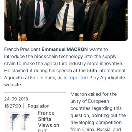
French President
Emmanuel MACRON
wants to
introduce the blockchain technology into the supply
chain to make the agriculture industry more innovative.
He claimed it during his speech at the 56th International
Agricultural Fair in Paris, as is
reported
by Agridigitale
website.
Macron called for the
24-09-2018
unity of European
16:27:00 | Regulation
countries regarding this
France
question, pointing out the
Shifts
developing competition
Views on
from China, Russia, and
DLT,