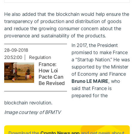
He also added that the blockchain would help ensure the
transparency of production and distribution of goods
and reduce the growing consumer concern about the
provenance and sustainability of the products.
In 2017, the President
28-09-2018
promised to make France
20:52:00 | Regulation
a “Startup Nation.” He was
France:
supported by the Minister
How Loi
of Economy and Finance
Pacte Can
Bruno LE MAIRE
, who
Be Revised
said
that France is
prepared for the
blockchain revolution.
Image courtesy of BFMTV
Download the
Crypto News app
and get news about