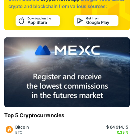
crypto and blockchain from various sources:
Top 5 Cryptocurrencies
Bitcoin
$ 64 914.15
BTC
0.39 %