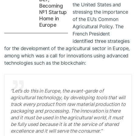
the United States and
Becoming
stressing the importance
№1 Startup
Home in
of the EU’s Common
Europe
Agricultural Policy. The
French President
identified three strategies
for the development of the agricultural sector in Europe,
among which was a call for innovations using advanced
technologies such as the blockchain:
“Let’s do this in Europe, the avant-garde of
agricultural technology, by developing tools that will
track every product from raw material production to
packaging and processing. The innovation is there
and it must be used in the agricultural world, it must
be fully used because it is at the service of shared
excellence and it will serve the consumer.”