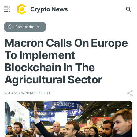
Back to the list
Macron Calls On Europe
To Implement
Blockchain In The
Agricultural Sector
25 February 2019 11:41, UTC