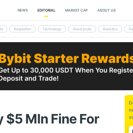
NEWS
EDITORIAL
MARKET CAP
ABOUT US
ts
Regulation
Technology
Guest posts
Analytics
Pa
D
n
y $5 Mln Fine For
v