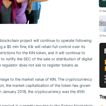
07 Ma
20 Apr
blockchain project will continue to operate following
 a $5 mln fine, Kik will retain full control over its
strictions for the KIN token, and it will continue to
to notify the SEC of the sale or distribution of digital
e regulator does not ask to register tokens as
damage to the market value of KIN. The cryptocurrency
ion, the market capitalization of the token has grown
In January 2018, the cryptocurrency was the 45th
To
 project is currently moving to the Solana blockchain.