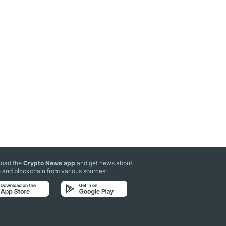
oad the
Crypto News app
and get news about
 and blockchain from various sources: