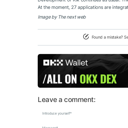
At the moment, 27 applications are integra
Image by The next web
Found a mistake? S
Leave a comment:
Introduce yourself
*
Message
*