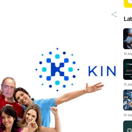
La
31 Ju
31 Jul
01 Ju