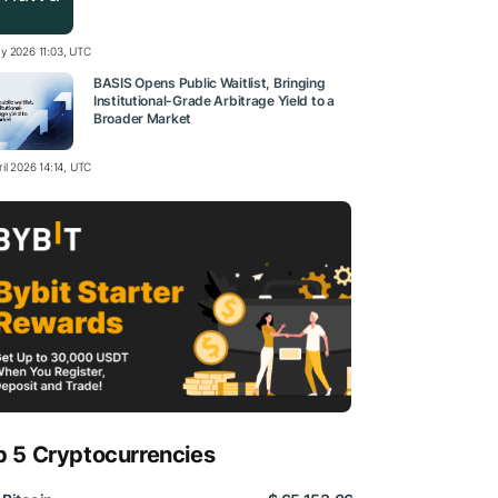
y 2026 11:03, UTC
BASIS Opens Public Waitlist, Bringing
Institutional-Grade Arbitrage Yield to a
Broader Market
il 2026 14:14, UTC
p 5 Cryptocurrencies