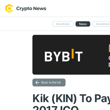
All articles
News
Investmen
Back to the list
Kik (KIN) To Pa