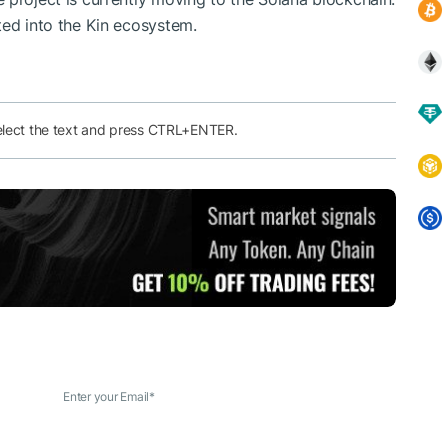
ted into the Kin ecosystem.
elect the text and press CTRL+ENTER.
Enter your Email
*