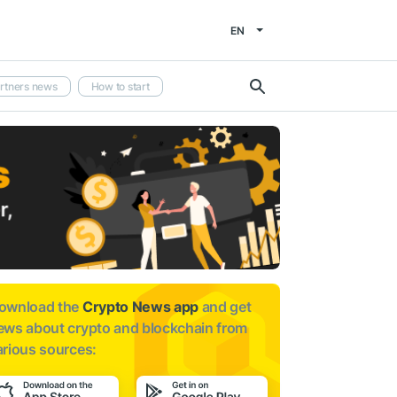
EN
rtners news
How to start
ownload the
Crypto News app
and get
ews about
crypto and blockchain from
arious sources: