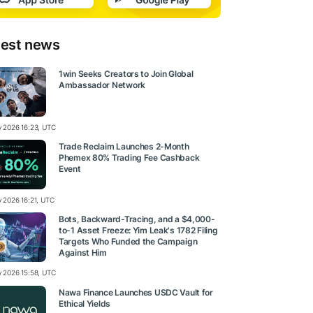
test news
1win Seeks Creators to Join Global
Ambassador Network
ly 2026 16:23, UTC
Trade Reclaim Launches 2-Month
Phemex 80% Trading Fee Cashback
Event
y 2026 16:21, UTC
Bots, Backward-Tracing, and a $4,000-
to-1 Asset Freeze: Yim Leak's 1782 Filing
Targets Who Funded the Campaign
Against Him
ly 2026 15:58, UTC
Nawa Finance Launches USDC Vault for
Ethical Yields