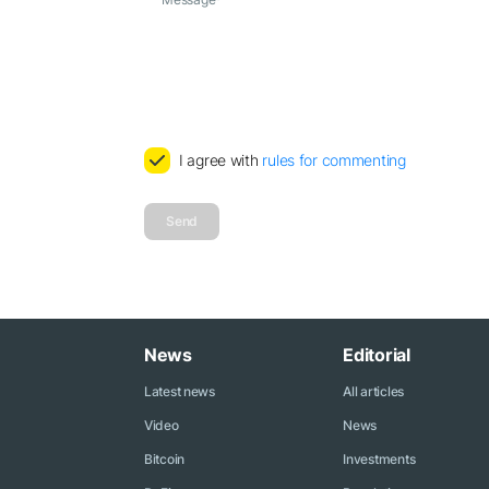
I agree with
rules for commenting
Send
News
Editorial
Latest news
All articles
Video
News
Bitcoin
Investments