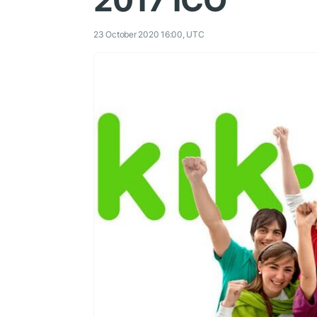
2017 ICO
23 October 2020 16:00, UTC