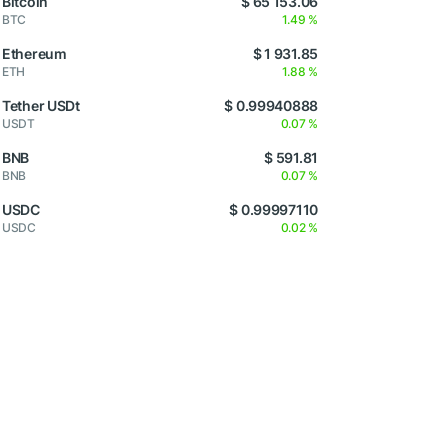
Bitcoin
$ 65 153.06
BTC
1.49 %
Ethereum
$ 1 931.85
ETH
1.88 %
Tether USDt
$ 0.99940888
USDT
0.07 %
BNB
$ 591.81
BNB
0.07 %
USDC
$ 0.99997110
USDC
0.02 %