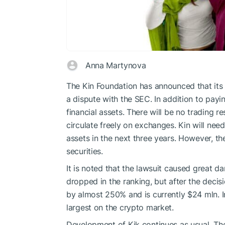
Anna Martynova
The Kin Foundation has announced that its 
a dispute with the SEC. In addition to paying
financial assets. There will be no trading re
circulate freely on exchanges. Kin will need 
assets in the next three years. However, th
securities.
It is noted that the lawsuit caused great 
dropped in the ranking, but after the decis
by almost 250% and is currently $24 mln. 
largest on the crypto market.
Development of Kik continues as usual. The