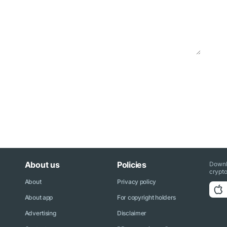
About us
Policies
Downl
crypto
About
Privacy policy
About app
For copyright holders
Advertising
Disclaimer