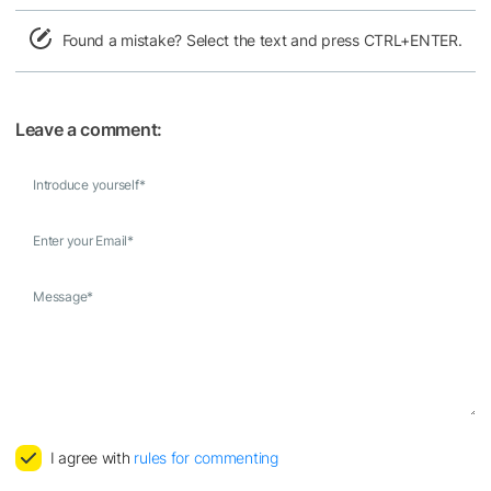
Found a mistake? Select the text and press CTRL+ENTER.
Leave a comment:
Introduce yourself
*
Enter your Email
*
Message
*
I agree with
rules for commenting