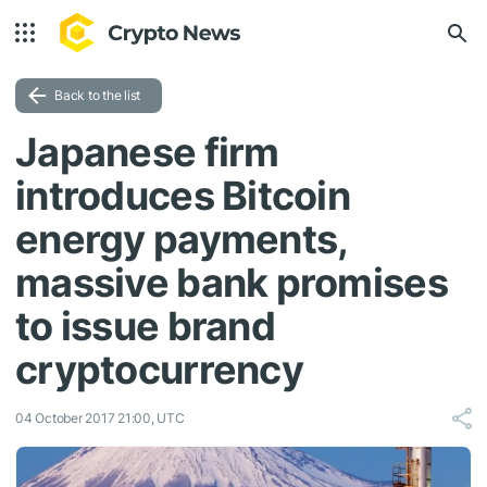
Back to the list
Japanese firm
introduces Bitcoin
energy payments,
massive bank promises
to issue brand
cryptocurrency
04 October 2017 21:00, UTC