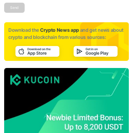
Send
Download the
Crypto News app
and get news about
crypto and blockchain from various sources: