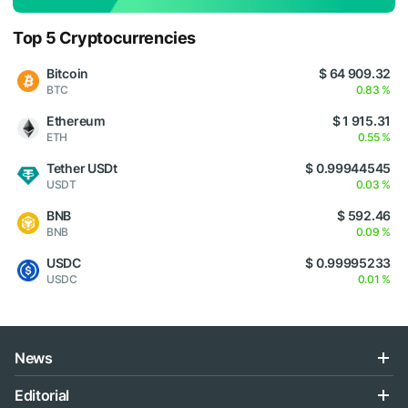
Top 5 Cryptocurrencies
Bitcoin
$ 64 909.32
BTC
0.83 %
Ethereum
$ 1 915.31
ETH
0.55 %
Tether USDt
$ 0.99944545
USDT
0.03 %
BNB
$ 592.46
BNB
0.09 %
USDC
$ 0.99995233
USDC
0.01 %
News
Editorial