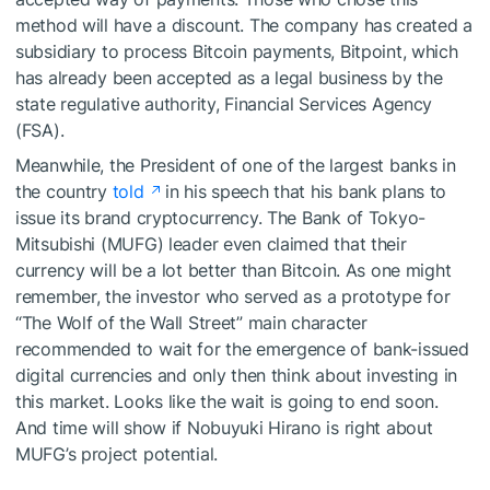
method will have a discount. The company has created a
subsidiary to process Bitcoin payments, Bitpoint, which
has already been accepted as a legal business by the
state regulative authority, Financial Services Agency
(FSA).
Meanwhile, the President of one of the largest banks in
the country
told
in his speech that his bank plans to
issue its brand cryptocurrency. The Bank of Tokyo-
Mitsubishi (MUFG) leader even claimed that their
currency will be a lot better than Bitcoin. As one might
remember, the investor who served as a prototype for
“The Wolf of the Wall Street” main character
recommended
to wait for the emergence of bank-issued
digital currencies and only then think about investing in
this market. Looks like the wait is going to end soon.
And time will show if Nobuyuki Hirano is right about
MUFG’s project potential.