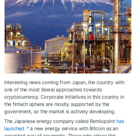
Interesting news coming from Japan, the country with
one of the most liberal approaches towards
cryptocurrency. Corporate initiatives in this country in
the fintech sphere are mostly supported by the
government, so the market is actively developing.
The Japanese energy company called Remixpoint
has
launched
a new energy service with Bitcoin as an
accepted way of payments. Those who chose this