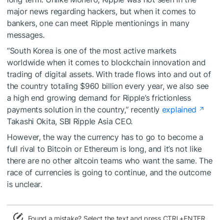
major news regarding hackers, but when it comes to
bankers, one can meet Ripple mentionings in many
messages.
“South Korea is one of the most active markets
worldwide when it comes to blockchain innovation and
trading of digital assets. With trade flows into and out of
the country totaling $960 billion every year, we also see
a high end growing demand for Ripple’s frictionless
payments solution in the country,” recently
explained
Takashi Okita, SBI Ripple Asia CEO.
However, the way the currency has to go to become a
full rival to Bitcoin or Ethereum is long, and it’s not like
there are no other altcoin teams who want the same. The
race of currencies is going to continue, and the outcome
is unclear.
Found a mistake? Select the text and press CTRL+ENTER.