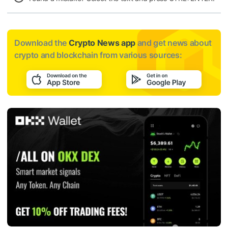
Download the
Crypto News app
and get news about
crypto and blockchain from various sources: