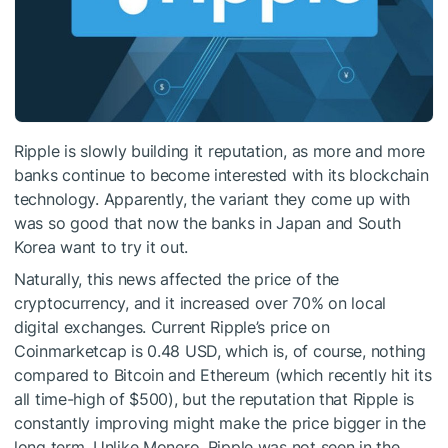
Ripple is slowly building it reputation, as more and more
banks continue to become interested with its blockchain
technology. Apparently, the variant they come up with
was so good that now the banks in Japan and South
Korea want to try it out.
Naturally, this news affected the price of the
cryptocurrency, and it increased over 70% on local
digital exchanges. Current Ripple’s price on
Coinmarketcap is 0.48 USD, which is, of course, nothing
compared to Bitcoin and Ethereum (which recently hit its
all time-high of $500), but the reputation that Ripple is
constantly improving might make the price bigger in the
long term. Unlike
Monero
, Ripple was not seen in the