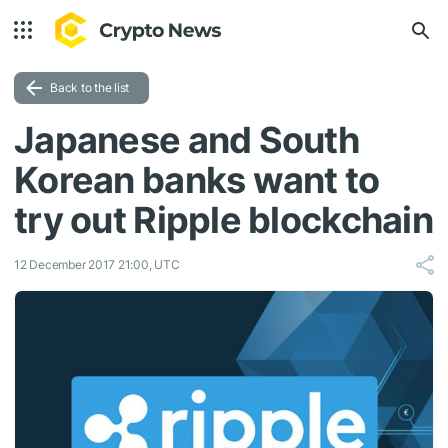
Back to the list
Japanese and South
Korean banks want to
try out Ripple blockchain
12 December 2017 21:00, UTC