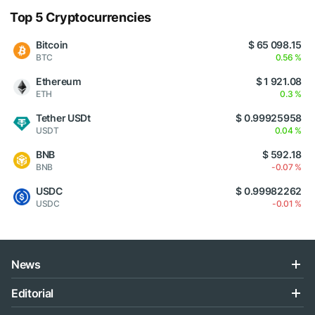
Top 5 Cryptocurrencies
Bitcoin
$ 65 098.15
BTC
0.56 %
Ethereum
$ 1 921.08
ETH
0.3 %
Tether USDt
$ 0.99925958
USDT
0.04 %
BNB
$ 592.18
BNB
-0.07 %
USDC
$ 0.99982262
USDC
-0.01 %
News
Editorial