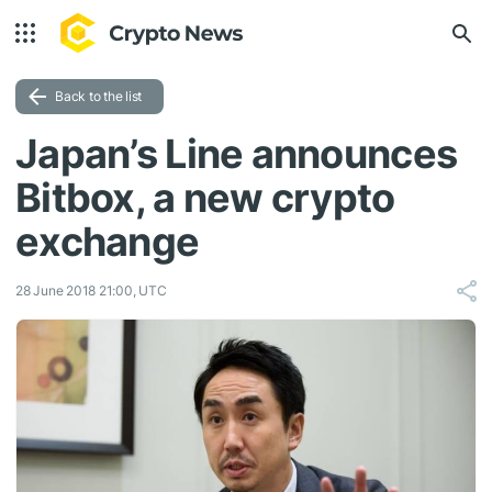
Back to the list
Japan’s Line announces
Bitbox, a new crypto
exchange
28 June 2018 21:00, UTC