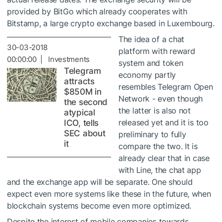
provided by BitGo which already cooperates with
Bitstamp, a large crypto exchange based in Luxembourg.
The idea of a chat
30-03-2018
platform with reward
00:00:00 | Investments
system and token
Telegram
economy partly
attracts
resembles Telegram Open
$850M in
Network - even though
the second
the latter is also not
atypical
released yet and it is too
ICO, tells
SEC about
preliminary to fully
it
compare the two. It is
already clear that in case
with Line, the chat app
and the exchange app will be separate. One should
expect even more systems like these in the future, when
blockchain systems become even more optimized.
Despite the interest of mobile companies towards