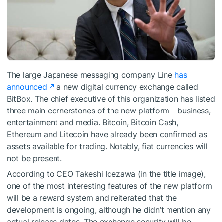
The large Japanese messaging company Line
has
announced
a new digital currency exchange called
BitBox. The chief executive of this organization has listed
three main cornerstones of the new platform - business,
entertainment and media. Bitcoin, Bitcoin Cash,
Ethereum and Litecoin have already been confirmed as
assets available for trading. Notably, fiat currencies will
not be present.
According to CEO Takeshi Idezawa (in the title image),
one of the most interesting features of the new platform
will be a reward system and reiterated that the
development is ongoing, although he didn’t mention any
actual release dates. The exchange security will be