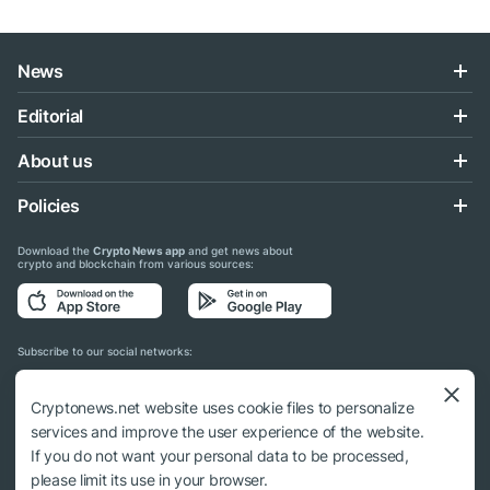
News
Editorial
About us
Policies
Download the
Crypto News app
and get news about
crypto and blockchain from various sources:
Subscribe to our social networks:
Cryptonews.net website uses cookie files to personalize
services and improve the user experience of the website.
If you do not want your personal data to be processed,
© 2018 - 2026 Crypto News. When using the content, a link to cryptonews.net is
please limit its use in your browser.
required.