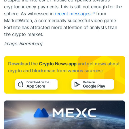
cryptocurrency payments, this is still not enough for the
sphere. As witnessed in
recent messages
from
MarketWatch, a commercially successful video game
Fortnite has attracted more attention of analysts than
the crypto market.
Image: Bloomberg
Download the
Crypto News app
and get news about
crypto and blockchain from various sources: