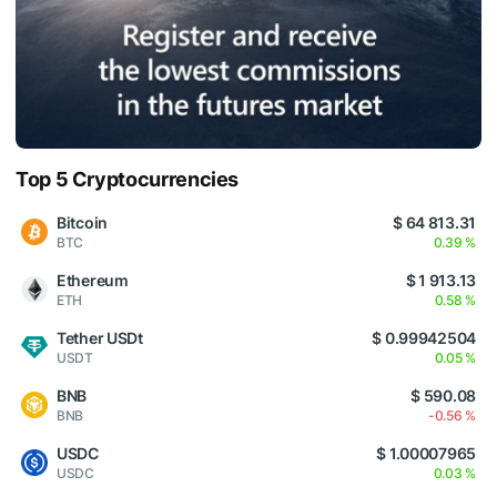
Top 5 Cryptocurrencies
Bitcoin
$ 64 813.31
BTC
0.39 %
Ethereum
$ 1 913.13
ETH
0.58 %
Tether USDt
$ 0.99942504
USDT
0.05 %
BNB
$ 590.08
BNB
-0.56 %
USDC
$ 1.00007965
USDC
0.03 %