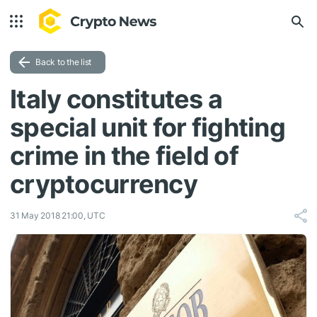
Back to the list
Italy constitutes a
special unit for fighting
crime in the field of
cryptocurrency
31 May 2018 21:00, UTC