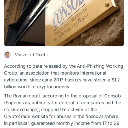
Vsevolod Gnetii
According to data released by the Anti-Phishing Working
Group, an association that monitors international
cybercrime, since early 2017 hackers have stolen a $1.2
billion worth of cryptocurrency.
The Roman court, according to the proposal of Consob
(Supervisory authority for control of companies and the
stock exchange), stopped the activity of the
CryptoTrade website for abuses in the financial sphere,
in particular, guaranteed monthly income from 17 to 29