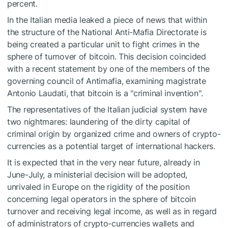
percent.
In the Italian media leaked a piece of news that within
the structure of the National Anti-Mafia Directorate is
being created a particular unit to fight crimes in the
sphere of turnover of bitcoin. This decision coincided
with a recent statement by one of the members of the
governing council of Antimafia, examining magistrate
Antonio Laudati, that bitcoin is a "criminal invention".
The representatives of the Italian judicial system have
two nightmares: laundering of the dirty capital of
criminal origin by organized crime and owners of crypto-
currencies as a potential target of international hackers.
It is expected that in the very near future, already in
June-July, a ministerial decision will be adopted,
unrivaled in Europe on the rigidity of the position
concerning legal operators in the sphere of bitcoin
turnover and receiving legal income, as well as in regard
of administrators of crypto-currencies wallets and