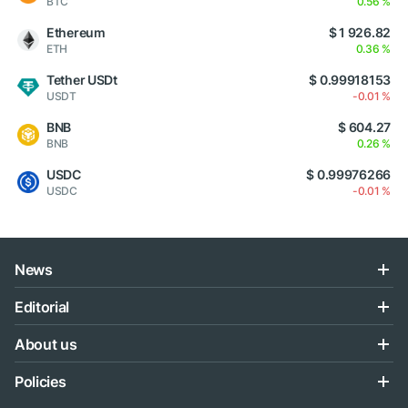
BTC
0.56 %
Ethereum
$ 1 926.82
ETH
0.36 %
Tether USDt
$ 0.99918153
USDT
-0.01 %
BNB
$ 604.27
BNB
0.26 %
USDC
$ 0.99976266
USDC
-0.01 %
News
Editorial
About us
Policies