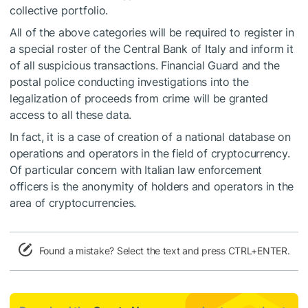
collective portfolio.
All of the above categories will be required to register in
a special roster of the Central Bank of Italy and inform it
of all suspicious transactions. Financial Guard and the
postal police conducting investigations into the
legalization of proceeds from crime will be granted
access to all these data.
In fact, it is a case of creation of a national database on
operations and operators in the field of cryptocurrency.
Of particular concern with Italian law enforcement
officers is the anonymity of holders and operators in the
area of cryptocurrencies.
Found a mistake? Select the text and press CTRL+ENTER.