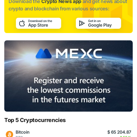
Download the
Crypto News app
and get news about
crypto and blockchain from various sources:
Top 5 Cryptocurrencies
Bitcoin
$ 65 204.87