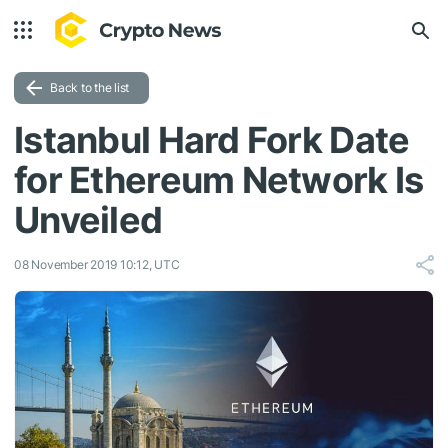
Back to the list
Istanbul Hard Fork Date
for Ethereum Network Is
Unveiled
08 November 2019 10:12, UTC