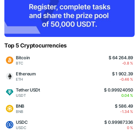
Top 5 Cryptocurrencies
Bitcoin
$ 64 264.89
BTC
-0.8 %
Ethereum
$ 1 902.39
ETH
-0.46 %
Tether USDt
$ 0.99924050
USDT
0.04 %
BNB
$ 586.49
BNB
-1.34 %
USDC
$ 0.99987336
USDC
0 %