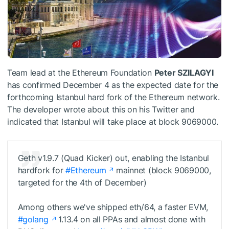
Team lead at the Ethereum Foundation
Peter SZILAGYI
has confirmed December 4 as the expected date for the
forthcoming Istanbul hard fork of the Ethereum network.
The developer wrote about this on his Twitter and
indicated that Istanbul will take place at block 9069000.
Geth v1.9.7 (Quad Kicker) out, enabling the Istanbul
hardfork for
#Ethereum
mainnet (block 9069000,
targeted for the 4th of December)
Among others we've shipped eth/64, a faster EVM,
#golang
1.13.4 on all PPAs and almost done with