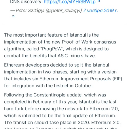
DNS discovery!
https://t.co/vlYHrSBWLp
— Péter Szilágyi (@peter_szilagyi)
7 ноября 2019 г.
The most important feature of Istanbul is the
implementation of the new Proof-of-Work consensus
algorithm, called "ProgPoW", which is designed to
combat the benefits that ASIC miners have.
Ethereum developers decided to split the Istanbul
implementation in two phases, starting with a version
that includes six Ethereum Improvement Proposals (EIP)
for integration with the testnet in October.
Following the Constantinople update, which was
completed in February of this year, Istanbul is the last
hard fork before moving the network to Ethereum 2.0,
which is intended to be the final update of Ethereum.
The transition should take place in 2020. Ethereum 2.0,