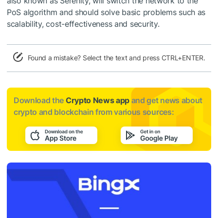
also known as Serenity, will switch the network to the
PoS algorithm and should solve basic problems such as
scalability, cost-effectiveness and security.
Found a mistake? Select the text and press CTRL+ENTER.
Download the
Crypto News app
and get news about
crypto and blockchain from various sources: