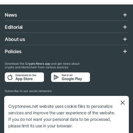
News
Editorial
About us
Policies
Download the
Crypto News app
and get news about
crypto and blockchain from various sources:
Subscribe to our social networks:
Cryptonews.net website uses cookie files to personalize
services and improve the user experience of the website.
If you do not want your personal data to be processed,
© 2018 - 2026 Crypto News. When using the content, a link to cryptonews.net is
please limit its use in your browser.
required.