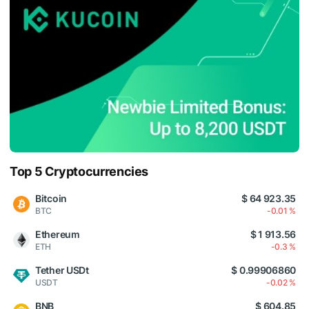
Top 5 Cryptocurrencies
Bitcoin
$ 64 923.35
BTC
-0.01 %
Ethereum
$ 1 913.56
ETH
-0.3 %
Tether USDt
$ 0.99906860
USDT
-0.02 %
BNB
$ 604.85