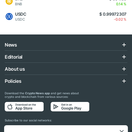
BNB
0.14 %
USDC
$ 0.99972307
USDC
-0.02 %
News
Editorial
About us
Policies
Download the
Crypto News app
and get news about
crypto and blockchain from various sources:
Subscribe to our social networks: