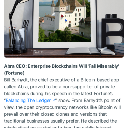
Abra CEO: Enterprise Blockchains Will 'Fail Miserably'
(Fortune)
Bill Barhydt, the chief executive of a Bitcoin-based app
called Abra, proved to be a non-supporter of private
blockchains during his speech in the latest Fortune’s
“
Balancing The Ledger
” show. From Barhydt’s point of
view, the open cryptocurrency networks like Bitcoin will
prevail over their closed clones and versions that
traditional businesses usually prefer. He described the
whole situation as similar to how the public Internet