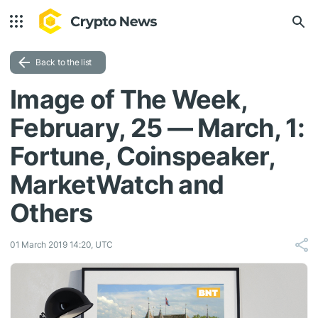
Back to the list
Image of The Week,
February, 25 — March, 1:
Fortune, Coinspeaker,
MarketWatch and
Others
01 March 2019 14:20, UTC