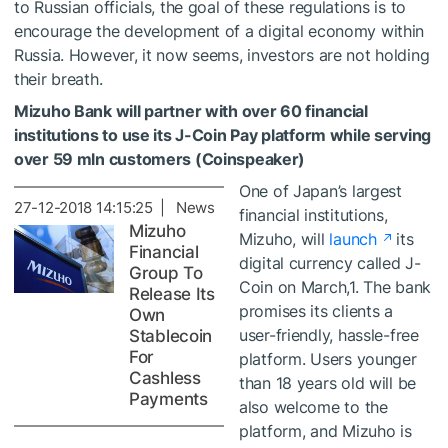
to Russian officials, the goal of these regulations is to
encourage the development of a digital economy within
Russia. However, it now seems, investors are not holding
their breath.
Mizuho Bank will partner with over 60 financial
institutions to use its J-Coin Pay platform while serving
over 59 mln customers (Coinspeaker)
One of Japan’s largest
27-12-2018 14:15:25 | News
financial institutions,
Mizuho
Mizuho, will
launch
its
Financial
digital currency called J-
Group To
Coin on March,1. The bank
Release Its
promises its clients a
Own
user-friendly, hassle-free
Stablecoin
For
platform. Users younger
Cashless
than 18 years old will be
Payments
also welcome to the
platform, and Mizuho is