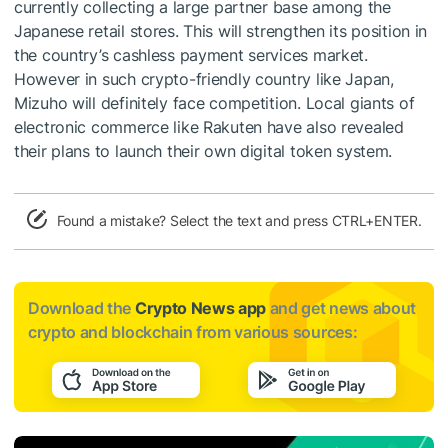
currently collecting a large partner base among the
Japanese retail stores. This will strengthen its position in
the country’s cashless payment services market.
However in such crypto-friendly country like Japan,
Mizuho will definitely face competition. Local giants of
electronic commerce like Rakuten have also revealed
their plans to launch their own digital token system.
Found a mistake? Select the text and press CTRL+ENTER.
Download the
Crypto News app
and get news about
crypto and blockchain from various sources: