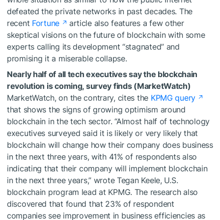
defeated the private networks in past decades. The
recent
Fortune
article also features a few other
skeptical visions on the future of blockchain with some
experts calling its development “stagnated” and
promising it a miserable collapse.
Nearly half of all tech executives say the blockchain
revolution is coming, survey finds (MarketWatch)
MarketWatch, on the contrary, cites the
KPMG query
that shows the signs of growing optimism around
blockchain in the tech sector. “Almost half of technology
executives surveyed said it is likely or very likely that
blockchain will change how their company does business
in the next three years, with 41% of respondents also
indicating that their company will implement blockchain
in the next three years,” wrote Tegan Keele, U.S.
blockchain program lead at KPMG. The research also
discovered that found that 23% of respondent
companies see improvement in business efficiencies as