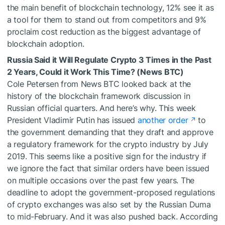
the main benefit of blockchain technology, 12% see it as
a tool for them to stand out from competitors and 9%
proclaim cost reduction as the biggest advantage of
blockchain adoption.
Russia Said it Will Regulate Crypto 3 Times in the Past
2 Years, Could it Work This Time? (News BTC)
Cole Petersen from News BTC looked back at the
history of the blockchain framework discussion in
Russian official quarters. And here’s why. This week
President Vladimir Putin has issued
another order
to
the government demanding that they draft and approve
a regulatory framework for the crypto industry by July
2019. This seems like a positive sign for the industry if
we ignore the fact that similar orders have been issued
on multiple occasions over the past few years. The
deadline to adopt the government-proposed regulations
of crypto exchanges was also set by the Russian Duma
to mid-February. And it was also pushed back. According