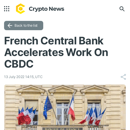
Back to the list
French Central Bank
Accelerates Work On
CBDC
13 July 2022 14:15, UTC