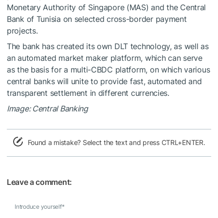
Monetary Authority of Singapore (MAS) and the Central
Bank of Tunisia on selected cross-border payment
projects.
The bank has created its own DLT technology, as well as
an automated market maker platform, which can serve
as the basis for a multi-CBDC platform, on which various
central banks will unite to provide fast, automated and
transparent settlement in different currencies.
Image: Central Banking
Found a mistake? Select the text and press CTRL+ENTER.
Leave a comment:
Introduce yourself
*