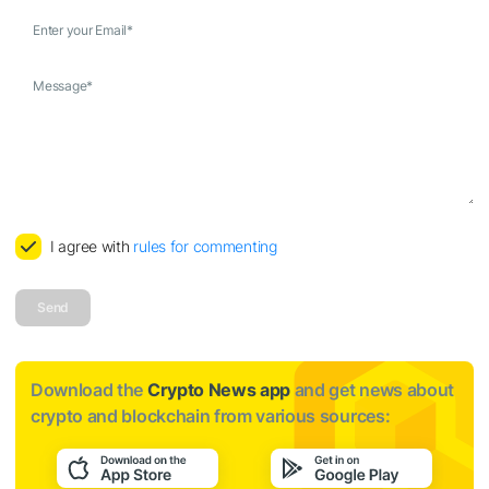
Enter your Email
*
Message
*
I agree with
rules for commenting
Send
Download the
Crypto News app
and get news about
crypto and blockchain from various sources: