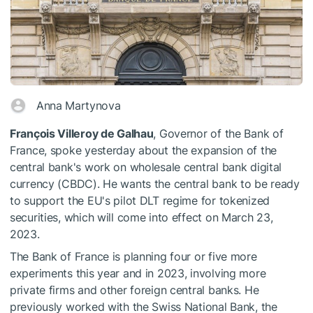
Anna Martynova
François Villeroy de Galhau
, Governor of the Bank of
France, spoke yesterday about the expansion of the
central bank's work on wholesale central bank digital
currency (CBDC). He wants the central bank to be ready
to support the EU's pilot DLT regime for tokenized
securities, which will come into effect on March 23,
2023.
The Bank of France is planning four or five more
experiments this year and in 2023, involving more
private firms and other foreign central banks. He
previously worked with the Swiss National Bank, the