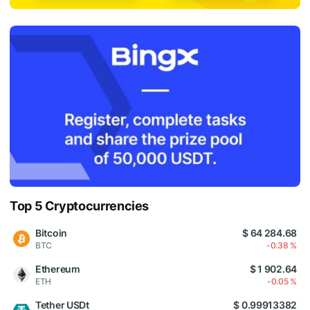
Top 5 Cryptocurrencies
Bitcoin
$ 64 284.68
BTC
-0.38 %
Ethereum
$ 1 902.64
ETH
-0.05 %
Tether USDt
$ 0.99913382