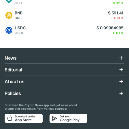
USDT
0.02 %
BNB
$ 591.41
BNB
-0.08 %
USDC
$ 0.99984995
USDC
0.01 %
News
Editorial
About us
Policies
Download the
Crypto News app
and get news about
crypto and blockchain from various sources: