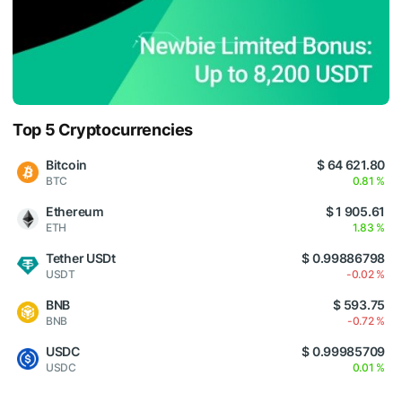
Top 5 Cryptocurrencies
Bitcoin
$ 64 621.80
BTC
0.81 %
Ethereum
$ 1 905.61
ETH
1.83 %
Tether USDt
$ 0.99886798
USDT
-0.02 %
BNB
$ 593.75
BNB
-0.72 %
USDC
$ 0.99985709
USDC
0.01 %