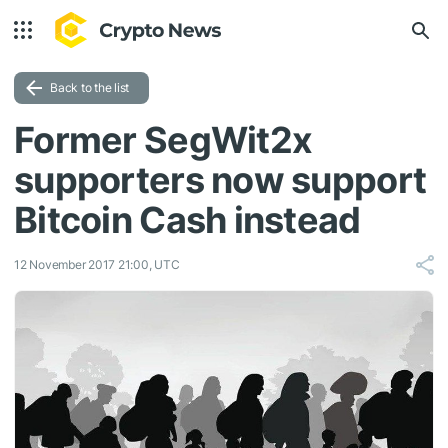
Back to the list
Former SegWit2x
supporters now support
Bitcoin Cash instead
12 November 2017 21:00, UTC