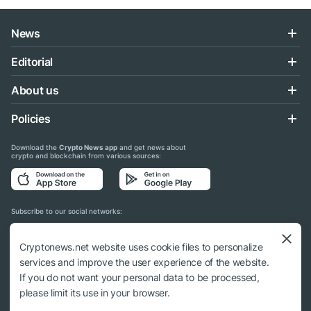
News
Editorial
About us
Policies
Download the
Crypto News app
and get news about
crypto and blockchain from various sources:
Subscribe to our social networks:
Cryptonews.net website uses cookie files to personalize
services and improve the user experience of the website.
If you do not want your personal data to be processed,
© 2018 - 2026 Crypto News. When using the content, a link to cryptonews.net is
please limit its use in your browser.
required.