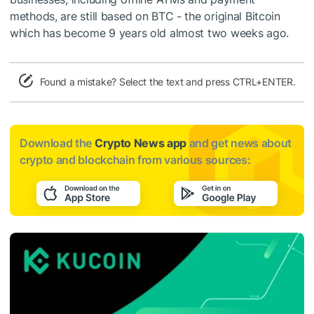
methods, are still based on BTC - the original Bitcoin
which has become
9 years old
almost two weeks ago.
Found a mistake? Select the text and press CTRL+ENTER.
Download the
Crypto News app
and get news about
crypto and blockchain from various sources: