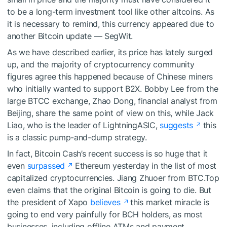
to be a long-term investment tool like other altcoins. As
it is necessary to remind, this currency appeared due to
another Bitcoin update — SegWit.
As we have
described
earlier, its price has lately surged
up, and the majority of cryptocurrency community
figures agree this happened because of Chinese miners
who initially wanted to support B2X. Bobby Lee from the
large BTCC exchange, Zhao Dong, financial analyst from
Beijing, share the same point of view on this, while Jack
Liao, who is the leader of LightningASIC,
suggests
this
is a classic pump-and-dump strategy.
In fact, Bitcoin Cash’s recent success is so huge that it
even
surpassed
Ethereum yesterday in the list of most
capitalized cryptocurrencies. Jiang Zhuoer from BTC.Top
even claims that the original Bitcoin is going to die. But
the president of Xapo
believes
this market miracle is
going to end very painfully for BCH holders, as most
businesses, including offline ATMs and payment