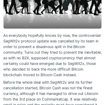
As everybody hopefully knows by now, the controversial
SegWit2x protocol update was cancelled by its team in
order to prevent a disastrous split in the Bitcoin
community. Turns out they tried to prevent the inevitable,
as with no B2X, supposed cryptocurrency that almost
certainly could have emerged due to SegWit2x, those
who decided to back the more difficult Bitcoin
blockchain moved to Bitcoin Cash instead.
Before the whole deal with SegWit2x and its further
cancellation started, Bitcoin Cash was not the finest
currency, although it has managed to drive out Litecoin
from the 3rd place on Coinmarketcap. It was relatively
small in price and the majority must have considered it